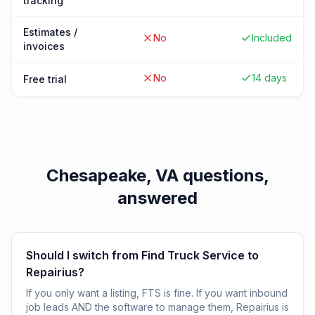
tracking
Estimates /
No
Included
invoices
No
14 days
Free trial
Chesapeake, VA
questions,
answered
Should I switch from Find Truck Service to
Repairius?
If you only want a listing, FTS is fine. If you want inbound
job leads AND the software to manage them, Repairius is