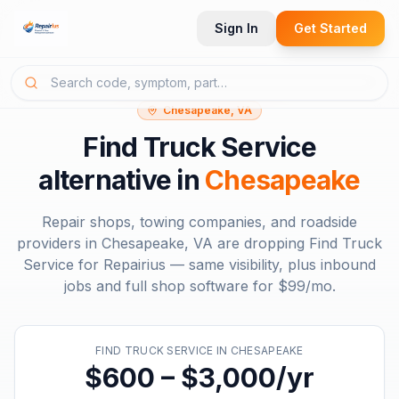
Sign In
Get Started
Chesapeake, VA
Find Truck Service
alternative in
Chesapeake
Repair shops, towing companies, and roadside
providers in
Chesapeake, VA
are dropping
Find Truck
Service
for Repairius — same visibility, plus inbound
jobs and full shop software for
$99/mo
.
FIND TRUCK SERVICE
IN
CHESAPEAKE
$600 – $3,000/yr