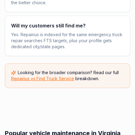
the better choice.
Will my customers still find me?
Yes. Repairius is indexed for the same emergency truck
repair searches FTS targets, plus your profile gets
dedicated city/state pages.
Looking for the broader comparison? Read our full
Repairius vs
Find Truck Service
breakdown.
Popular vehicle maintenance in Virginia