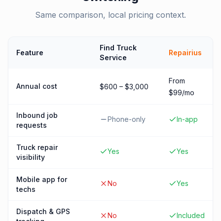
Same comparison, local pricing context.
Find Truck
Feature
Repairius
Service
From
Annual cost
$600 – $3,000
$99/mo
Inbound job
Phone-only
In-app
requests
Truck repair
Yes
Yes
visibility
Mobile app for
No
Yes
techs
Dispatch & GPS
No
Included