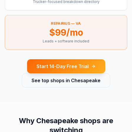
Trucker-focused breakdown directory
REPAIRIUS —
VA
$99/mo
Leads + software included
Start 14-Day Free Trial
See top shops in
Chesapeake
Why
Chesapeake
shops are
switching