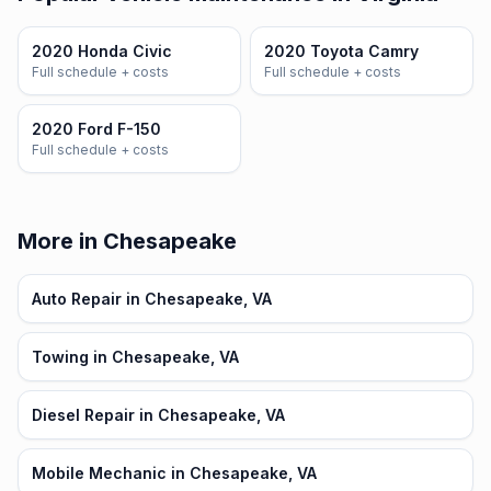
2020 Honda Civic
2020 Toyota Camry
Full schedule + costs
Full schedule + costs
2020 Ford F-150
Full schedule + costs
More in Chesapeake
Auto Repair in Chesapeake, VA
Towing in Chesapeake, VA
Diesel Repair in Chesapeake, VA
Mobile Mechanic in Chesapeake, VA