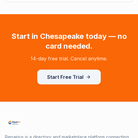
Start in
Chesapeake
today — no
card needed.
14-day free trial. Cancel anytime.
Start Free Trial
Repairius is a directory and marketplace platform connecting