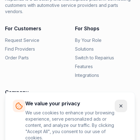
customers with automotive service providers and parts
vendors.
For Customers
For Shops
Request Service
By Your Role
Find Providers
Solutions
Order Parts
Switch to Repairius
Features
Integrations
Company
We value your privacy
Pricing
News
We use cookies to enhance your browsing
experience, serve personalized ads or
Contact Us
content, and analyze our traffic. By clicking
Privacy Policy
"Accept All", you consent to our use of
cookies.
Terms of Service