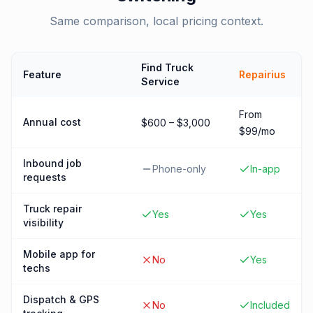
Same comparison, local pricing context.
Find Truck
Feature
Repairius
Service
From
Annual cost
$600 – $3,000
$99/mo
Inbound job
Phone-only
In-app
requests
Truck repair
Yes
Yes
visibility
Mobile app for
No
Yes
techs
Dispatch & GPS
No
Included