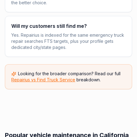
the better choice.
Will my customers still find me?
Yes. Repairius is indexed for the same emergency truck
repair searches FTS targets, plus your profile gets
dedicated city/state pages.
Looking for the broader comparison? Read our full
Repairius vs
Find Truck Service
breakdown.
Popular vehicle maintenance in California