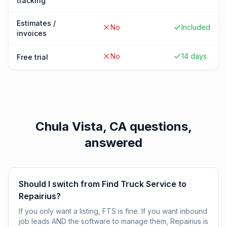
tracking
Estimates /
No
Included
invoices
No
14 days
Free trial
Chula Vista, CA
questions,
answered
Should I switch from Find Truck Service to
Repairius?
If you only want a listing, FTS is fine. If you want inbound
job leads AND the software to manage them, Repairius is