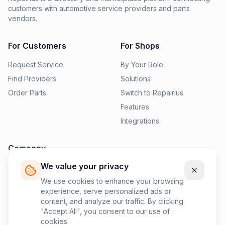
customers with automotive service providers and parts
vendors.
For Customers
For Shops
Request Service
By Your Role
Find Providers
Solutions
Order Parts
Switch to Repairius
Features
Integrations
Company
We value your privacy
Pricing
News
We use cookies to enhance your browsing
experience, serve personalized ads or
Contact Us
content, and analyze our traffic. By clicking
Privacy Policy
"Accept All", you consent to our use of
cookies.
Terms of Service