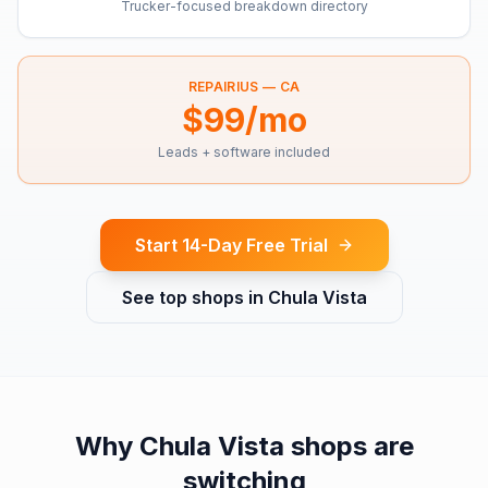
Trucker-focused breakdown directory
REPAIRIUS —
CA
$99/mo
Leads + software included
Start 14-Day Free Trial
See top shops in
Chula Vista
Why
Chula Vista
shops are
switching