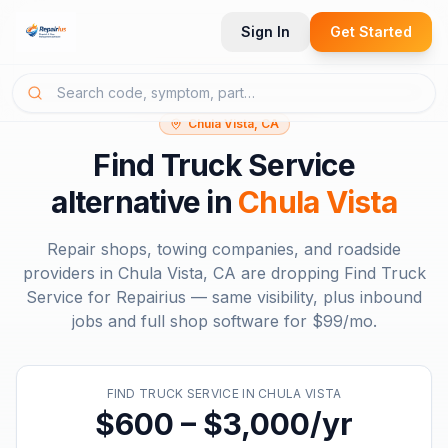
Sign In
Get Started
Chula Vista, CA
Find Truck Service
alternative in
Chula Vista
Repair shops, towing companies, and roadside
providers in
Chula Vista, CA
are dropping
Find Truck
Service
for Repairius — same visibility, plus inbound
jobs and full shop software for
$99/mo
.
FIND TRUCK SERVICE
IN
CHULA VISTA
$600 – $3,000/yr