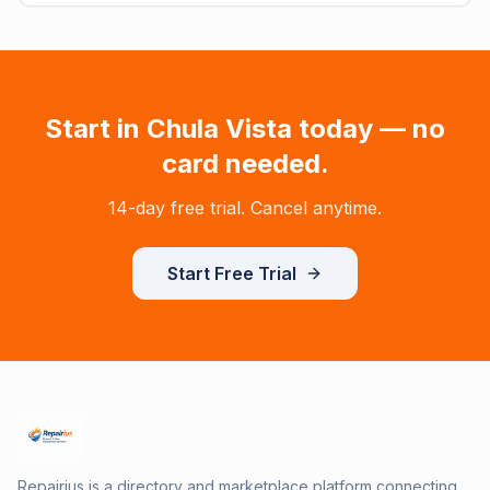
Start in
Chula Vista
today — no
card needed.
14-day free trial. Cancel anytime.
Start Free Trial
Repairius is a directory and marketplace platform connecting