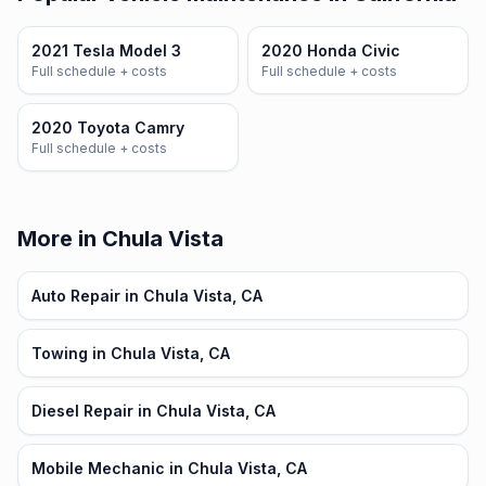
2021 Tesla Model 3
2020 Honda Civic
Full schedule + costs
Full schedule + costs
2020 Toyota Camry
Full schedule + costs
More in Chula Vista
Auto Repair in Chula Vista, CA
Towing in Chula Vista, CA
Diesel Repair in Chula Vista, CA
Mobile Mechanic in Chula Vista, CA