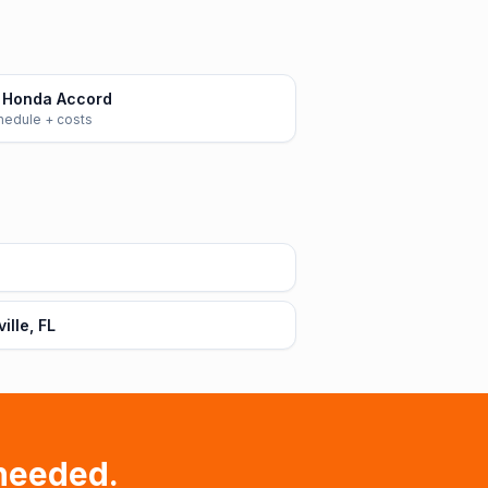
 Honda Accord
chedule + costs
lle, FL
needed.