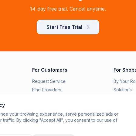
14-day free trial. Cancel anytime.
Start Free Trial
For Customers
For Shop
Request Service
By Your Ro
Find Providers
Solutions
Order Parts
Switch to R
cy
Features
nce your browsing experience, serve personalized ads or
Integration
 traffic. By clicking "Accept All", you consent to our use of