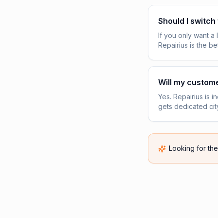
Should I switch
If you only want a
Repairius is the be
Will my custome
Yes. Repairius is 
gets dedicated cit
Looking for th