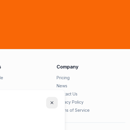
s
Company
le
Pricing
News
epairius
Contact Us
Privacy Policy
s
Terms of Service