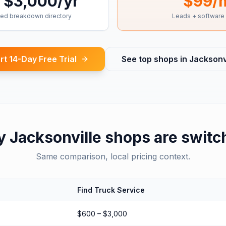
 $3,000/yr
$99/
ed breakdown directory
Leads + software
rt 14-Day Free Trial
See top shops in
Jacksonvi
y
Jacksonville
shops are switc
Same comparison, local pricing context.
Find Truck Service
$600 – $3,000