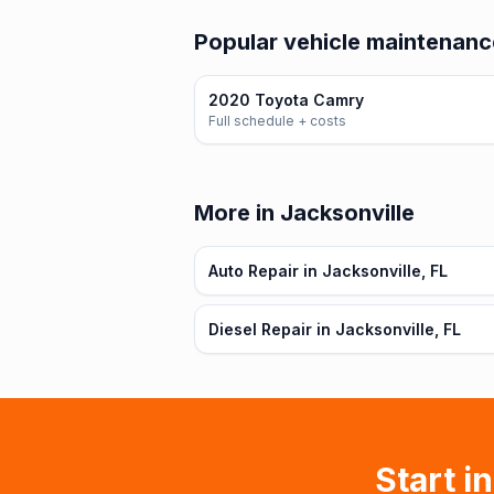
Popular vehicle maintenance
2020 Toyota Camry
Full schedule + costs
More in Jacksonville
Auto Repair in Jacksonville, FL
Diesel Repair in Jacksonville, FL
Start i