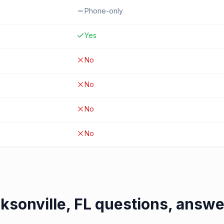
Phone-only
Yes
No
No
No
No
ksonville, FL
questions, answ