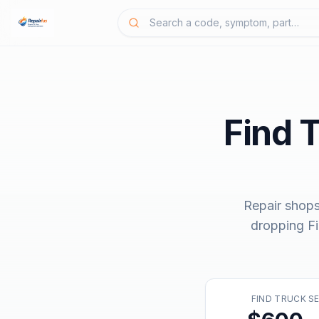
Find 
Repair shops
dropping
F
FIND TRUCK S