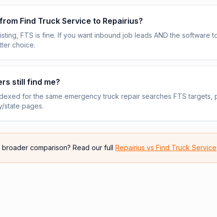
 from Find Truck Service to Repairius?
 listing, FTS is fine. If you want inbound job leads AND the software
tter choice.
rs still find me?
indexed for the same emergency truck repair searches FTS targets, p
y/state pages.
e broader comparison? Read our full
Repairius vs
Find Truck Service