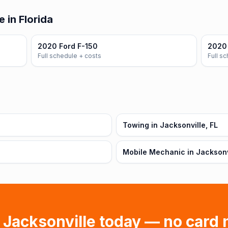
 in Florida
2020 Ford F-150
2020
Full schedule + costs
Full s
Towing in Jacksonville, FL
Mobile Mechanic in Jacksonvi
n
Jacksonville
today — no card 