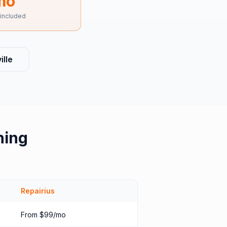
mo
 included
lle
hing
Repairius
From $99/mo