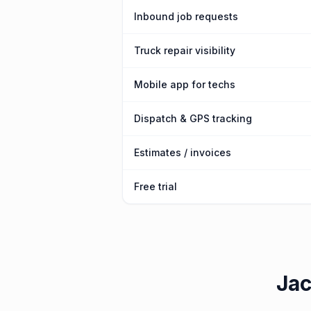
Inbound job requests
Truck repair visibility
Mobile app for techs
Dispatch & GPS tracking
Estimates / invoices
Free trial
Jac