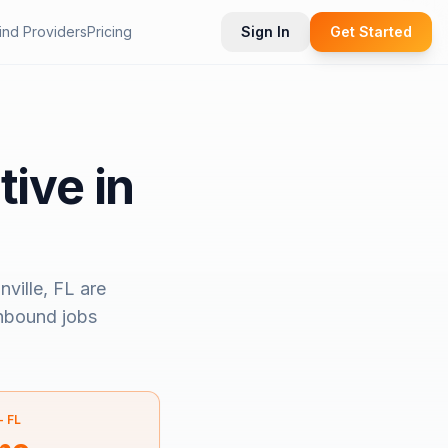
ind Providers
Pricing
Sign In
Get Started
tive in
ville, FL
are
inbound jobs
—
FL