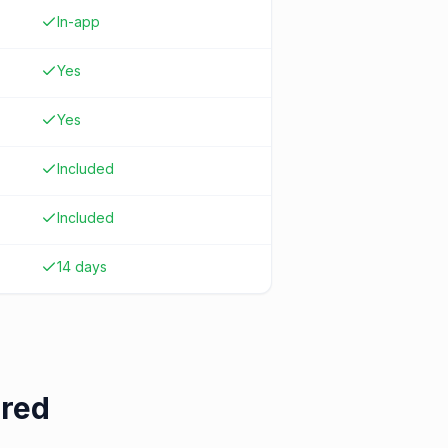
In-app
Yes
Yes
Included
Included
14 days
ered