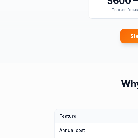
$600 –
Trucker-focus
Sta
Wh
Feature
Annual cost