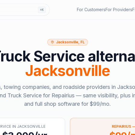
For Customers
For Providers
F
⌘K
Jacksonville, FL
Truck Service
alterna
Jacksonville
, towing companies, and roadside providers in
Jackson
ind Truck Service
for Repairius — same visibility, plus 
and full shop software for
$99/mo
.
ERVICE
IN
JACKSONVILLE
REPAIRIUS 