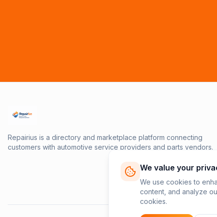
Repairius is a directory and marketplace platform connecting
customers with automotive service providers and parts vendors.
We value your priva
We use cookies to enha
content, and analyze our
cookies.