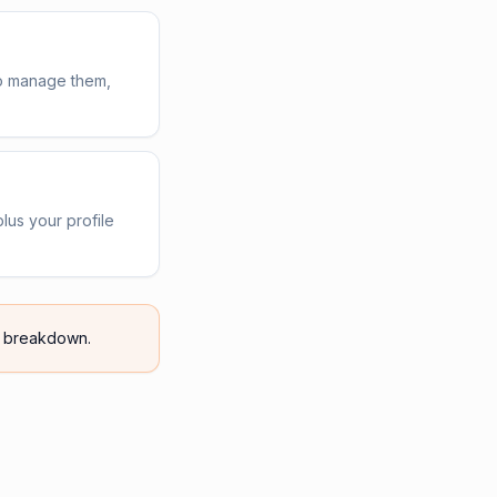
 to manage them,
lus your profile
breakdown.