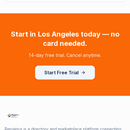
Start in
Los Angeles
today — no
card needed.
14-day free trial. Cancel anytime.
Start Free Trial
Repairius is a directory and marketplace platform connecting