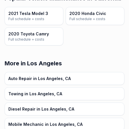
2021 Tesla Model 3
2020 Honda Civic
Full schedule + costs
Full schedule + costs
2020 Toyota Camry
Full schedule + costs
More in Los Angeles
Auto Repair in Los Angeles, CA
Towing in Los Angeles, CA
Diesel Repair in Los Angeles, CA
Mobile Mechanic in Los Angeles, CA