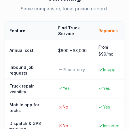
Same comparison, local pricing context.
Find Truck
Feature
Repairius
Service
From
Annual cost
$600 – $3,000
$99/mo
Inbound job
Phone-only
In-app
requests
Truck repair
Yes
Yes
visibility
Mobile app for
No
Yes
techs
Dispatch & GPS
No
Included