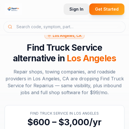
Sign In
Get Started
Los Angeles, CA
Find Truck Service
alternative in
Los Angeles
Repair shops, towing companies, and roadside
providers in
Los Angeles, CA
are dropping
Find Truck
Service
for Repairius — same visibility, plus inbound
jobs and full shop software for
$99/mo
.
FIND TRUCK SERVICE
IN
LOS ANGELES
$600 – $3,000/yr