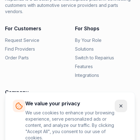
customers with automotive service providers and parts
vendors.
For Customers
For Shops
Request Service
By Your Role
Find Providers
Solutions
Order Parts
Switch to Repairius
Features
Integrations
Company
We value your privacy
Pricing
News
We use cookies to enhance your browsing
experience, serve personalized ads or
Contact Us
content, and analyze our traffic. By clicking
Privacy Policy
"Accept All", you consent to our use of
cookies.
Terms of Service