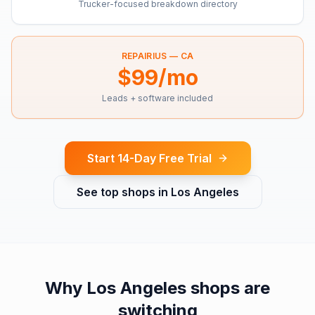
Trucker-focused breakdown directory
REPAIRIUS —
CA
$99/mo
Leads + software included
Start 14-Day Free Trial
See top shops in
Los Angeles
Why
Los Angeles
shops are
switching