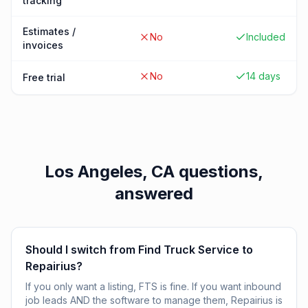
tracking
Estimates /
No
Included
invoices
No
14 days
Free trial
Los Angeles, CA
questions,
answered
Should I switch from Find Truck Service to
Repairius?
If you only want a listing, FTS is fine. If you want inbound
job leads AND the software to manage them, Repairius is