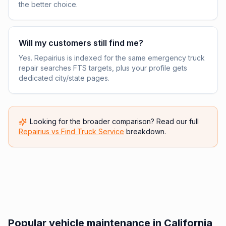
the better choice.
Will my customers still find me?
Yes. Repairius is indexed for the same emergency truck
repair searches FTS targets, plus your profile gets
dedicated city/state pages.
Looking for the broader comparison? Read our full
Repairius vs
Find Truck Service
breakdown.
Popular vehicle maintenance in California