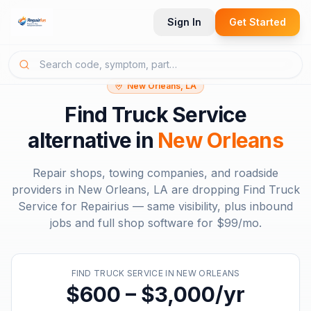
Sign In
Get Started
New Orleans, LA
Find Truck Service
alternative in
New Orleans
Repair shops, towing companies, and roadside
providers in
New Orleans, LA
are dropping
Find Truck
Service
for Repairius — same visibility, plus inbound
jobs and full shop software for
$99/mo
.
FIND TRUCK SERVICE
IN
NEW ORLEANS
$600 – $3,000/yr