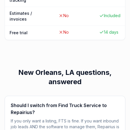
tracking
Estimates /
No
Included
invoices
No
14 days
Free trial
New Orleans, LA
questions,
answered
Should I switch from Find Truck Service to
Repairius?
If you only want a listing, FTS is fine. If you want inbound
job leads AND the software to manage them, Repairius is