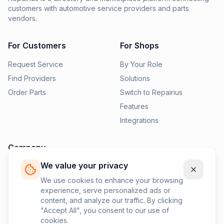
customers with automotive service providers and parts
vendors.
For Customers
For Shops
Request Service
By Your Role
Find Providers
Solutions
Order Parts
Switch to Repairius
Features
Integrations
Company
We value your privacy
Pricing
News
We use cookies to enhance your browsing
experience, serve personalized ads or
Contact Us
content, and analyze our traffic. By clicking
Privacy Policy
"Accept All", you consent to our use of
cookies.
Terms of Service