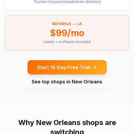
Trucker-focused breakdown directory
REPAIRIUS —
LA
$99/mo
Leads + software included
Start 14-Day Free Trial
See top shops in
New Orleans
Why
New Orleans
shops are
switching