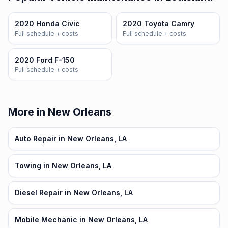
2020 Honda Civic
2020 Toyota Camry
Full schedule + costs
Full schedule + costs
2020 Ford F-150
Full schedule + costs
More in New Orleans
Auto Repair in New Orleans, LA
Towing in New Orleans, LA
Diesel Repair in New Orleans, LA
Mobile Mechanic in New Orleans, LA