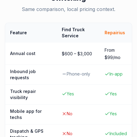
Same comparison, local pricing context.
Find Truck
Feature
Repairius
Service
From
Annual cost
$600 – $3,000
$99/mo
Inbound job
Phone-only
In-app
requests
Truck repair
Yes
Yes
visibility
Mobile app for
No
Yes
techs
Dispatch & GPS
No
Included