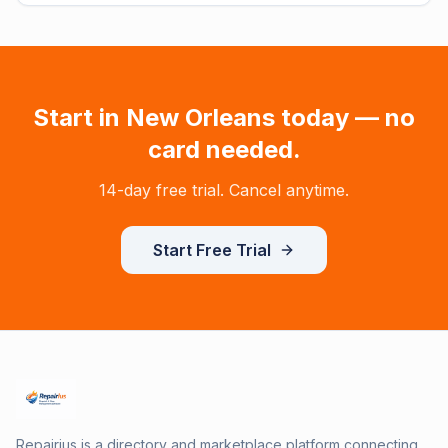
Start in
New Orleans
today — no
card needed.
14-day free trial. Cancel anytime.
Start Free Trial
Repairius is a directory and marketplace platform connecting