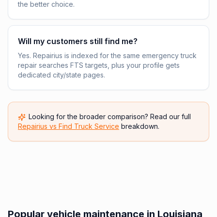
the better choice.
Will my customers still find me?
Yes. Repairius is indexed for the same emergency truck
repair searches FTS targets, plus your profile gets
dedicated city/state pages.
Looking for the broader comparison? Read our full
Repairius vs
Find Truck Service
breakdown.
Popular vehicle maintenance in Louisiana