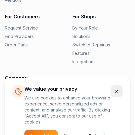
vendors.
For Customers
For Shops
Request Service
By Your Role
Find Providers
Solutions
Order Parts
Switch to Repairius
Features
Integrations
Company
We value your privacy
Pricing
News
We use cookies to enhance your browsing
experience, serve personalized ads or
Contact Us
content, and analyze our traffic. By clicking
Privacy Policy
"Accept All", you consent to our use of
cookies.
Terms of Service