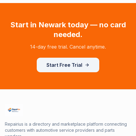
Start in
Newark
today — no card
needed.
14-day free trial. Cancel anytime.
Start Free Trial
Repairius is a directory and marketplace platform connecting
customers with automotive service providers and parts