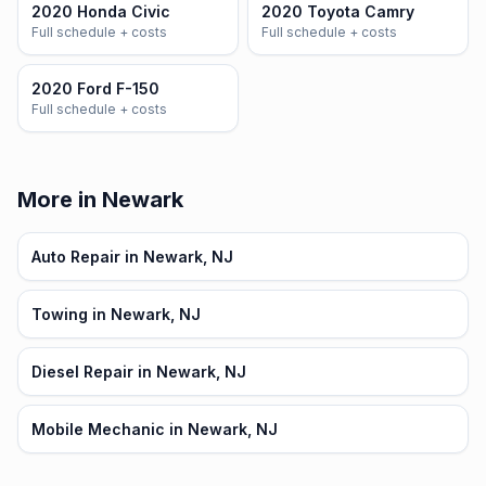
2020 Honda Civic
2020 Toyota Camry
Full schedule + costs
Full schedule + costs
2020 Ford F-150
Full schedule + costs
More in Newark
Auto Repair in Newark, NJ
Towing in Newark, NJ
Diesel Repair in Newark, NJ
Mobile Mechanic in Newark, NJ