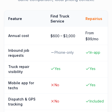
Find Truck
Feature
Repairius
Service
From
Annual cost
$600 – $3,000
$99/mo
Inbound job
Phone-only
In-app
requests
Truck repair
Yes
Yes
visibility
Mobile app for
No
Yes
techs
Dispatch & GPS
No
Included
tracking