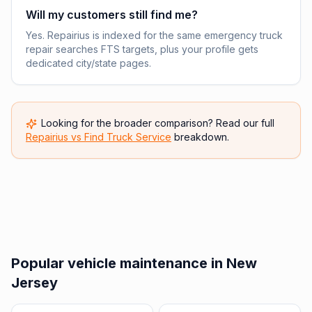
Will my customers still find me?
Yes. Repairius is indexed for the same emergency truck
repair searches FTS targets, plus your profile gets
dedicated city/state pages.
Looking for the broader comparison? Read our full
Repairius vs
Find Truck Service
breakdown.
Popular vehicle maintenance in New
Jersey