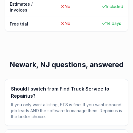
Estimates /
No
Included
invoices
No
14 days
Free trial
Newark, NJ
questions, answered
Should I switch from Find Truck Service to
Repairius?
If you only want a listing, FTS is fine. If you want inbound
job leads AND the software to manage them, Repairius is
the better choice.