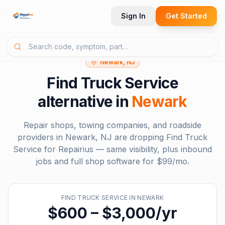
Sign In
Get Started
Newark, NJ
Find Truck Service
alternative in
Newark
Repair shops, towing companies, and roadside
providers in
Newark, NJ
are dropping
Find Truck
Service
for Repairius — same visibility, plus inbound
jobs and full shop software for
$99/mo
.
FIND TRUCK SERVICE
IN
NEWARK
$600 – $3,000/yr