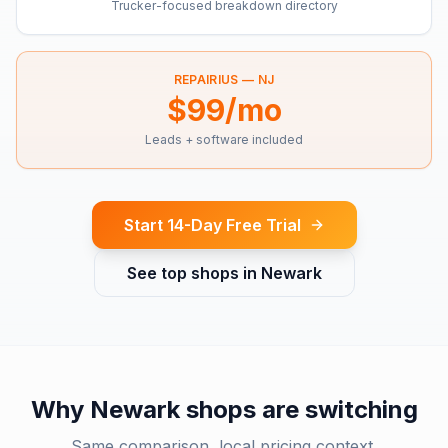
Trucker-focused breakdown directory
REPAIRIUS —
NJ
$99/mo
Leads + software included
Start 14-Day Free Trial
See top shops in
Newark
Why
Newark
shops are switching
Same comparison, local pricing context.