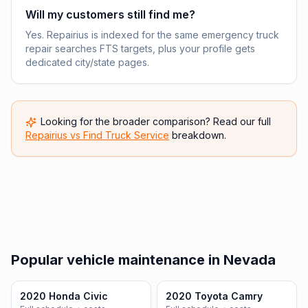
Will my customers still find me?
Yes. Repairius is indexed for the same emergency truck
repair searches FTS targets, plus your profile gets
dedicated city/state pages.
Looking for the broader comparison? Read our full
Repairius vs
Find Truck Service
breakdown.
Popular vehicle maintenance in Nevada
2020 Honda Civic
2020 Toyota Camry