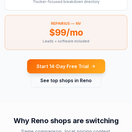
Trucker-focused breakdown directory
REPAIRIUS —
NV
$99/mo
Leads + software included
Start 14-Day Free Trial
See top shops in
Reno
Why
Reno
shops are switching
Same comparison, local pricing context.