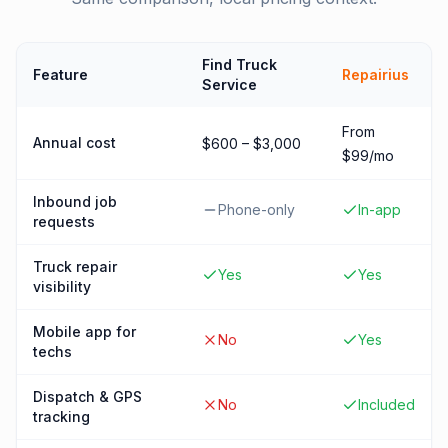
Find Truck
Feature
Repairius
Service
From
Annual cost
$600 – $3,000
$99/mo
Inbound job
Phone-only
In-app
requests
Truck repair
Yes
Yes
visibility
Mobile app for
No
Yes
techs
Dispatch & GPS
No
Included
tracking