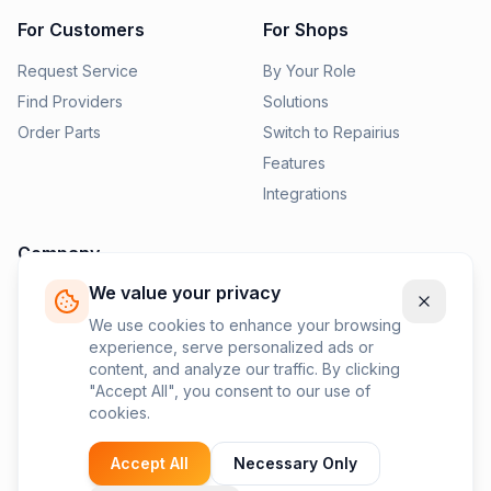
For Customers
For Shops
Request Service
By Your Role
Find Providers
Solutions
Order Parts
Switch to Repairius
Features
Integrations
Company
We value your privacy
Pricing
News
We use cookies to enhance your browsing
experience, serve personalized ads or
Contact Us
content, and analyze our traffic. By clicking
Privacy Policy
"Accept All", you consent to our use of
cookies.
Terms of Service
Accept All
Necessary Only