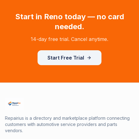
Start in
Reno
today — no card
needed.
14-day free trial. Cancel anytime.
Start Free Trial
Repairius is a directory and marketplace platform connecting
customers with automotive service providers and parts
vendors.