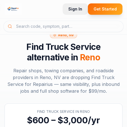
Sign In
Get Started
Reno, NV
Find Truck Service
alternative in
Reno
Repair shops, towing companies, and roadside
providers in
Reno, NV
are dropping
Find Truck
Service
for Repairius — same visibility, plus inbound
jobs and full shop software for
$99/mo
.
FIND TRUCK SERVICE
IN
RENO
$600 – $3,000/yr