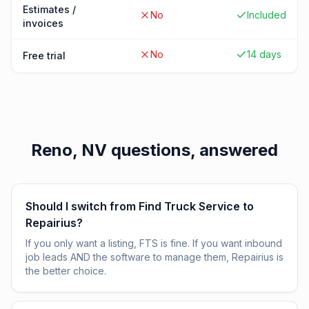
Estimates /
No
Included
invoices
No
14 days
Free trial
Reno, NV
questions, answered
Should I switch from Find Truck Service to
Repairius?
If you only want a listing, FTS is fine. If you want inbound
job leads AND the software to manage them, Repairius is
the better choice.