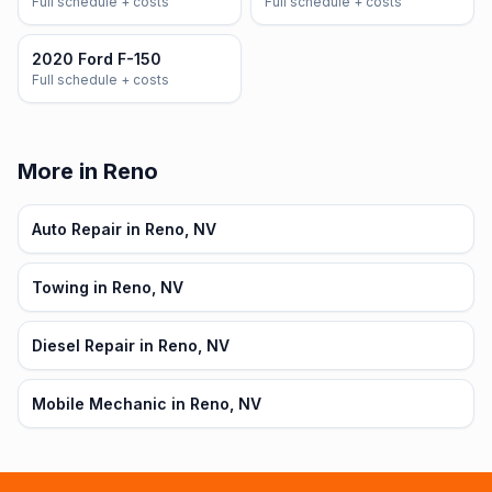
Full schedule + costs
Full schedule + costs
2020 Ford F-150
Full schedule + costs
More in Reno
Auto Repair in Reno, NV
Towing in Reno, NV
Diesel Repair in Reno, NV
Mobile Mechanic in Reno, NV