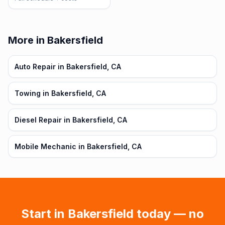
More in Bakersfield
Auto Repair in Bakersfield, CA
Towing in Bakersfield, CA
Diesel Repair in Bakersfield, CA
Mobile Mechanic in Bakersfield, CA
Start in
Bakersfield
today — no