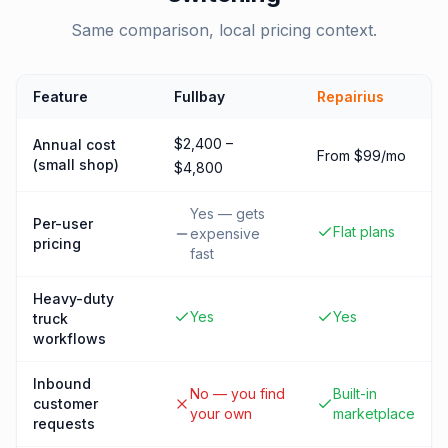
Same comparison, local pricing context.
Feature
Fullbay
Repairius
$2,400 –
Annual cost
From $99/mo
(small shop)
$4,800
Yes — gets
Per-user
Flat plans
expensive
pricing
fast
Heavy-duty
Yes
Yes
truck
workflows
Inbound
No — you find
Built-in
customer
your own
marketplace
requests