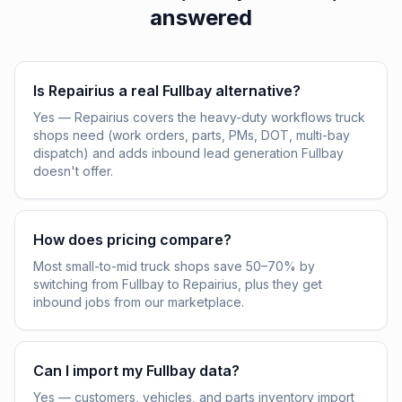
answered
Is Repairius a real Fullbay alternative?
Yes — Repairius covers the heavy-duty workflows truck
shops need (work orders, parts, PMs, DOT, multi-bay
dispatch) and adds inbound lead generation Fullbay
doesn't offer.
How does pricing compare?
Most small-to-mid truck shops save 50–70% by
switching from Fullbay to Repairius, plus they get
inbound jobs from our marketplace.
Can I import my Fullbay data?
Yes — customers, vehicles, and parts inventory import