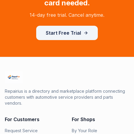
card needed.
14-day free trial. Cancel anytime.
Start Free Trial
Repairius is a directory and marketplace platform connecting
customers with automotive service providers and parts
vendors.
For Customers
For Shops
Request Service
By Your Role