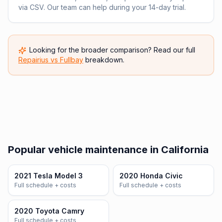
via CSV. Our team can help during your 14-day trial.
Looking for the broader comparison? Read our full
Repairius vs
Fullbay
breakdown.
Popular vehicle maintenance in California
2021 Tesla Model 3
2020 Honda Civic
Full schedule + costs
Full schedule + costs
2020 Toyota Camry
Full schedule + costs