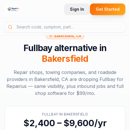
Sign In
Get Started
Bakersfield, CA
Fullbay
alternative in
Bakersfield
Repair shops, towing companies, and roadside
providers in
Bakersfield, CA
are dropping
Fullbay
for
Repairius — same visibility, plus inbound jobs and full
shop software for
$99/mo
.
FULLBAY
IN
BAKERSFIELD
$2,400 – $9,600/yr