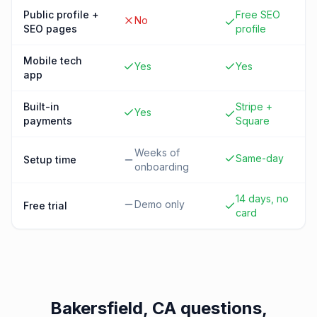
Public profile +
Free SEO
No
SEO pages
profile
Mobile tech
Yes
Yes
app
Built-in
Stripe +
Yes
payments
Square
Weeks of
Same-day
Setup time
onboarding
14 days, no
Demo only
Free trial
card
Bakersfield, CA
questions,