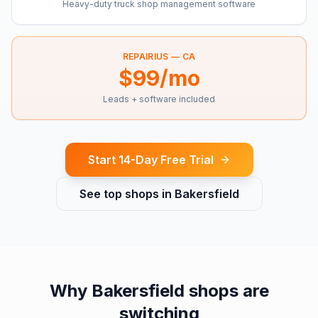
Heavy-duty truck shop management software
REPAIRIUS —
CA
$99/mo
Leads + software included
Start 14-Day Free Trial
See top shops in
Bakersfield
Why
Bakersfield
shops are
switching