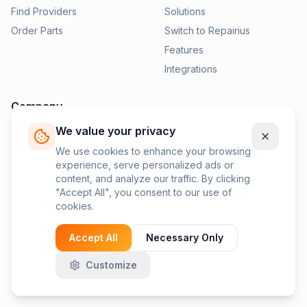
Find Providers
Solutions
Order Parts
Switch to Repairius
Features
Integrations
Company
We value your privacy
Pricing
News
We use cookies to enhance your browsing
experience, serve personalized ads or
Contact Us
content, and analyze our traffic. By clicking
Privacy Policy
"Accept All", you consent to our use of
cookies.
Terms of Service
Accept All
Necessary Only
Customize
©
2026
Repairius Inc. All rights reserved.