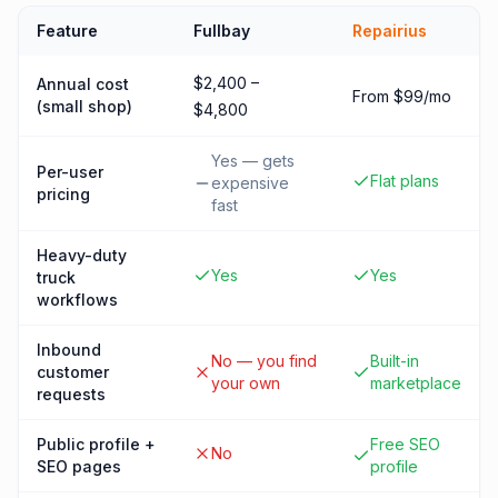
Feature
Fullbay
Repairius
$2,400 –
Annual cost
From $99/mo
(small shop)
$4,800
Yes — gets
Per-user
Flat plans
expensive
pricing
fast
Heavy-duty
Yes
Yes
truck
workflows
Inbound
No — you find
Built-in
customer
your own
marketplace
requests
Public profile +
Free SEO
No
SEO pages
profile