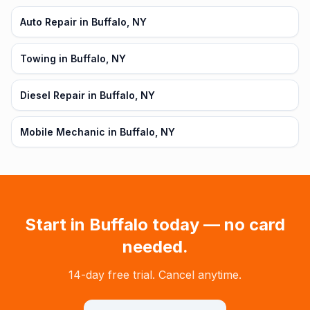
Auto Repair in Buffalo, NY
Towing in Buffalo, NY
Diesel Repair in Buffalo, NY
Mobile Mechanic in Buffalo, NY
Start in
Buffalo
today — no card
needed.
14-day free trial. Cancel anytime.