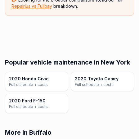
Repairius vs
Fullbay
breakdown.
Popular vehicle maintenance in New York
2020 Honda Civic
2020 Toyota Camry
Full schedule + costs
Full schedule + costs
2020 Ford F-150
Full schedule + costs
More in Buffalo