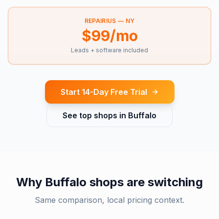
REPAIRIUS —
NY
$99/mo
Leads + software included
Start 14-Day Free Trial
See top shops in
Buffalo
Why
Buffalo
shops are switching
Same comparison, local pricing context.