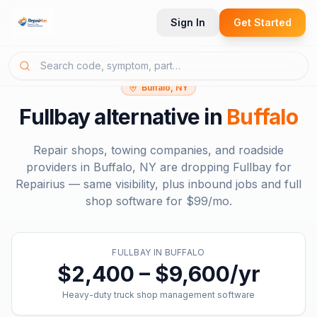
Sign In
Get Started
Buffalo, NY
Fullbay
alternative in
Buffalo
Repair shops, towing companies, and roadside
providers in
Buffalo, NY
are dropping
Fullbay
for
Repairius — same visibility, plus inbound jobs and full
shop software for
$99/mo
.
FULLBAY
IN
BUFFALO
$2,400 – $9,600/yr
Heavy-duty truck shop management software