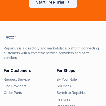
Start Free Trial
Repairius is a directory and marketplace platform connecting
customers with automotive service providers and parts
vendors.
For Customers
For Shops
Request Service
By Your Role
Find Providers
Solutions
Order Parts
Switch to Repairius
Features
Integrations