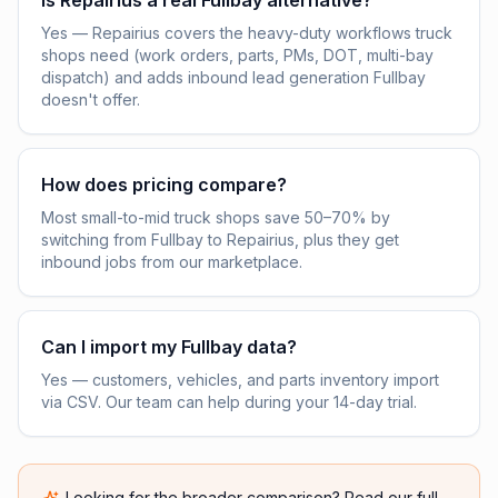
Is Repairius a real Fullbay alternative?
Yes — Repairius covers the heavy-duty workflows truck
shops need (work orders, parts, PMs, DOT, multi-bay
dispatch) and adds inbound lead generation Fullbay
doesn't offer.
How does pricing compare?
Most small-to-mid truck shops save 50–70% by
switching from Fullbay to Repairius, plus they get
inbound jobs from our marketplace.
Can I import my Fullbay data?
Yes — customers, vehicles, and parts inventory import
via CSV. Our team can help during your 14-day trial.
Looking for the broader comparison? Read our full