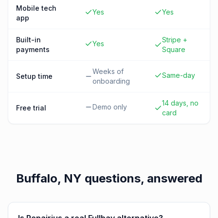
Mobile tech
Yes
Yes
app
Built-in
Stripe +
Yes
payments
Square
Weeks of
Same-day
Setup time
onboarding
14 days, no
Demo only
Free trial
card
Buffalo, NY
questions, answered