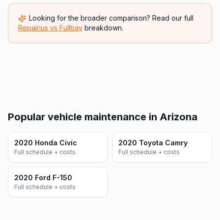
Looking for the broader comparison? Read our full
Repairius vs
Fullbay
breakdown.
Popular vehicle maintenance in Arizona
2020 Honda Civic
2020 Toyota Camry
Full schedule + costs
Full schedule + costs
2020 Ford F-150
Full schedule + costs