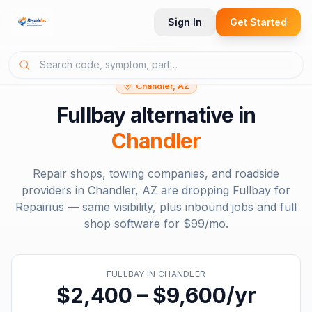
Sign In
Get Started
Chandler, AZ
Fullbay
alternative in
Chandler
Repair shops, towing companies, and roadside
providers in
Chandler, AZ
are dropping
Fullbay
for
Repairius — same visibility, plus inbound jobs and full
shop software for
$99/mo
.
FULLBAY
IN
CHANDLER
$2,400 – $9,600/yr