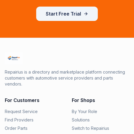
Start Free Trial
Repairius is a directory and marketplace platform connecting
customers with automotive service providers and parts
vendors.
For Customers
For Shops
Request Service
By Your Role
Find Providers
Solutions
Order Parts
Switch to Repairius