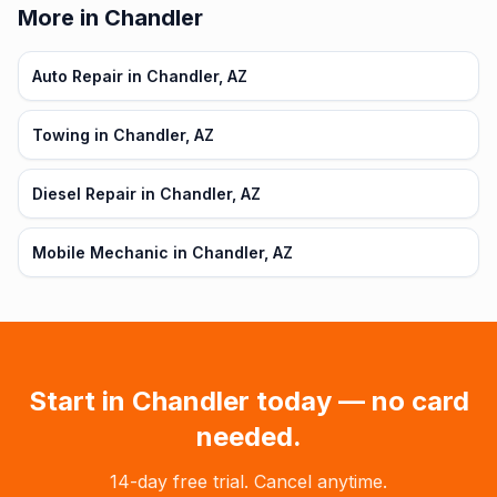
More in Chandler
Auto Repair in Chandler, AZ
Towing in Chandler, AZ
Diesel Repair in Chandler, AZ
Mobile Mechanic in Chandler, AZ
Start in
Chandler
today — no card
needed.
14-day free trial. Cancel anytime.