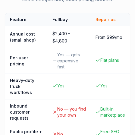
Feature
Fullbay
Repairius
$2,400 –
Annual cost
From $99/mo
(small shop)
$4,800
Yes — gets
Per-user
Flat plans
expensive
pricing
fast
Heavy-duty
Yes
Yes
truck
workflows
Inbound
No — you find
Built-in
customer
your own
marketplace
requests
Public profile +
Free SEO
No