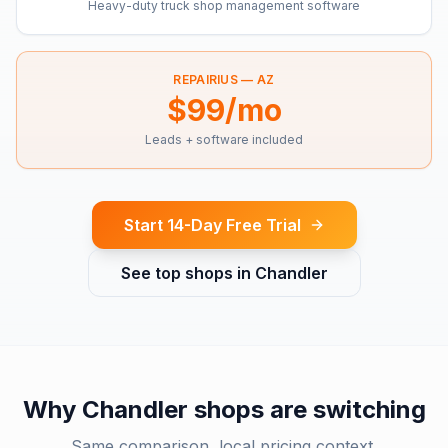
Heavy-duty truck shop management software
REPAIRIUS —
AZ
$99/mo
Leads + software included
Start 14-Day Free Trial
See top shops in
Chandler
Why
Chandler
shops are switching
Same comparison, local pricing context.