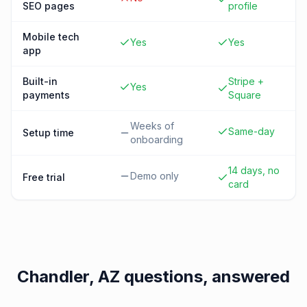
SEO pages
profile
Mobile tech
Yes
Yes
app
Built-in
Stripe +
Yes
payments
Square
Weeks of
Same-day
Setup time
onboarding
14 days, no
Demo only
Free trial
card
Chandler, AZ
questions, answered