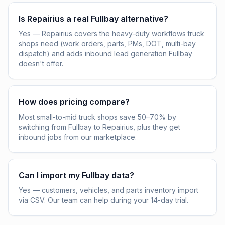
Is Repairius a real Fullbay alternative?
Yes — Repairius covers the heavy-duty workflows truck
shops need (work orders, parts, PMs, DOT, multi-bay
dispatch) and adds inbound lead generation Fullbay
doesn't offer.
How does pricing compare?
Most small-to-mid truck shops save 50–70% by
switching from Fullbay to Repairius, plus they get
inbound jobs from our marketplace.
Can I import my Fullbay data?
Yes — customers, vehicles, and parts inventory import
via CSV. Our team can help during your 14-day trial.