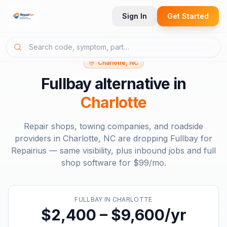
Sign In
Get Started
Charlotte, NC
Fullbay
alternative in
Charlotte
Repair shops, towing companies, and roadside
providers in
Charlotte, NC
are dropping
Fullbay
for
Repairius — same visibility, plus inbound jobs and full
shop software for
$99/mo
.
FULLBAY
IN
CHARLOTTE
$2,400 – $9,600/yr