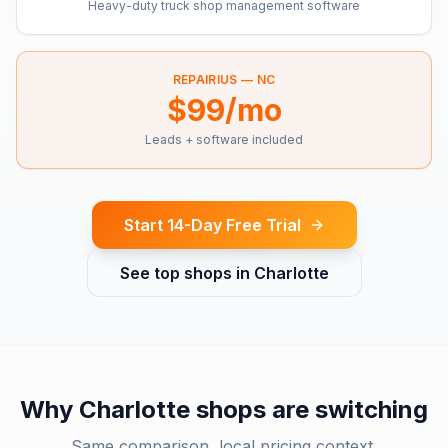
Heavy-duty truck shop management software
REPAIRIUS —
NC
$99/mo
Leads + software included
Start 14-Day Free Trial
See top shops in
Charlotte
Why
Charlotte
shops are switching
Same comparison, local pricing context.