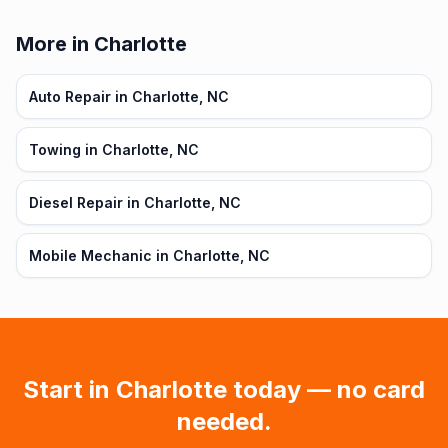
More in Charlotte
Auto Repair in Charlotte, NC
Towing in Charlotte, NC
Diesel Repair in Charlotte, NC
Mobile Mechanic in Charlotte, NC
Start in
Charlotte
today — no card
needed.