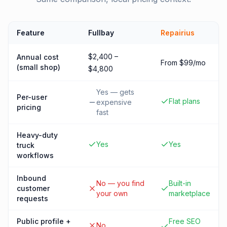
Feature
Fullbay
Repairius
$2,400 –
Annual cost
From $99/mo
(small shop)
$4,800
Yes — gets
Per-user
Flat plans
expensive
pricing
fast
Heavy-duty
Yes
Yes
truck
workflows
Inbound
No — you find
Built-in
customer
your own
marketplace
requests
Public profile +
Free SEO
No