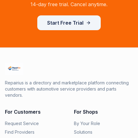
14-day free trial. Cancel anytime.
Start Free Trial
Repairius is a directory and marketplace platform connecting
customers with automotive service providers and parts
vendors.
For Customers
For Shops
Request Service
By Your Role
Find Providers
Solutions