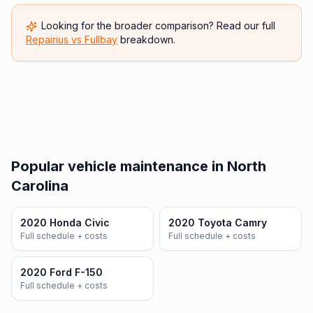
Looking for the broader comparison? Read our full
Repairius vs
Fullbay
breakdown.
Popular vehicle maintenance in North
Carolina
2020 Honda Civic
2020 Toyota Camry
Full schedule + costs
Full schedule + costs
2020 Ford F-150
Full schedule + costs