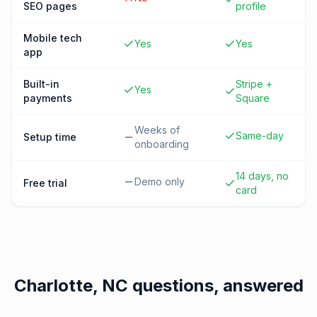
SEO pages
profile
Mobile tech
Yes
Yes
app
Built-in
Stripe +
Yes
payments
Square
Weeks of
Same-day
Setup time
onboarding
14 days, no
Demo only
Free trial
card
Charlotte, NC
questions, answered