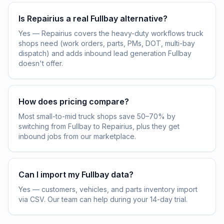
Is Repairius a real Fullbay alternative?
Yes — Repairius covers the heavy-duty workflows truck
shops need (work orders, parts, PMs, DOT, multi-bay
dispatch) and adds inbound lead generation Fullbay
doesn't offer.
How does pricing compare?
Most small-to-mid truck shops save 50–70% by
switching from Fullbay to Repairius, plus they get
inbound jobs from our marketplace.
Can I import my Fullbay data?
Yes — customers, vehicles, and parts inventory import
via CSV. Our team can help during your 14-day trial.