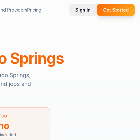
ind Providers
Pricing
Sign In
Get Started
o Springs
ado Springs,
ound jobs and
—
CO
mo
 included