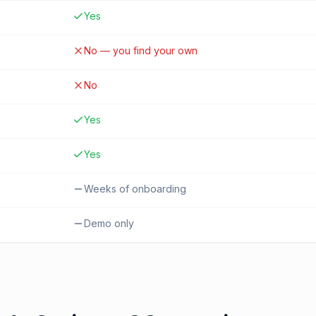
Yes
No — you find your own
No
Yes
Yes
Weeks of onboarding
Demo only