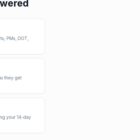
swered
rts, PMs, DOT,
us they get
ing your 14-day