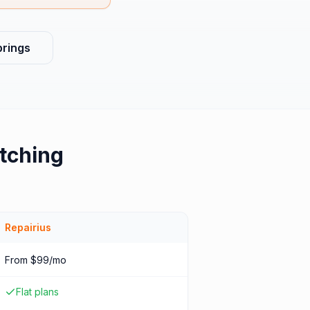
prings
tching
Repairius
From $99/mo
Flat plans