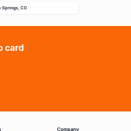
 Springs, CO
o card
s
Company