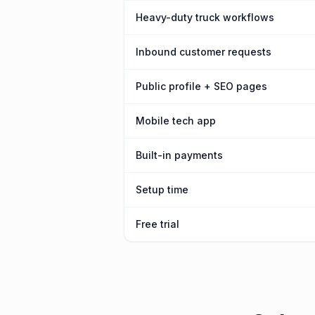
Heavy-duty truck workflows
Inbound customer requests
Public profile + SEO pages
Mobile tech app
Built-in payments
Setup time
Free trial