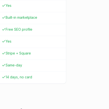
Yes
Built-in marketplace
Free SEO profile
Yes
Stripe + Square
Same-day
14 days, no card