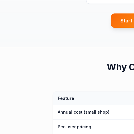
Start
Why
C
Feature
Annual cost (small shop)
Per-user pricing