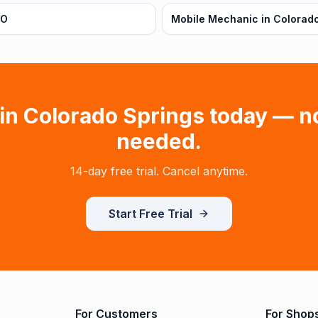
CO
Mobile Mechanic in Colorado
 in
Colorado Springs
today — n
needed.
14-day free trial. Cancel anytime.
Start Free Trial
For Customers
For Shop