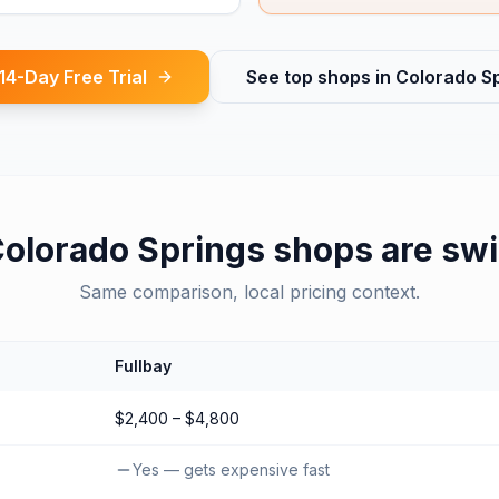
 14-Day Free Trial
See top shops in
Colorado S
olorado Springs
shops are swi
Same comparison, local pricing context.
Fullbay
$2,400 – $4,800
Yes — gets expensive fast