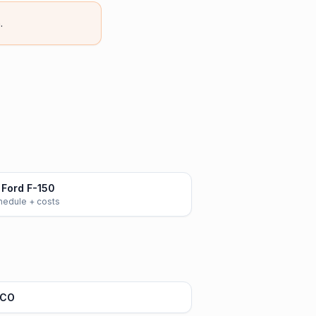
.
Ford F-150
chedule + costs
 CO