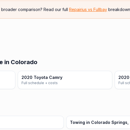
e broader comparison? Read our full
Repairius vs
Fullbay
breakdown
e in Colorado
2020 Toyota Camry
2020 
Full schedule + costs
Full s
Towing in Colorado Springs,