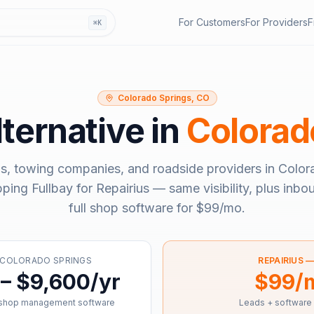
For Customers
For Providers
F
⌘K
Colorado Springs, CO
ternative in
Colorad
s, towing companies, and roadside providers in
Color
pping
Fullbay
for Repairius — same visibility, plus inb
full shop software for
$99/mo
.
COLORADO SPRINGS
REPAIRIUS 
– $9,600/yr
$99/
 shop management software
Leads + software