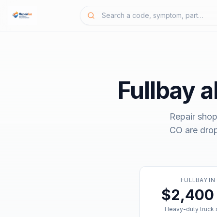
Fullbay
al
Repair shop
CO
are dro
FULLBAY
IN
$2,400 
Heavy-duty truck