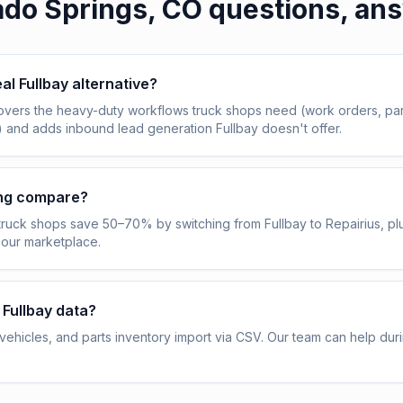
ado Springs, CO
questions, an
eal Fullbay alternative?
overs the heavy-duty workflows truck shops need (work orders, pa
) and adds inbound lead generation Fullbay doesn't offer.
ing compare?
truck shops save 50–70% by switching from Fullbay to Repairius, pl
 our marketplace.
 Fullbay data?
ehicles, and parts inventory import via CSV. Our team can help dur