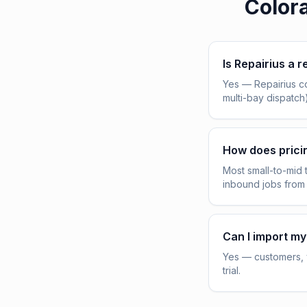
Color
Is Repairius a r
Yes — Repairius c
multi-bay dispatch
How does pric
Most small-to-mid 
inbound jobs from
Can I import my
Yes — customers, v
trial.