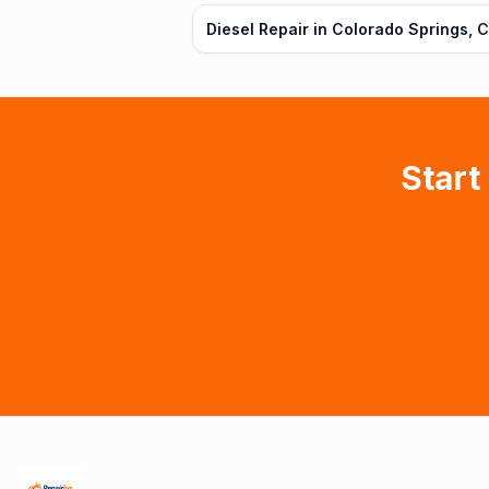
Diesel Repair in Colorado Springs, 
Start