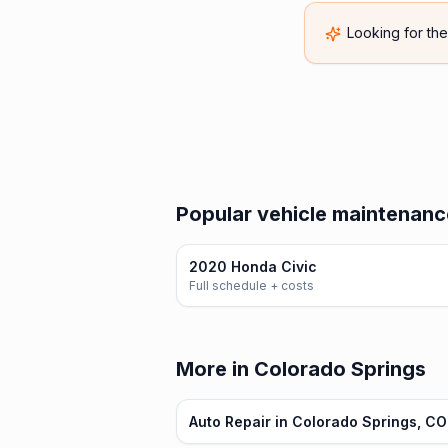
Looking for th
Popular vehicle maintenanc
2020 Honda Civic
Full schedule + costs
More in Colorado Springs
Auto Repair in Colorado Springs, CO