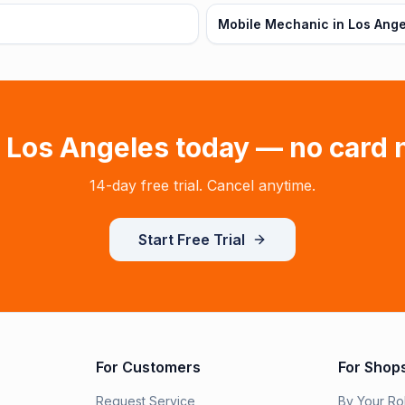
Mobile Mechanic in Los Ange
n
Los Angeles
today — no card 
14-day free trial. Cancel anytime.
Start Free Trial
For Customers
For Shop
Request Service
By Your Ro