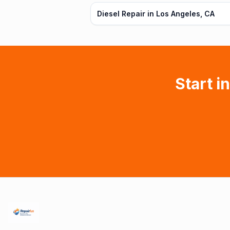
Diesel Repair in Los Angeles, CA
Start i