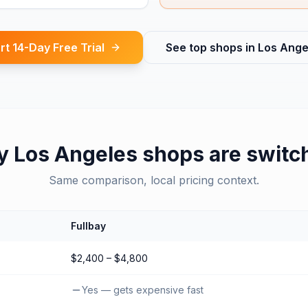
rt 14-Day Free Trial
See top shops in
Los Ange
y
Los Angeles
shops are switc
Same comparison, local pricing context.
Fullbay
$2,400 – $4,800
Yes — gets expensive fast