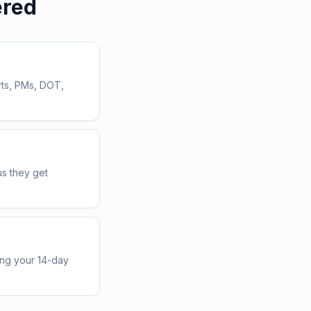
ered
rts, PMs, DOT,
us they get
ing your 14-day