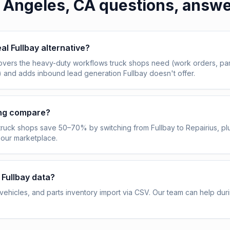
 Angeles, CA
questions, answ
eal Fullbay alternative?
overs the heavy-duty workflows truck shops need (work orders, pa
) and adds inbound lead generation Fullbay doesn't offer.
ing compare?
truck shops save 50–70% by switching from Fullbay to Repairius, pl
 our marketplace.
 Fullbay data?
ehicles, and parts inventory import via CSV. Our team can help dur