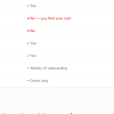
Yes
No — you find your own
No
Yes
Yes
Weeks of onboarding
Demo only