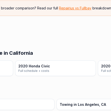
e broader comparison? Read our full
Repairius vs
Fullbay
breakdown
 in California
2020 Honda Civic
2020
Full schedule + costs
Full s
Towing in Los Angeles, CA