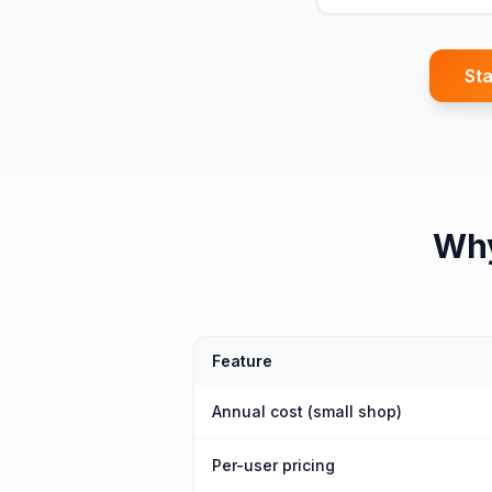
Sta
Wh
Feature
Annual cost (small shop)
Per-user pricing