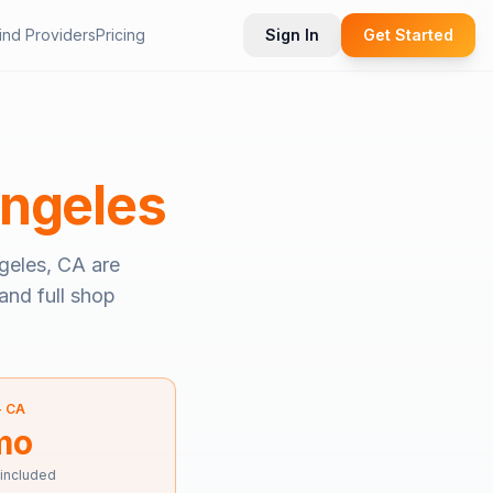
ind Providers
Pricing
Sign In
Get Started
ngeles
geles, CA
are
and full shop
—
CA
mo
 included