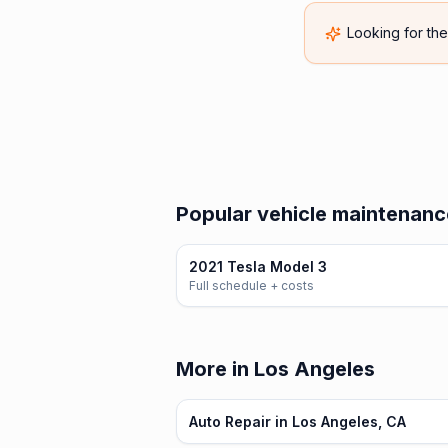
Looking for th
Popular vehicle maintenance
2021 Tesla Model 3
Full schedule + costs
More in Los Angeles
Auto Repair in Los Angeles, CA