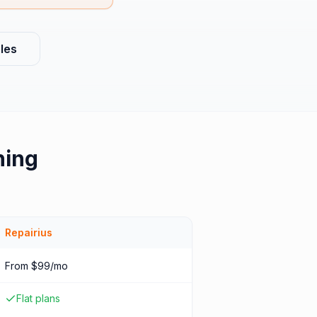
les
hing
Repairius
From $99/mo
Flat plans