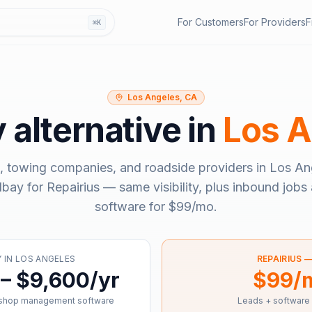
For Customers
For Providers
F
⌘K
Los Angeles, CA
y
alternative in
Los A
, towing companies, and roadside providers in
Los An
llbay
for Repairius — same visibility, plus inbound jobs 
software for
$99/mo
.
Y
IN
LOS ANGELES
REPAIRIUS 
– $9,600/yr
$99/
 shop management software
Leads + software