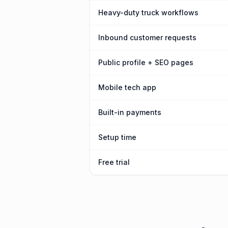
Heavy-duty truck workflows
Inbound customer requests
Public profile + SEO pages
Mobile tech app
Built-in payments
Setup time
Free trial