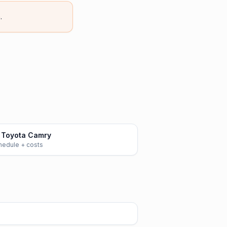
.
 Toyota Camry
chedule + costs