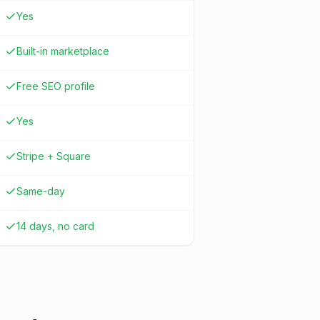
Yes
Built-in marketplace
Free SEO profile
Yes
Stripe + Square
Same-day
14 days, no card