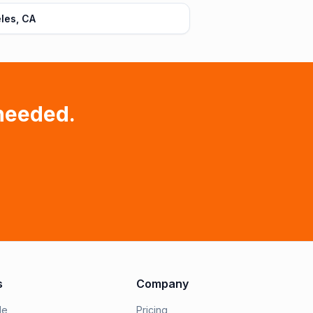
les, CA
needed.
s
Company
le
Pricing