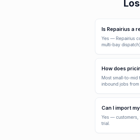
Los
Is Repairius a r
Yes — Repairius c
multi-bay dispatch
How does pric
Most small-to-mid 
inbound jobs from
Can I import my
Yes — customers, v
trial.