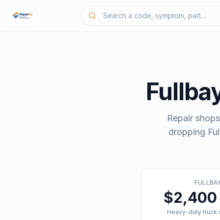
Fullba
Repair shops
dropping
Fu
FULLBA
$2,400 
Heavy-duty truck