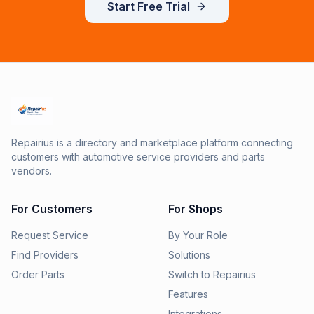
Start Free Trial
Repairius is a directory and marketplace platform connecting
customers with automotive service providers and parts
vendors.
For Customers
For Shops
Request Service
By Your Role
Find Providers
Solutions
Order Parts
Switch to Repairius
Features
Integrations