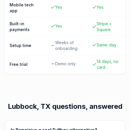
Mobile tech
Yes
Yes
app
Built-in
Stripe +
Yes
payments
Square
Weeks of
Same-day
Setup time
onboarding
14 days, no
Demo only
Free trial
card
Lubbock, TX
questions, answered