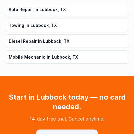
Auto Repair in Lubbock, TX
Towing in Lubbock, TX
Diesel Repair in Lubbock, TX
Mobile Mechanic in Lubbock, TX
Start in
Lubbock
today — no card
needed.
14-day free trial. Cancel anytime.