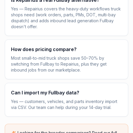
Is Repairius a real Fullbay alternative?
Yes — Repairius covers the heavy-duty workflows truck
shops need (work orders, parts, PMs, DOT, multi-bay
dispatch) and adds inbound lead generation Fullbay
doesn't offer.
How does pricing compare?
Most small-to-mid truck shops save 50–70% by
switching from Fullbay to Repairius, plus they get
inbound jobs from our marketplace.
Can I import my Fullbay data?
Yes — customers, vehicles, and parts inventory import
via CSV. Our team can help during your 14-day trial.
Looking for the broader comparison? Read our full