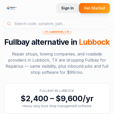
Sign In
Get Started
Lubbock, TX
Fullbay
alternative in
Lubbock
Repair shops, towing companies, and roadside
providers in
Lubbock, TX
are dropping
Fullbay
for
Repairius — same visibility, plus inbound jobs and full
shop software for
$99/mo
.
FULLBAY
IN
LUBBOCK
$2,400 – $9,600/yr
Heavy-duty truck shop management software