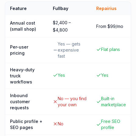
Feature
Fullbay
Repairius
$2,400 –
Annual cost
From $99/mo
(small shop)
$4,800
Yes — gets
Per-user
Flat plans
expensive
pricing
fast
Heavy-duty
Yes
Yes
truck
workflows
Inbound
No — you find
Built-in
customer
your own
marketplace
requests
Public profile +
Free SEO
No
SEO pages
profile