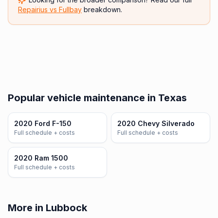
Repairius vs
Fullbay
breakdown.
Popular vehicle maintenance in Texas
2020 Ford F-150
2020 Chevy Silverado
Full schedule + costs
Full schedule + costs
2020 Ram 1500
Full schedule + costs
More in Lubbock