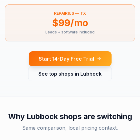
REPAIRIUS —
TX
$99/mo
Leads + software included
Start 14-Day Free Trial
See top shops in
Lubbock
Why
Lubbock
shops are switching
Same comparison, local pricing context.