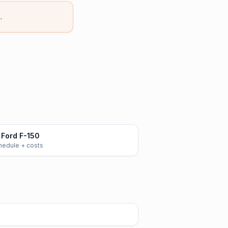
.
Ford F-150
chedule + costs