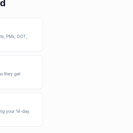
ed
rts, PMs, DOT,
us they get
ing your 14-day