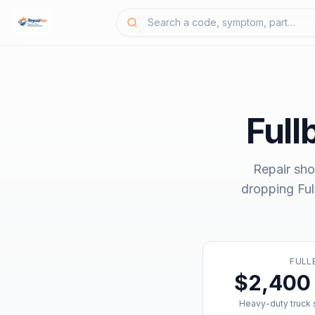
Full
Repair sho
dropping
Fu
FULL
$2,400 
Heavy-duty truck