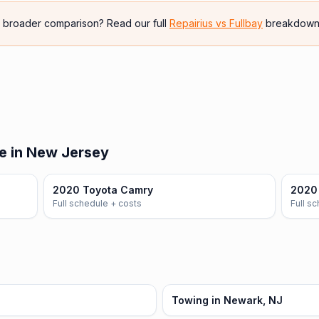
e broader comparison? Read our full
Repairius vs
Fullbay
breakdown
e in New Jersey
2020 Toyota Camry
2020 
Full schedule + costs
Full s
Towing in Newark, NJ