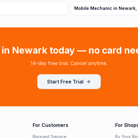
Mobile Mechanic in Newark,
 in
Newark
today — no card ne
14-day free trial. Cancel anytime.
Start Free Trial
For Customers
For Shop
Request Service
By Your Ro