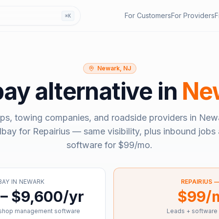
For Customers
For Providers
F
⌘K
Newark, NJ
bay
alternative in
Ne
ps, towing companies, and roadside providers in
Newa
llbay
for Repairius — same visibility, plus inbound jobs 
software for
$99/mo
.
BAY
IN
NEWARK
REPAIRIUS 
– $9,600/yr
$99/
 shop management software
Leads + software