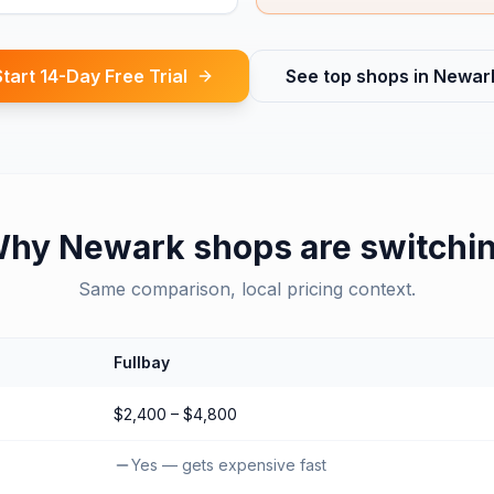
Start 14-Day Free Trial
See top shops in
Newar
Why
Newark
shops are switchi
Same comparison, local pricing context.
Fullbay
$2,400 – $4,800
Yes — gets expensive fast