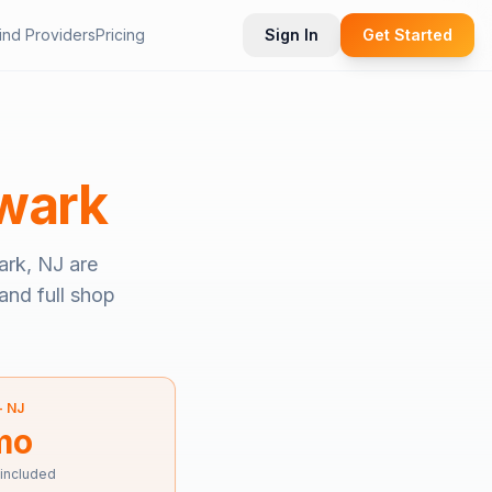
ind Providers
Pricing
Sign In
Get Started
wark
rk, NJ
are
and full shop
—
NJ
mo
 included