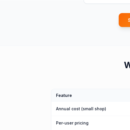
Feature
Annual cost (small shop)
Per-user pricing