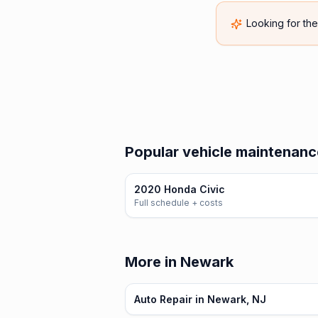
Looking for th
Popular vehicle maintenanc
2020 Honda Civic
Full schedule + costs
More in Newark
Auto Repair in Newark, NJ