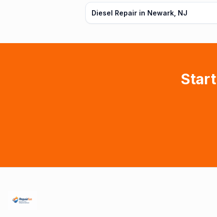
Diesel Repair in Newark, NJ
Start