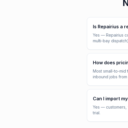
N
Is Repairius a r
Yes — Repairius c
multi-bay dispatch
How does pric
Most small-to-mid 
inbound jobs from
Can I import my
Yes — customers, v
trial.