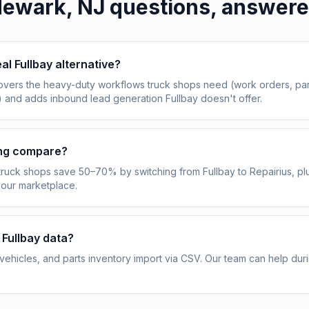
ewark, NJ
questions, answer
eal Fullbay alternative?
overs the heavy-duty workflows truck shops need (work orders, pa
) and adds inbound lead generation Fullbay doesn't offer.
ing compare?
truck shops save 50–70% by switching from Fullbay to Repairius, pl
 our marketplace.
 Fullbay data?
ehicles, and parts inventory import via CSV. Our team can help dur