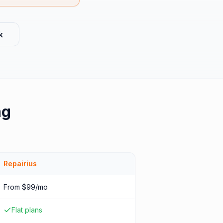
k
ng
Repairius
From $99/mo
Flat plans