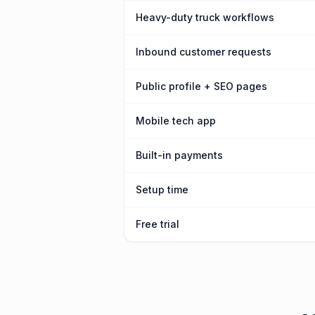
Heavy-duty truck workflows
Inbound customer requests
Public profile + SEO pages
Mobile tech app
Built-in payments
Setup time
Free trial