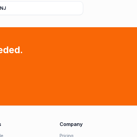
 NJ
eded.
s
Company
le
Pricing