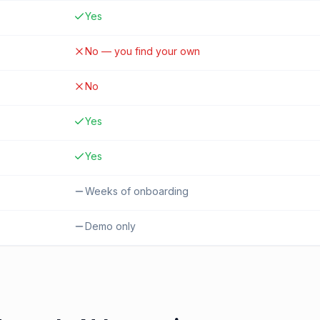
Yes
No — you find your own
No
Yes
Yes
Weeks of onboarding
Demo only