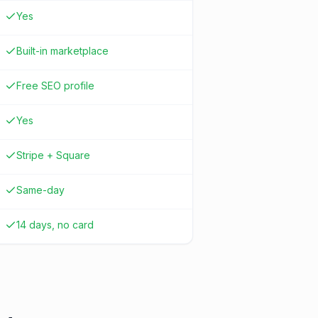
Yes
Built-in marketplace
Free SEO profile
Yes
Stripe + Square
Same-day
14 days, no card