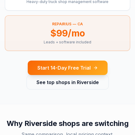
Heavy-duty truck shop management software
REPAIRIUS —
CA
$99/mo
Leads + software included
Start 14-Day Free Trial
See top shops in
Riverside
Why
Riverside
shops are switching
Same comparison, local pricing context.