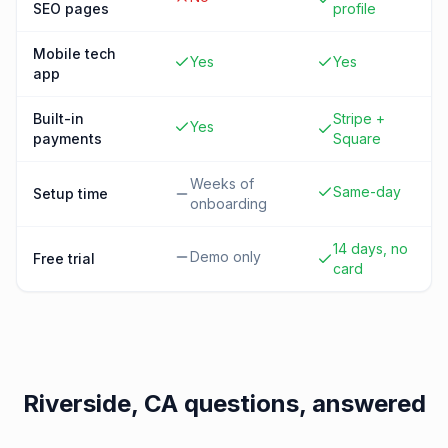
SEO pages
profile
Mobile tech
Yes
Yes
app
Built-in
Stripe +
Yes
payments
Square
Weeks of
Same-day
Setup time
onboarding
14 days, no
Demo only
Free trial
card
Riverside, CA
questions, answered