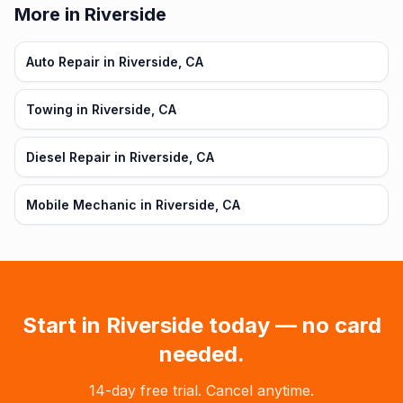
More in Riverside
Auto Repair in Riverside, CA
Towing in Riverside, CA
Diesel Repair in Riverside, CA
Mobile Mechanic in Riverside, CA
Start in
Riverside
today — no card
needed.
14-day free trial. Cancel anytime.