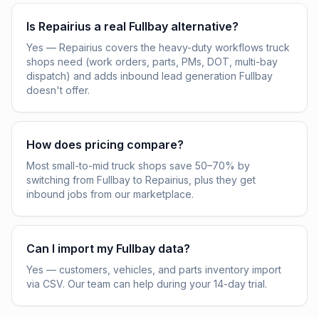
Is Repairius a real Fullbay alternative?
Yes — Repairius covers the heavy-duty workflows truck
shops need (work orders, parts, PMs, DOT, multi-bay
dispatch) and adds inbound lead generation Fullbay
doesn't offer.
How does pricing compare?
Most small-to-mid truck shops save 50–70% by
switching from Fullbay to Repairius, plus they get
inbound jobs from our marketplace.
Can I import my Fullbay data?
Yes — customers, vehicles, and parts inventory import
via CSV. Our team can help during your 14-day trial.