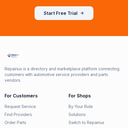
Start Free Trial
Repairius is a directory and marketplace platform connecting
customers with automotive service providers and parts
vendors.
For Customers
For Shops
Request Service
By Your Role
Find Providers
Solutions
Order Parts
Switch to Repairius