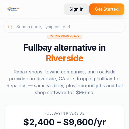
Sign In
Get Started
Riverside, CA
Fullbay
alternative in
Riverside
Repair shops, towing companies, and roadside
providers in
Riverside, CA
are dropping
Fullbay
for
Repairius — same visibility, plus inbound jobs and full
shop software for
$99/mo
.
FULLBAY
IN
RIVERSIDE
$2,400 – $9,600/yr