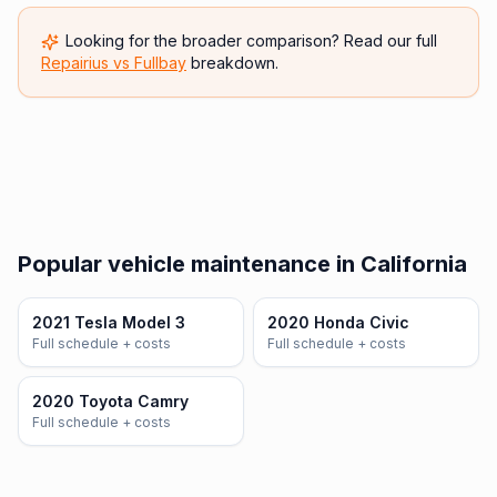
Looking for the broader comparison? Read our full
Repairius vs
Fullbay
breakdown.
Popular vehicle maintenance in California
2021 Tesla Model 3
2020 Honda Civic
Full schedule + costs
Full schedule + costs
2020 Toyota Camry
Full schedule + costs