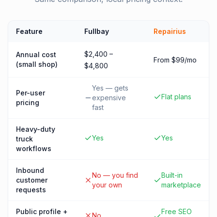
Feature
Fullbay
Repairius
$2,400 –
Annual cost
From $99/mo
(small shop)
$4,800
Yes — gets
Per-user
Flat plans
expensive
pricing
fast
Heavy-duty
Yes
Yes
truck
workflows
Inbound
No — you find
Built-in
customer
your own
marketplace
requests
Public profile +
Free SEO
No