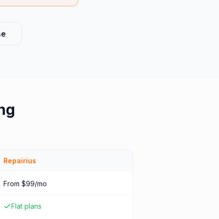
se
ng
Repairius
From $99/mo
Flat plans