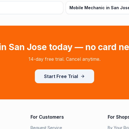
Mobile Mechanic in San Jos
 in
San Jose
today — no card n
14-day free trial. Cancel anytime.
Start Free Trial
For Customers
For Shop
Request Service
By Your Ro