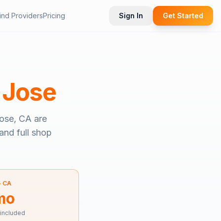
ind Providers
Pricing
Sign In
Get Started
 Jose
ose, CA
are
and full shop
—
CA
mo
 included