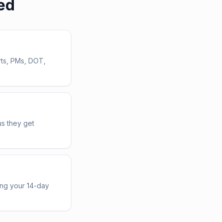
ed
rts, PMs, DOT,
us they get
ing your 14-day