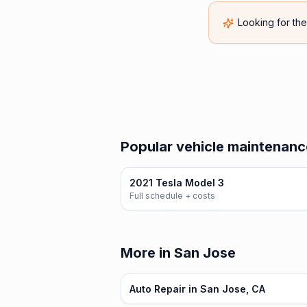
Looking for th
Popular vehicle maintenance
2021 Tesla Model 3
Full schedule + costs
More in San Jose
Auto Repair in San Jose, CA