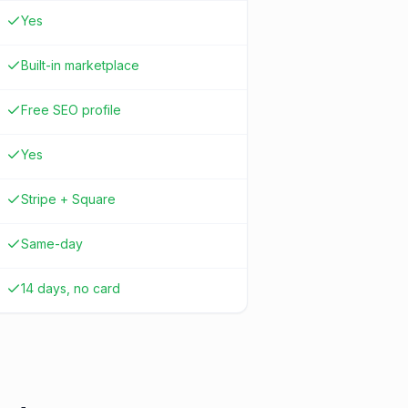
Yes
Built-in marketplace
Free SEO profile
Yes
Stripe + Square
Same-day
14 days, no card