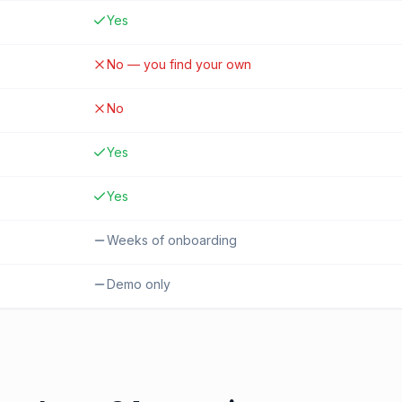
Yes
No — you find your own
No
Yes
Yes
Weeks of onboarding
Demo only