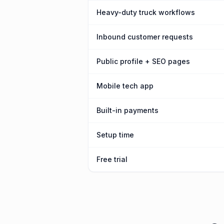
Heavy-duty truck workflows
Inbound customer requests
Public profile + SEO pages
Mobile tech app
Built-in payments
Setup time
Free trial