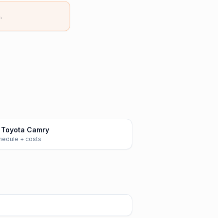
.
 Toyota Camry
chedule + costs