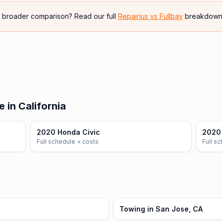
e broader comparison? Read our full
Repairius vs
Fullbay
breakdown
 in California
2020 Honda Civic
2020
Full schedule + costs
Full s
Towing in San Jose, CA