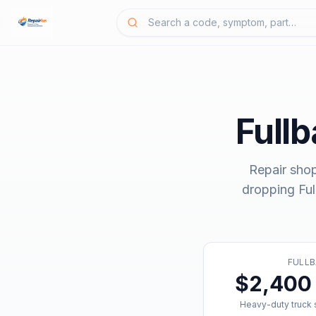
Full
Repair sho
dropping
Fu
FULLB
$2,400 
Heavy-duty truck