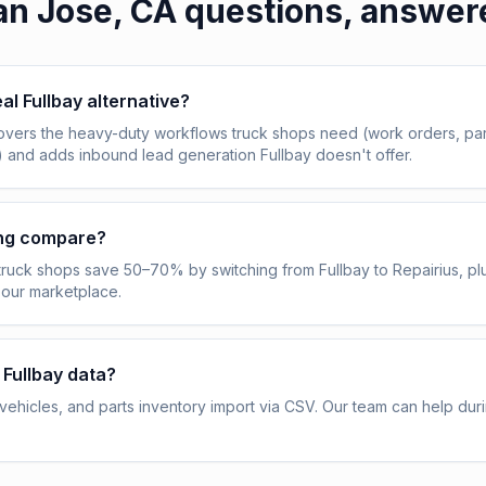
an Jose, CA
questions, answer
eal Fullbay alternative?
overs the heavy-duty workflows truck shops need (work orders, pa
) and adds inbound lead generation Fullbay doesn't offer.
ing compare?
truck shops save 50–70% by switching from Fullbay to Repairius, pl
 our marketplace.
 Fullbay data?
ehicles, and parts inventory import via CSV. Our team can help dur