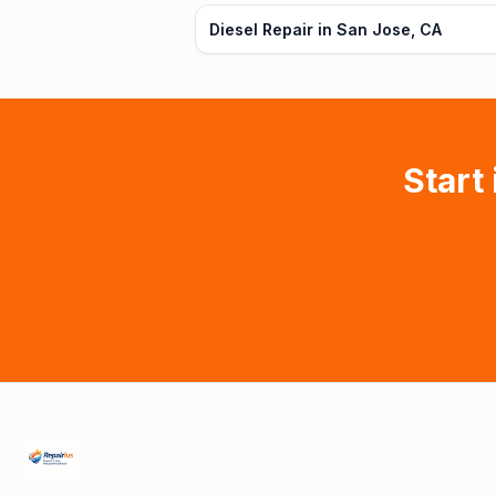
Diesel Repair in San Jose, CA
Start