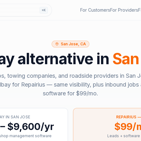
For Customers
For Providers
F
⌘K
San Jose, CA
bay
alternative in
San
ps, towing companies, and roadside providers in
San J
llbay
for Repairius — same visibility, plus inbound jobs 
software for
$99/mo
.
AY
IN
SAN JOSE
REPAIRIUS 
– $9,600/yr
$99/
 shop management software
Leads + software