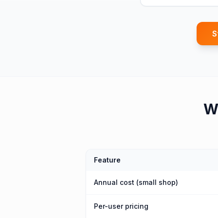
S
W
Feature
Annual cost (small shop)
Per-user pricing