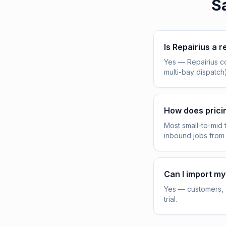
S
Is Repairius a r
Yes — Repairius c
multi-bay dispatch
How does pric
Most small-to-mid 
inbound jobs from
Can I import my
Yes — customers, v
trial.