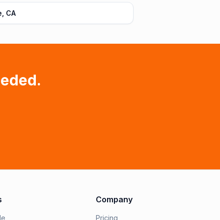
e, CA
eeded.
s
Company
le
Pricing