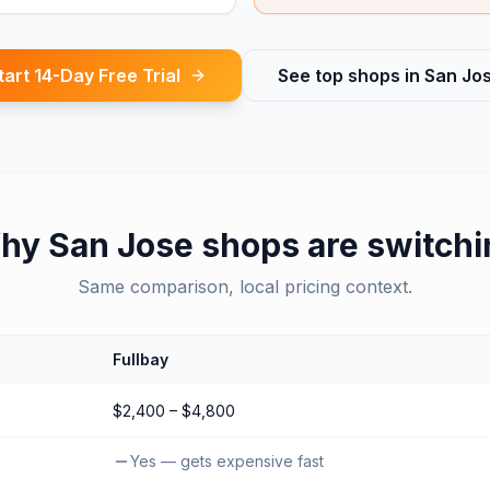
tart 14-Day Free Trial
See top shops in
San Jo
hy
San Jose
shops are switchi
Same comparison, local pricing context.
Fullbay
$2,400 – $4,800
Yes — gets expensive fast