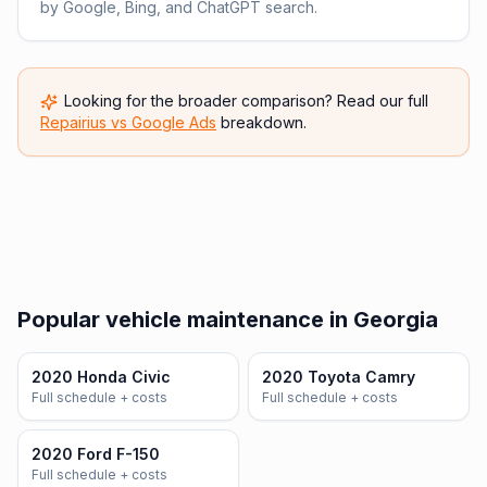
by Google, Bing, and ChatGPT search.
Looking for the broader comparison? Read our full
Repairius vs
Google Ads
breakdown.
Popular vehicle maintenance in Georgia
2020 Honda Civic
2020 Toyota Camry
Full schedule + costs
Full schedule + costs
2020 Ford F-150
Full schedule + costs