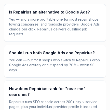
Is Repairius an alternative to Google Ads?
Yes — and a more profitable one for most repair shops,
towing companies, and roadside providers. Google Ads
charge per click; Repairius delivers qualified job
requests.
Should I run both Google Ads and Repairius?
You can — but most shops who switch to Repairius drop
Google Ads entirely or cut spend by 70%+ within 90
days.
How does Repairius rank for "near me"
searches?
Repairius runs SEO at scale across 200+ city × service
pages, plus your individual provider profile is indexed