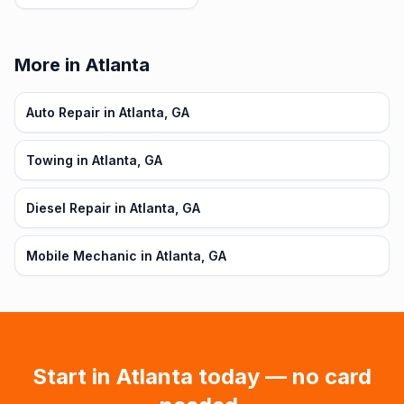
More in Atlanta
Auto Repair in Atlanta, GA
Towing in Atlanta, GA
Diesel Repair in Atlanta, GA
Mobile Mechanic in Atlanta, GA
Start in
Atlanta
today — no card