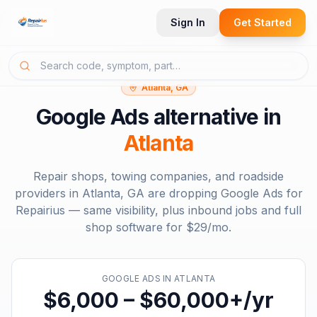
Sign In
Get Started
Atlanta, GA
Google Ads
alternative in
Atlanta
Repair shops, towing companies, and roadside
providers in
Atlanta, GA
are dropping
Google Ads
for
Repairius — same visibility, plus inbound jobs and full
shop software for
$29/mo
.
GOOGLE ADS
IN
ATLANTA
$6,000 – $60,000+/yr