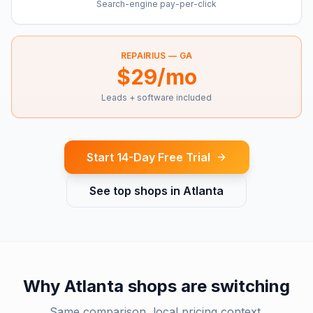
Search-engine pay-per-click
REPAIRIUS —
GA
$29/mo
Leads + software included
Start 14-Day Free Trial
See top shops in
Atlanta
Why
Atlanta
shops are switching
Same comparison, local pricing context.