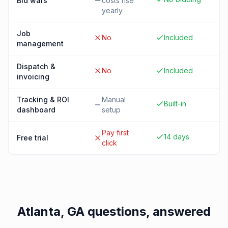
Bid wars
costs rise
yearly
Job
No
Included
management
Dispatch &
No
Included
invoicing
Tracking & ROI
Manual
Built-in
dashboard
setup
Pay first
14 days
Free trial
click
Atlanta, GA
questions, answered