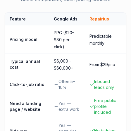
Feature
Google Ads
Repairius
PPC ($20–
Predictable
Pricing model
$80 per
monthly
click)
$6,000 –
Typical annual
From $29/mo
cost
$60,000+
Often 5–
Inbound
Click-to-job ratio
10%
leads only
Free public
Need a landing
Yes —
profile
page / website
extra work
included
Yes —
No bidding