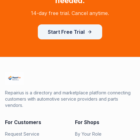
needed.
14-day free trial. Cancel anytime.
Start Free Trial
Repairius is a directory and marketplace platform connecting
customers with automotive service providers and parts
vendors.
For Customers
For Shops
Request Service
By Your Role