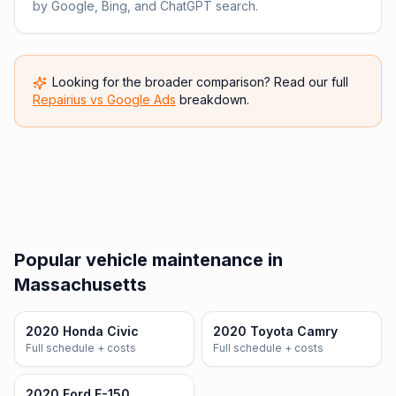
by Google, Bing, and ChatGPT search.
Looking for the broader comparison? Read our full
Repairius vs
Google Ads
breakdown.
Popular vehicle maintenance in
Massachusetts
2020 Honda Civic
2020 Toyota Camry
Full schedule + costs
Full schedule + costs
2020 Ford F-150