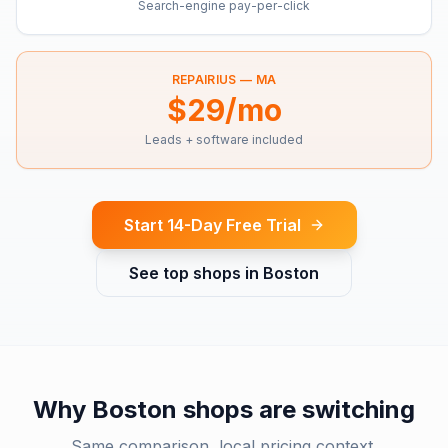
Search-engine pay-per-click
REPAIRIUS —
MA
$29/mo
Leads + software included
Start 14-Day Free Trial
See top shops in
Boston
Why
Boston
shops are switching
Same comparison, local pricing context.