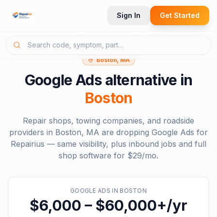
Sign In
Get Started
Boston, MA
Google Ads
alternative in
Boston
Repair shops, towing companies, and roadside
providers in
Boston, MA
are dropping
Google Ads
for
Repairius — same visibility, plus inbound jobs and full
shop software for
$29/mo
.
GOOGLE ADS
IN
BOSTON
$6,000 – $60,000+/yr