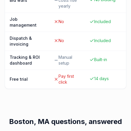
Bid wars
costs rise
yearly
Job
No
Included
management
Dispatch &
No
Included
invoicing
Tracking & ROI
Manual
Built-in
dashboard
setup
Pay first
14 days
Free trial
click
Boston, MA
questions, answered