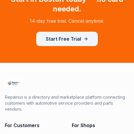
needed.
14-day free trial. Cancel anytime.
Start Free Trial
Repairius is a directory and marketplace platform connecting
customers with automotive service providers and parts
vendors.
For Customers
For Shops