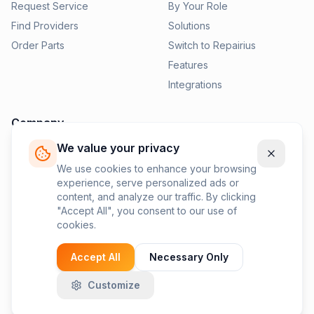
Request Service
By Your Role
Find Providers
Solutions
Order Parts
Switch to Repairius
Features
Integrations
Company
We value your privacy
Pricing
News
We use cookies to enhance your browsing
experience, serve personalized ads or
Contact Us
content, and analyze our traffic. By clicking
Privacy Policy
"Accept All", you consent to our use of
cookies.
Terms of Service
Accept All
Necessary Only
Customize
©
2026
Repairius Inc. All rights reserved.