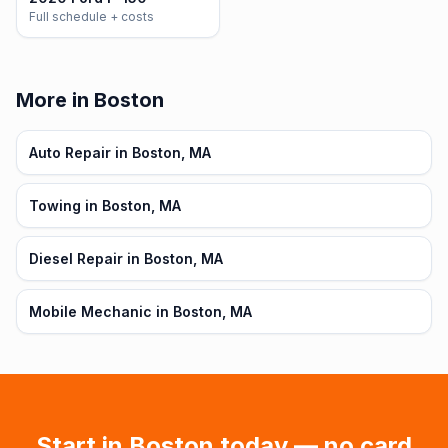
Full schedule + costs
More in Boston
Auto Repair in Boston, MA
Towing in Boston, MA
Diesel Repair in Boston, MA
Mobile Mechanic in Boston, MA
Start in
Boston
today — no card