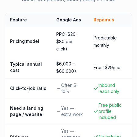
Feature
Google Ads
Repairius
PPC ($20–
Predictable
Pricing model
$80 per
monthly
click)
$6,000 –
Typical annual
From $29/mo
cost
$60,000+
Often 5–
Inbound
Click-to-job ratio
10%
leads only
Free public
Need a landing
Yes —
profile
page / website
extra work
included
Yes —
No bidding