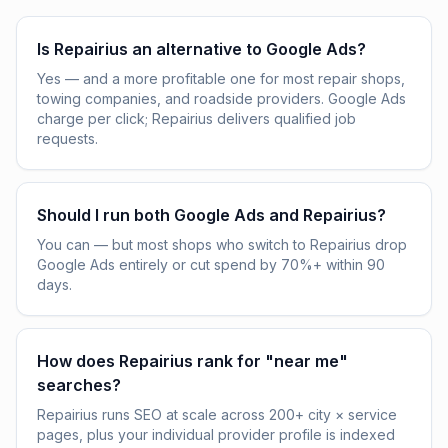
Is Repairius an alternative to Google Ads?
Yes — and a more profitable one for most repair shops,
towing companies, and roadside providers. Google Ads
charge per click; Repairius delivers qualified job
requests.
Should I run both Google Ads and Repairius?
You can — but most shops who switch to Repairius drop
Google Ads entirely or cut spend by 70%+ within 90
days.
How does Repairius rank for "near me"
searches?
Repairius runs SEO at scale across 200+ city × service
pages, plus your individual provider profile is indexed