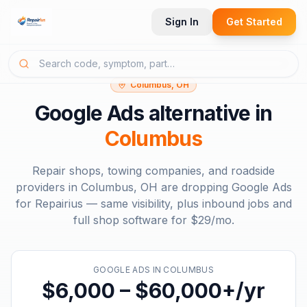
Sign In
Get Started
Columbus, OH
Google Ads
alternative in
Columbus
Repair shops, towing companies, and roadside
providers in
Columbus, OH
are dropping
Google Ads
for Repairius — same visibility, plus inbound jobs and
full shop software for
$29/mo
.
GOOGLE ADS
IN
COLUMBUS
$6,000 – $60,000+/yr