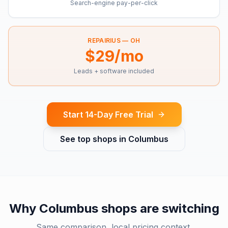
Search-engine pay-per-click
REPAIRIUS —
OH
$29/mo
Leads + software included
Start 14-Day Free Trial
See top shops in
Columbus
Why
Columbus
shops are switching
Same comparison, local pricing context.