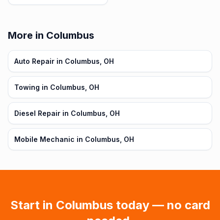
More in Columbus
Auto Repair in Columbus, OH
Towing in Columbus, OH
Diesel Repair in Columbus, OH
Mobile Mechanic in Columbus, OH
Start in
Columbus
today — no card