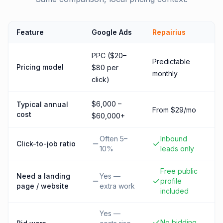
Feature
Google Ads
Repairius
PPC ($20–
Predictable
Pricing model
$80 per
monthly
click)
$6,000 –
Typical annual
From $29/mo
cost
$60,000+
Often 5–
Inbound
Click-to-job ratio
10%
leads only
Free public
Need a landing
Yes —
profile
page / website
extra work
included
Yes —
No bidding