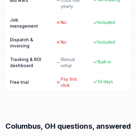
Bid wars
costs rise
yearly
Job
No
Included
management
Dispatch &
No
Included
invoicing
Tracking & ROI
Manual
Built-in
dashboard
setup
Pay first
14 days
Free trial
click
Columbus, OH
questions, answered