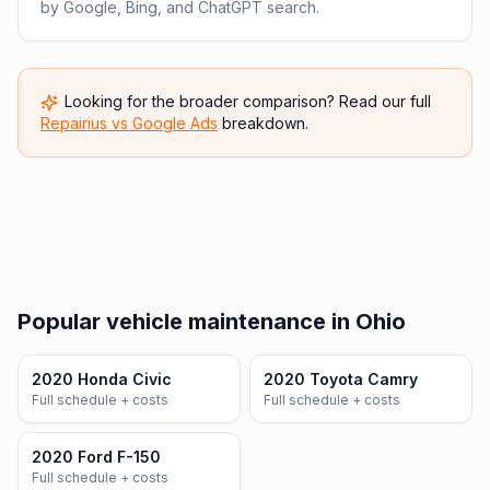
by Google, Bing, and ChatGPT search.
Looking for the broader comparison? Read our full
Repairius vs
Google Ads
breakdown.
Popular vehicle maintenance in Ohio
2020 Honda Civic
2020 Toyota Camry
Full schedule + costs
Full schedule + costs
2020 Ford F-150
Full schedule + costs