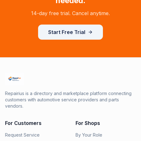
needed.
14-day free trial. Cancel anytime.
Start Free Trial
Repairius is a directory and marketplace platform connecting
customers with automotive service providers and parts
vendors.
For Customers
For Shops
Request Service
By Your Role