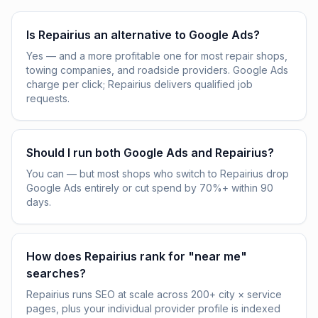
Is Repairius an alternative to Google Ads?
Yes — and a more profitable one for most repair shops,
towing companies, and roadside providers. Google Ads
charge per click; Repairius delivers qualified job
requests.
Should I run both Google Ads and Repairius?
You can — but most shops who switch to Repairius drop
Google Ads entirely or cut spend by 70%+ within 90
days.
How does Repairius rank for "near me"
searches?
Repairius runs SEO at scale across 200+ city × service
pages, plus your individual provider profile is indexed