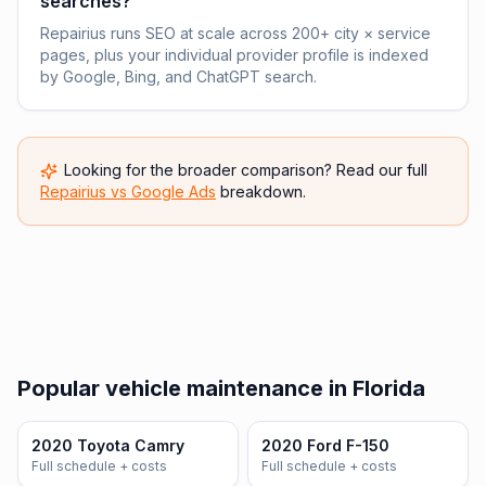
searches?
Repairius runs SEO at scale across 200+ city × service
pages, plus your individual provider profile is indexed
by Google, Bing, and ChatGPT search.
Looking for the broader comparison? Read our full
Repairius vs
Google Ads
breakdown.
Popular vehicle maintenance in Florida
2020 Toyota Camry
2020 Ford F-150
Full schedule + costs
Full schedule + costs