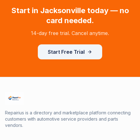
Start in
Jacksonville
today — no
card needed.
14-day free trial. Cancel anytime.
Start Free Trial
Repairius is a directory and marketplace platform connecting
customers with automotive service providers and parts
vendors.