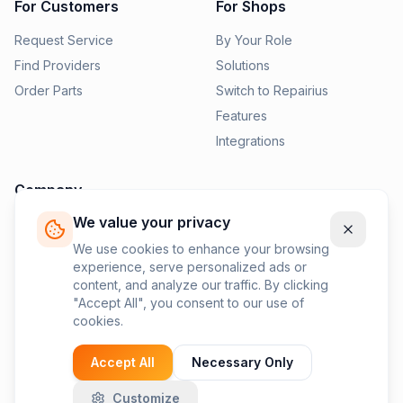
For Customers
For Shops
Request Service
By Your Role
Find Providers
Solutions
Order Parts
Switch to Repairius
Features
Integrations
Company
We value your privacy
Pricing
News
We use cookies to enhance your browsing
experience, serve personalized ads or
Contact Us
content, and analyze our traffic. By clicking
Privacy Policy
"Accept All", you consent to our use of
cookies.
Terms of Service
Accept All
Necessary Only
Customize
©
2026
Repairius Inc. All rights reserved.