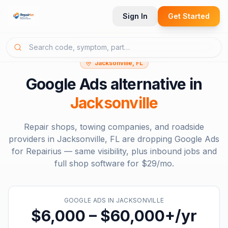
Sign In
Get Started
Jacksonville, FL
Google Ads
alternative in
Jacksonville
Repair shops, towing companies, and roadside
providers in
Jacksonville, FL
are dropping
Google Ads
for Repairius — same visibility, plus inbound jobs and
full shop software for
$29/mo
.
GOOGLE ADS
IN
JACKSONVILLE
$6,000 – $60,000+/yr