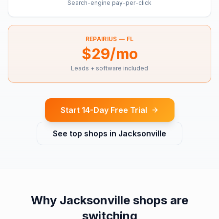
Search-engine pay-per-click
REPAIRIUS —
FL
$29/mo
Leads + software included
Start 14-Day Free Trial
See top shops in
Jacksonville
Why
Jacksonville
shops are
switching