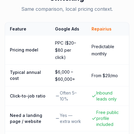
Same comparison, local pricing context.
Feature
Google Ads
Repairius
PPC ($20–
Predictable
Pricing model
$80 per
monthly
click)
$6,000 –
Typical annual
From $29/mo
cost
$60,000+
Often 5–
Inbound
Click-to-job ratio
10%
leads only
Free public
Need a landing
Yes —
profile
page / website
extra work
included