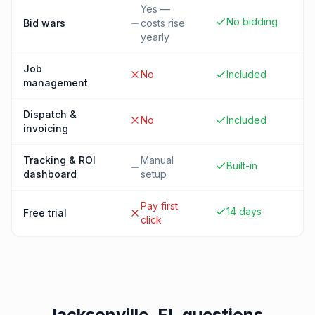
Yes —
No bidding
Bid wars
costs rise
yearly
Job
No
Included
management
Dispatch &
No
Included
invoicing
Tracking & ROI
Manual
Built-in
dashboard
setup
Pay first
14 days
Free trial
click
Jacksonville, FL
questions,