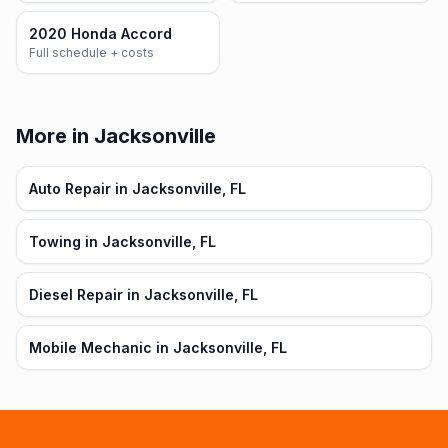
2020 Honda Accord
Full schedule + costs
More in Jacksonville
Auto Repair in Jacksonville, FL
Towing in Jacksonville, FL
Diesel Repair in Jacksonville, FL
Mobile Mechanic in Jacksonville, FL