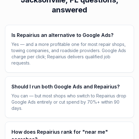
answered
Is Repairius an alternative to Google Ads?
Yes — and a more profitable one for most repair shops,
towing companies, and roadside providers. Google Ads
charge per click; Repairius delivers qualified job
requests.
Should I run both Google Ads and Repairius?
You can — but most shops who switch to Repairius drop
Google Ads entirely or cut spend by 70%+ within 90
days.
How does Repairius rank for "near me"