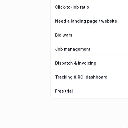
Click-to-job ratio
Need a landing page / website
Bid wars
Job management
Dispatch & invoicing
Tracking & ROI dashboard
Free trial