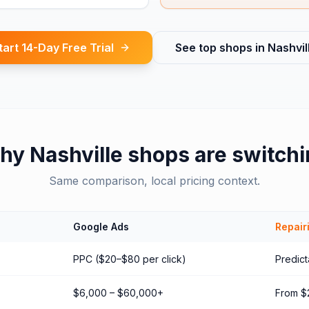
tart 14-Day Free Trial
See top shops in
Nashvil
hy
Nashville
shops are switchi
Same comparison, local pricing context.
Google Ads
Repair
PPC ($20–$80 per click)
Predict
$6,000 – $60,000+
From $