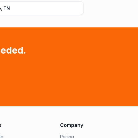
e, TN
eeded.
s
Company
le
Pricing