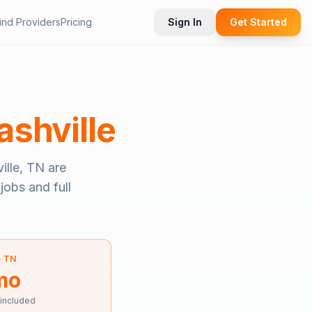
ind Providers
Pricing
Sign In
Get Started
ashville
ille, TN
are
jobs and full
—
TN
mo
 included