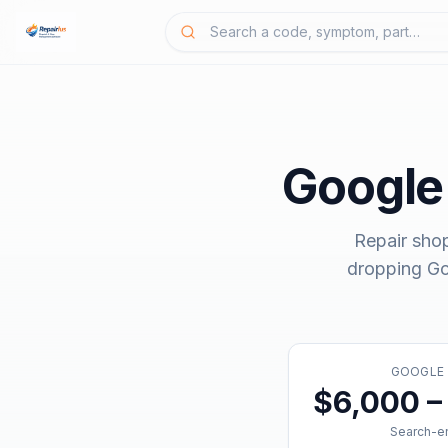
Google
Repair sho
dropping
Go
GOOGLE
$6,000 –
Search-en