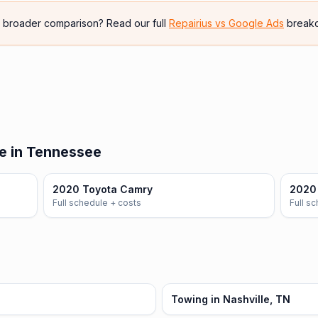
e broader comparison? Read our full
Repairius vs
Google Ads
break
e in Tennessee
2020 Toyota Camry
2020 
Full schedule + costs
Full s
Towing in Nashville, TN