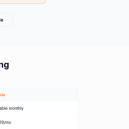
le
ng
ius
able monthly
29/mo