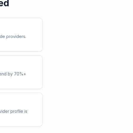
ed
de providers.
spend by 70%+
ider profile is