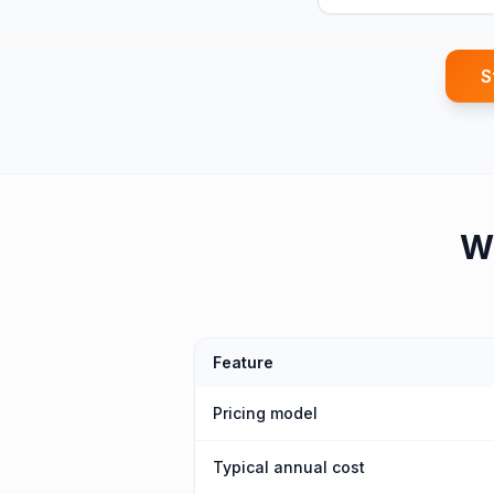
S
W
Feature
Pricing model
Typical annual cost