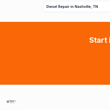
Diesel Repair in Nashville, TN
Start