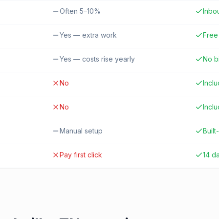
Often 5–10%
Inbo
Yes — extra work
Free 
Yes — costs rise yearly
No b
No
Incl
No
Incl
Manual setup
Built-
Pay first click
14 d