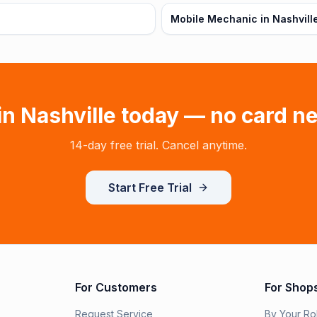
Mobile Mechanic in Nashvill
 in
Nashville
today — no card n
14-day free trial. Cancel anytime.
Start Free Trial
For Customers
For Shop
Request Service
By Your Ro