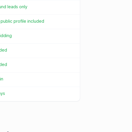
und leads only
public profile included
idding
uded
uded
in
ays