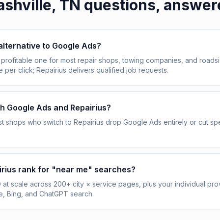
shville, TN
questions, answer
 alternative to Google Ads?
profitable one for most repair shops, towing companies, and roadsi
per click; Repairius delivers qualified job requests.
th Google Ads and Repairius?
t shops who switch to Repairius drop Google Ads entirely or cut 
rius rank for "near me" searches?
 at scale across 200+ city × service pages, plus your individual prov
, Bing, and ChatGPT search.