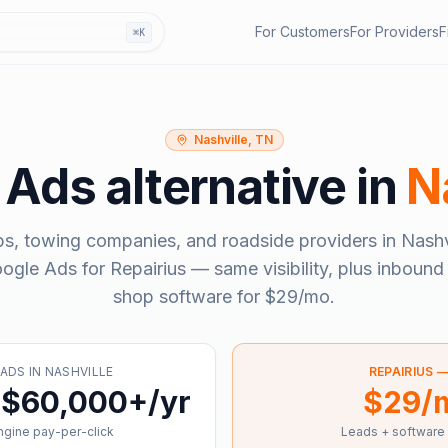
For Customers
For Providers
F
⌘K
Nashville, TN
 Ads
alternative in
N
ps, towing companies, and roadside providers in
Nashv
ogle Ads
for Repairius — same visibility, plus inbound 
shop software for
$29/mo
.
 ADS
IN
NASHVILLE
REPAIRIUS 
 $60,000+/yr
$29/
gine pay-per-click
Leads + software