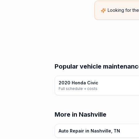
Looking for th
Popular vehicle maintenanc
2020 Honda Civic
Full schedule + costs
More in Nashville
Auto Repair in Nashville, TN