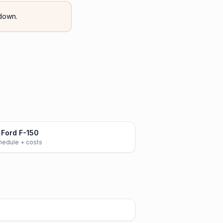
down.
Ford F-150
chedule + costs