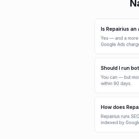
Na
Is Repairius an
Yes — and a more 
Google Ads charge 
Should I run bo
You can — but mos
within 90 days.
How does Repai
Repairius runs SEO
indexed by Google