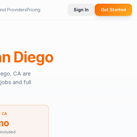
ind Providers
Pricing
Sign In
Get Started
n Diego
iego, CA
are
jobs and full
—
CA
mo
 included