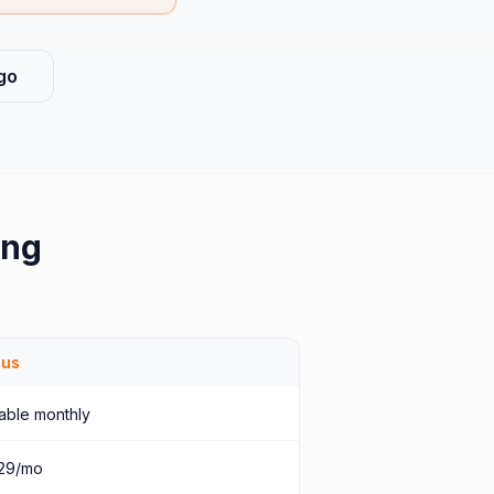
go
ing
ius
able monthly
29/mo