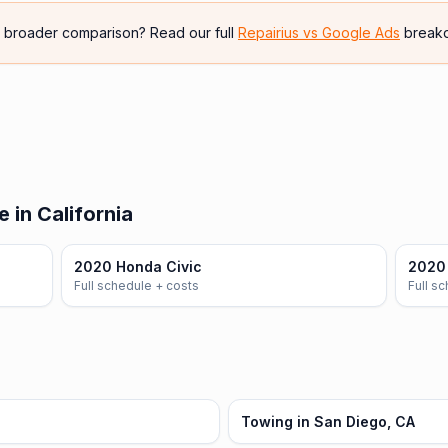
e broader comparison? Read our full
Repairius vs
Google Ads
break
 in California
2020 Honda Civic
2020
Full schedule + costs
Full s
Towing in San Diego, CA