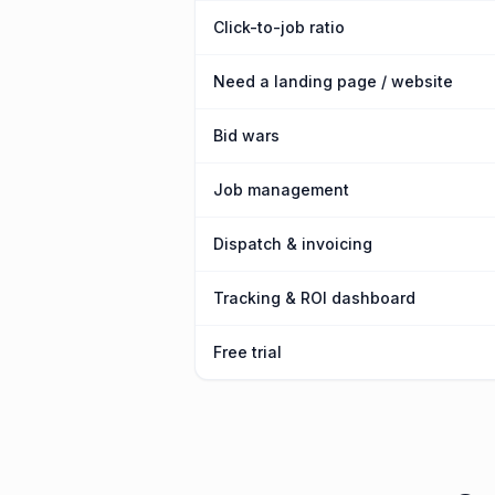
Click-to-job ratio
Need a landing page / website
Bid wars
Job management
Dispatch & invoicing
Tracking & ROI dashboard
Free trial