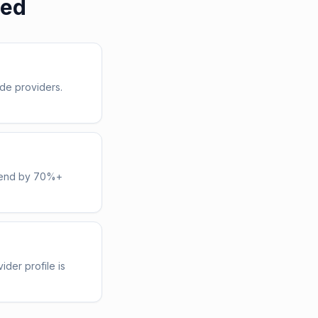
red
de providers.
spend by 70%+
ider profile is