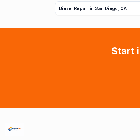
Diesel Repair in San Diego, CA
Start 