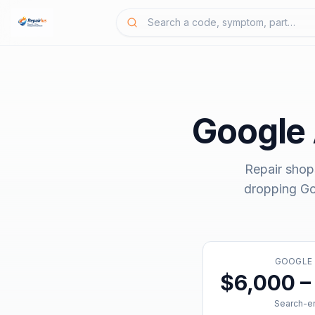
Google
Repair shop
dropping
Go
GOOGLE
$6,000 –
Search-en