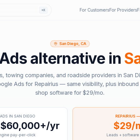
For Customers
For Providers
F
⌘K
San Diego, CA
 Ads
alternative in
Sa
s, towing companies, and roadside providers in
San D
ogle Ads
for Repairius — same visibility, plus inbound 
shop software for
$29/mo
.
 ADS
IN
SAN DIEGO
REPAIRIUS 
 $60,000+/yr
$29/
gine pay-per-click
Leads + software