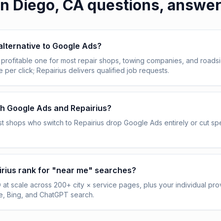
n Diego, CA
questions, answe
 alternative to Google Ads?
profitable one for most repair shops, towing companies, and roadsi
per click; Repairius delivers qualified job requests.
th Google Ads and Repairius?
t shops who switch to Repairius drop Google Ads entirely or cut 
rius rank for "near me" searches?
 at scale across 200+ city × service pages, plus your individual prov
, Bing, and ChatGPT search.