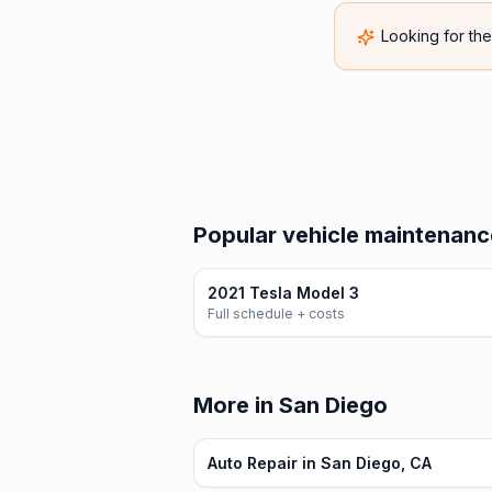
Looking for th
Popular vehicle maintenance
2021 Tesla Model 3
Full schedule + costs
More in San Diego
Auto Repair in San Diego, CA