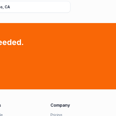
o, CA
eeded.
s
Company
le
Pricing