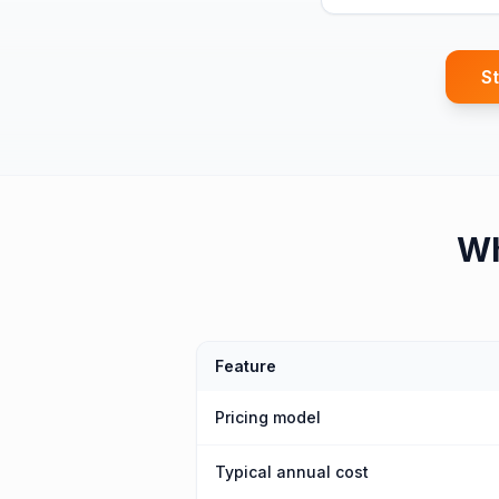
St
W
Feature
Pricing model
Typical annual cost