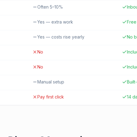
Often 5–10%
Inbo
Yes — extra work
Free 
Yes — costs rise yearly
No b
No
Incl
No
Incl
Manual setup
Built-
Pay first click
14 d