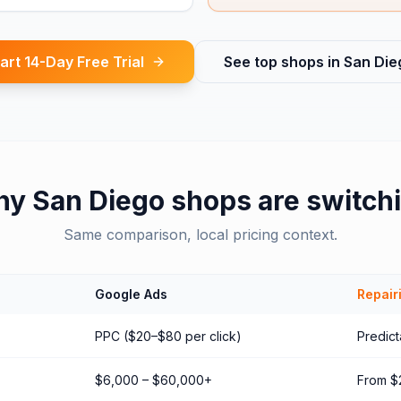
art 14-Day Free Trial
See top shops in
San Die
hy
San Diego
shops are switch
Same comparison, local pricing context.
Google Ads
Repair
PPC ($20–$80 per click)
Predict
$6,000 – $60,000+
From $