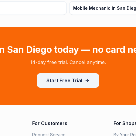
Mobile Mechanic in San Dieg
in
San Diego
today — no card n
14-day free trial. Cancel anytime.
Start Free Trial
For Customers
For Shop
Request Service
By Your Ro