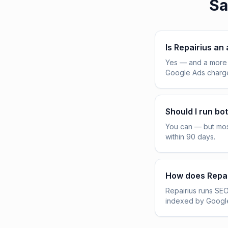
Sa
Is Repairius an
Yes — and a more 
Google Ads charge 
Should I run bo
You can — but mos
within 90 days.
How does Repai
Repairius runs SEO
indexed by Google