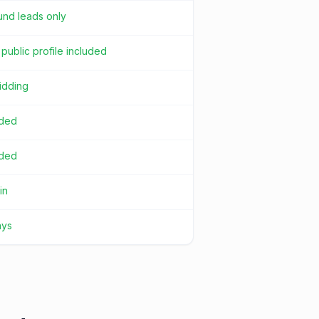
und leads only
public profile included
idding
uded
uded
in
ays