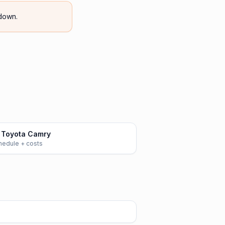
down.
 Toyota Camry
chedule + costs