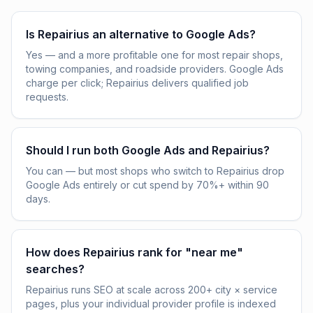
Is Repairius an alternative to Google Ads?
Yes — and a more profitable one for most repair shops,
towing companies, and roadside providers. Google Ads
charge per click; Repairius delivers qualified job
requests.
Should I run both Google Ads and Repairius?
You can — but most shops who switch to Repairius drop
Google Ads entirely or cut spend by 70%+ within 90
days.
How does Repairius rank for "near me"
searches?
Repairius runs SEO at scale across 200+ city × service
pages, plus your individual provider profile is indexed