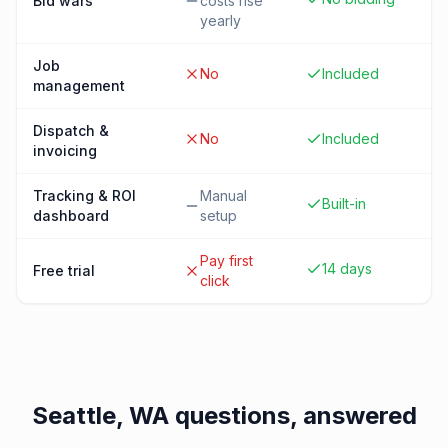
Bid wars
costs rise
yearly
Job
No
Included
management
Dispatch &
No
Included
invoicing
Tracking & ROI
Manual
Built-in
dashboard
setup
Pay first
14 days
Free trial
click
Seattle, WA
questions, answered