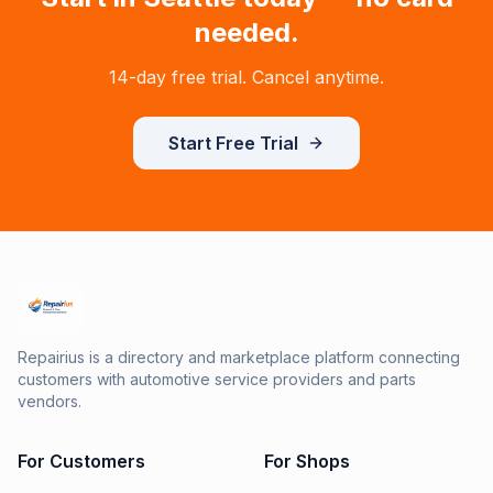
needed.
14-day free trial. Cancel anytime.
Start Free Trial
Repairius is a directory and marketplace platform connecting
customers with automotive service providers and parts
vendors.
For Customers
For Shops