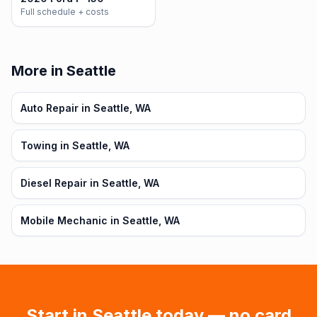
Full schedule + costs
More in Seattle
Auto Repair in Seattle, WA
Towing in Seattle, WA
Diesel Repair in Seattle, WA
Mobile Mechanic in Seattle, WA
Start in
Seattle
today — no card