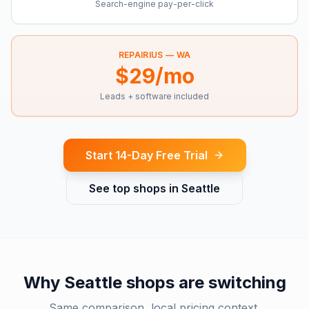
Search-engine pay-per-click
REPAIRIUS —
WA
$29/mo
Leads + software included
Start 14-Day Free Trial
See top shops in
Seattle
Why
Seattle
shops are switching
Same comparison, local pricing context.