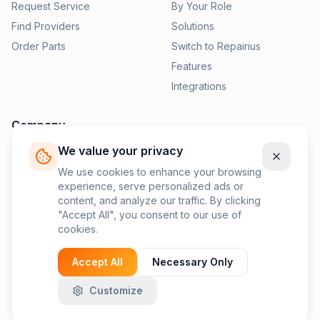
Request Service
By Your Role
Find Providers
Solutions
Order Parts
Switch to Repairius
Features
Integrations
Company
We value your privacy
Pricing
News
We use cookies to enhance your browsing
experience, serve personalized ads or
Contact Us
content, and analyze our traffic. By clicking
Privacy Policy
"Accept All", you consent to our use of
cookies.
Terms of Service
Accept All
Necessary Only
Customize
©
2026
Repairius Inc. All rights reserved.