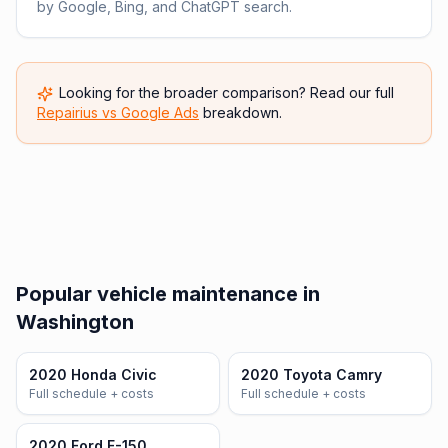
by Google, Bing, and ChatGPT search.
Looking for the broader comparison? Read our full
Repairius vs
Google Ads
breakdown.
Popular vehicle maintenance in
Washington
2020 Honda Civic
2020 Toyota Camry
Full schedule + costs
Full schedule + costs
2020 Ford F-150