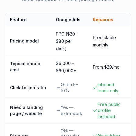
Feature
Google Ads
Repairius
PPC ($20–
Predictable
Pricing model
$80 per
monthly
click)
$6,000 –
Typical annual
From $29/mo
cost
$60,000+
Often 5–
Inbound
Click-to-job ratio
10%
leads only
Free public
Need a landing
Yes —
profile
page / website
extra work
included
Yes —
No bidding