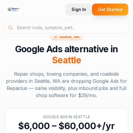
Sign In
Get Started
Seattle, WA
Google Ads
alternative in
Seattle
Repair shops, towing companies, and roadside
providers in
Seattle, WA
are dropping
Google Ads
for
Repairius — same visibility, plus inbound jobs and full
shop software for
$29/mo
.
GOOGLE ADS
IN
SEATTLE
$6,000 – $60,000+/yr