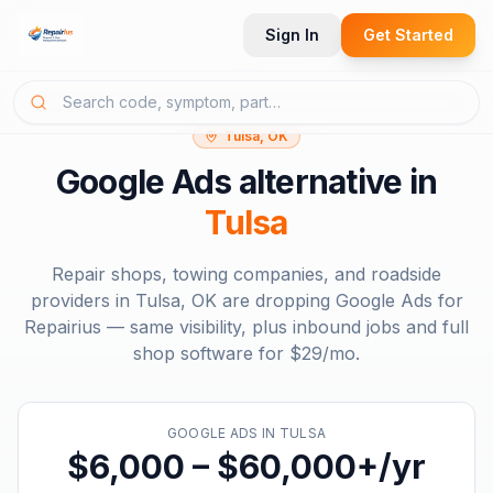
Sign In
Get Started
Tulsa, OK
Google Ads
alternative in
Tulsa
Repair shops, towing companies, and roadside
providers in
Tulsa, OK
are dropping
Google Ads
for
Repairius — same visibility, plus inbound jobs and full
shop software for
$29/mo
.
GOOGLE ADS
IN
TULSA
$6,000 – $60,000+/yr