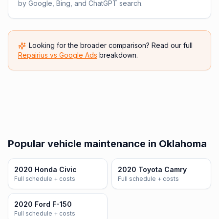
by Google, Bing, and ChatGPT search.
Looking for the broader comparison? Read our full
Repairius vs
Google Ads
breakdown.
Popular vehicle maintenance in Oklahoma
2020 Honda Civic
2020 Toyota Camry
Full schedule + costs
Full schedule + costs
2020 Ford F-150
Full schedule + costs