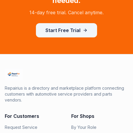
needed.
14-day free trial. Cancel anytime.
Start Free Trial
Repairius is a directory and marketplace platform connecting
customers with automotive service providers and parts
vendors.
For Customers
For Shops
Request Service
By Your Role