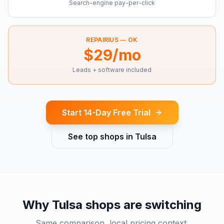
Search-engine pay-per-click
REPAIRIUS —
OK
$29/mo
Leads + software included
Start 14-Day Free Trial
See top shops in
Tulsa
Why
Tulsa
shops are switching
Same comparison, local pricing context.