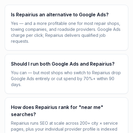
Is Repairius an alternative to Google Ads?
Yes — and a more profitable one for most repair shops,
towing companies, and roadside providers. Google Ads
charge per click; Repairius delivers qualified job
requests.
Should I run both Google Ads and Repairius?
You can — but most shops who switch to Repairius drop
Google Ads entirely or cut spend by 70%+ within 90
days.
How does Repairius rank for "near me"
searches?
Repairius runs SEO at scale across 200+ city × service
pages, plus your individual provider profile is indexed