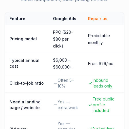
Feature
Google Ads
Repairius
PPC ($20–
Predictable
Pricing model
$80 per
monthly
click)
$6,000 –
Typical annual
From $29/mo
cost
$60,000+
Often 5–
Inbound
Click-to-job ratio
10%
leads only
Free public
Need a landing
Yes —
profile
page / website
extra work
included
Yes —
No bidding