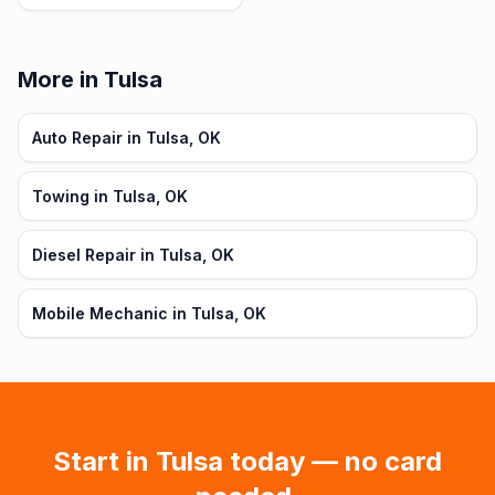
More in Tulsa
Auto Repair in Tulsa, OK
Towing in Tulsa, OK
Diesel Repair in Tulsa, OK
Mobile Mechanic in Tulsa, OK
Start in
Tulsa
today — no card