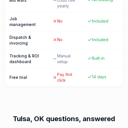
Bid wars
costs rise
yearly
Job
No
Included
management
Dispatch &
No
Included
invoicing
Tracking & ROI
Manual
Built-in
dashboard
setup
Pay first
14 days
Free trial
click
Tulsa, OK
questions, answered