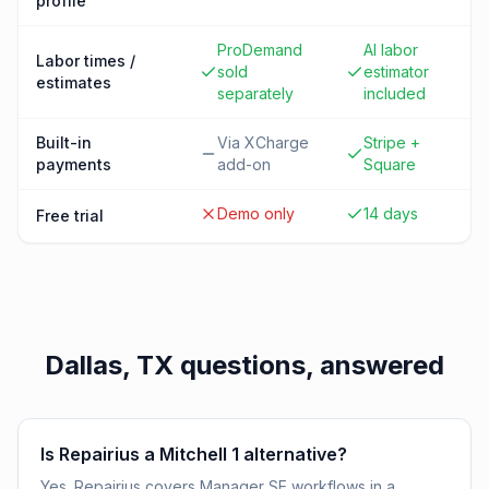
profile
ProDemand
AI labor
Labor times /
sold
estimator
estimates
separately
included
Built-in
Via XCharge
Stripe +
payments
add-on
Square
Demo only
14 days
Free trial
Dallas, TX
questions, answered
Is Repairius a Mitchell 1 alternative?
Yes. Repairius covers Manager SE workflows in a