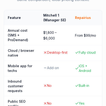
Mitchell 1
Feature
Repairius
(Manager SE)
Annual cost
$1,800 –
(SMS +
From $99/mo
$6,000
ProDemand)
Cloud / browser
Desktop-first
Fully cloud
native
Mobile app for
iOS +
Add-on
techs
Android
Inbound
No
Built-in
customer
requests
Public SEO
No
Yes