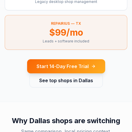
Legacy desktop shop management
REPAIRIUS —
TX
$99/mo
Leads + software included
Start 14-Day Free Trial
See top shops in
Dallas
Why
Dallas
shops are switching
Same comparison, local pricing context.