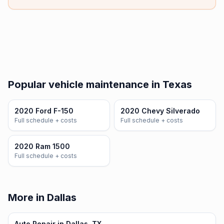
Popular vehicle maintenance in Texas
2020 Ford F-150
2020 Chevy Silverado
Full schedule + costs
Full schedule + costs
2020 Ram 1500
Full schedule + costs
More in Dallas
Auto Repair in Dallas, TX