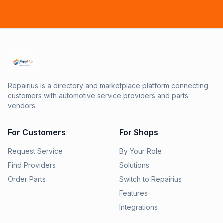
Repairius is a directory and marketplace platform connecting
customers with automotive service providers and parts
vendors.
For Customers
For Shops
Request Service
By Your Role
Find Providers
Solutions
Order Parts
Switch to Repairius
Features
Integrations