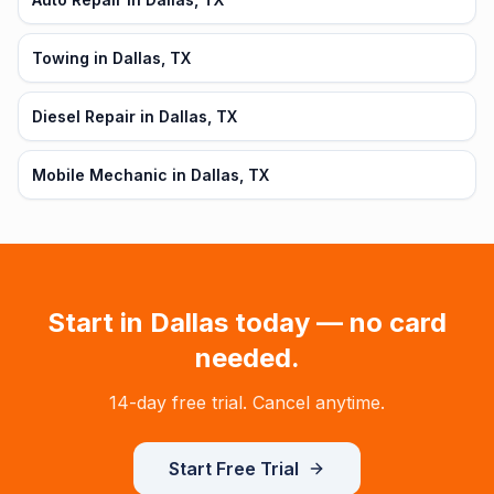
Towing in Dallas, TX
Diesel Repair in Dallas, TX
Mobile Mechanic in Dallas, TX
Start in
Dallas
today — no card
needed.
14-day free trial. Cancel anytime.
Start Free Trial