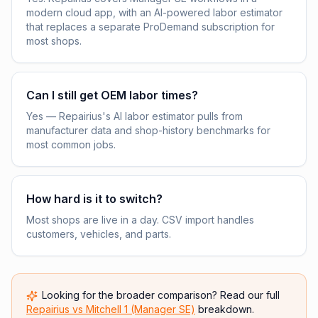
modern cloud app, with an AI-powered labor estimator
that replaces a separate ProDemand subscription for
most shops.
Can I still get OEM labor times?
Yes — Repairius's AI labor estimator pulls from
manufacturer data and shop-history benchmarks for
most common jobs.
How hard is it to switch?
Most shops are live in a day. CSV import handles
customers, vehicles, and parts.
Looking for the broader comparison? Read our full
Repairius vs
Mitchell 1 (Manager SE)
breakdown.