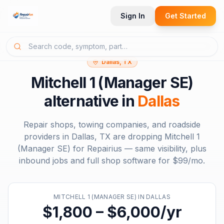
Sign In
Get Started
Dallas, TX
Mitchell 1 (Manager SE)
alternative in
Dallas
Repair shops, towing companies, and roadside
providers in
Dallas, TX
are dropping
Mitchell 1
(Manager SE)
for Repairius — same visibility, plus
inbound jobs and full shop software for
$99/mo
.
MITCHELL 1 (MANAGER SE)
IN
DALLAS
$1,800 – $6,000/yr