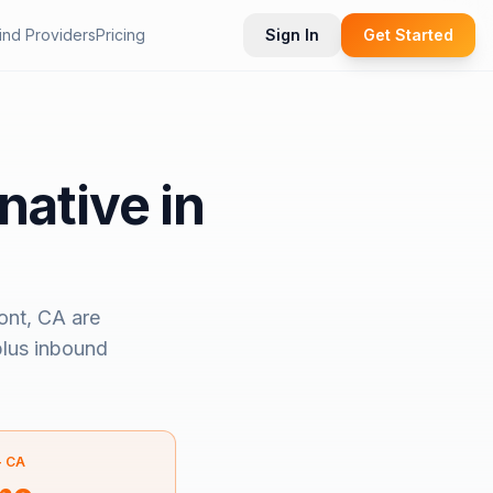
ind Providers
Pricing
Sign In
Get Started
native in
ont, CA
are
 plus inbound
—
CA