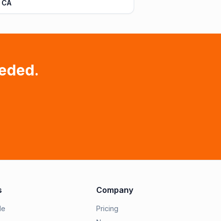
 CA
eded.
s
Company
le
Pricing