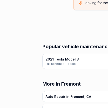
Looking for th
Popular vehicle maintenance
2021 Tesla Model 3
Full schedule + costs
More in Fremont
Auto Repair in Fremont, CA