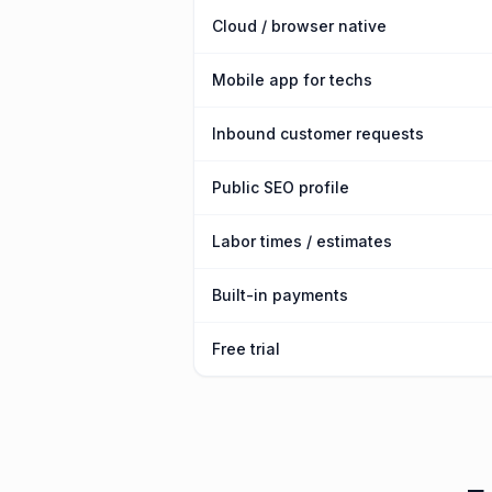
Cloud / browser native
Mobile app for techs
Inbound customer requests
Public SEO profile
Labor times / estimates
Built-in payments
Free trial