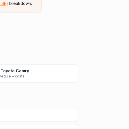
r SE)
breakdown.
 Toyota Camry
chedule + costs