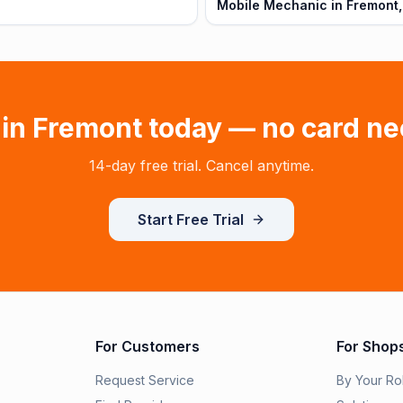
Mobile Mechanic in Fremont,
 in
Fremont
today — no card ne
14-day free trial. Cancel anytime.
Start Free Trial
For Customers
For Shop
Request Service
By Your Ro