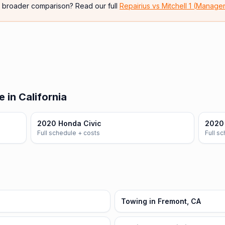
e broader comparison? Read our full
Repairius vs
Mitchell 1 (Manage
 in California
2020 Honda Civic
2020
Full schedule + costs
Full s
Towing in Fremont, CA