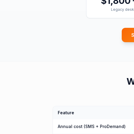
$1,800 
Legacy desk
S
W
Feature
Annual cost (SMS + ProDemand)