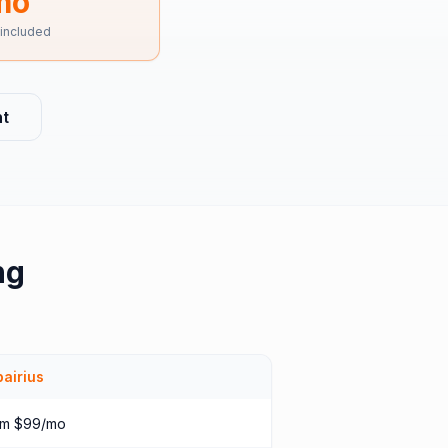
mo
 included
t
ng
airius
om $99/mo