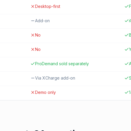
Desktop-first
F
Add-on
No
B
No
ProDemand sold separately
A
Via XCharge add-on
S
Demo only