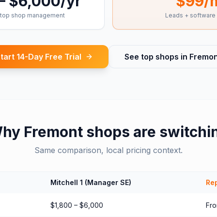
– $6,000/yr
$99/
top shop management
Leads + software
tart 14-Day Free Trial
See top shops in
Fremon
hy
Fremont
shops are switchi
Same comparison, local pricing context.
Mitchell 1 (Manager SE)
Rep
$1,800 – $6,000
Fr