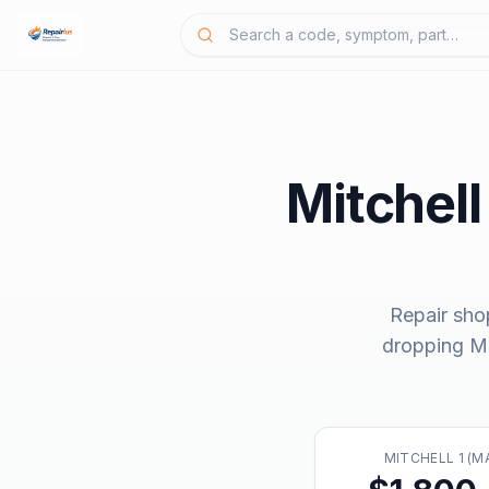
Mitchell
Repair sho
dropping
Mi
MITCHELL 1 (M