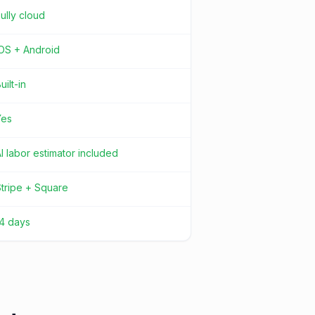
ully cloud
iOS + Android
uilt-in
Yes
I labor estimator included
tripe + Square
14 days