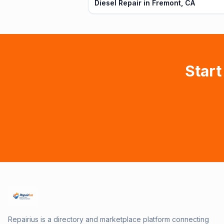
Diesel Repair in Fremont, CA
Start
Repairius is a directory and marketplace platform connecting