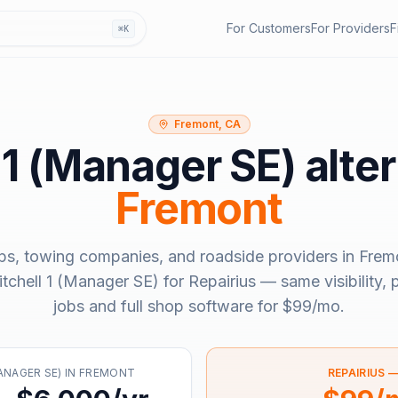
For Customers
For Providers
F
⌘K
Fremont, CA
 1 (Manager SE)
alter
Fremont
ps, towing companies, and roadside providers in
Frem
tchell 1 (Manager SE)
for Repairius — same visibility,
jobs and full shop software for
$99/mo
.
ANAGER SE)
IN
FREMONT
REPAIRIUS 