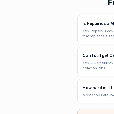
F
Is Repairius a M
Yes. Repairius co
that replaces a s
Can I still get 
Yes — Repairius's 
common jobs.
How hard is it t
Most shops are liv