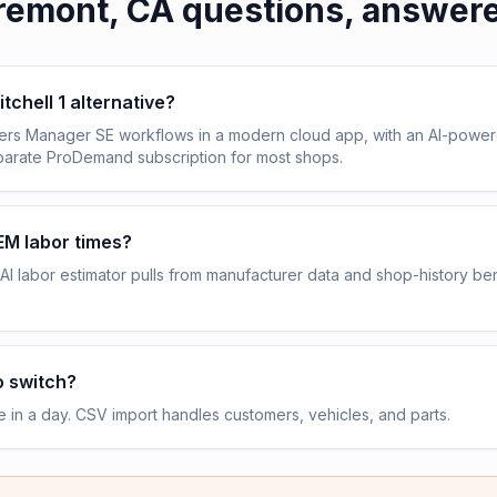
remont, CA
questions, answer
itchell 1 alternative?
vers Manager SE workflows in a modern cloud app, with an AI-power
eparate ProDemand subscription for most shops.
OEM labor times?
AI labor estimator pulls from manufacturer data and shop-history b
o switch?
e in a day. CSV import handles customers, vehicles, and parts.