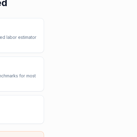
ed
ed labor estimator
enchmarks for most