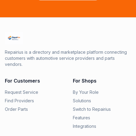
Repairius is a directory and marketplace platform connecting
customers with automotive service providers and parts
vendors.
For Customers
For Shops
Request Service
By Your Role
Find Providers
Solutions
Order Parts
Switch to Repairius
Features
Integrations