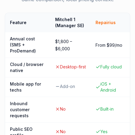
Mitchell 1
Feature
Repairius
(Manager SE)
Annual cost
$1,800 –
(SMS +
From $99/mo
$6,000
ProDemand)
Cloud / browser
Desktop-first
Fully cloud
native
Mobile app for
iOS +
Add-on
techs
Android
Inbound
No
Built-in
customer
requests
Public SEO
No
Yes