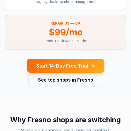
Legacy desktop shop management
REPAIRIUS —
CA
$99/mo
Leads + software included
Start 14-Day Free Trial
See top shops in
Fresno
Why
Fresno
shops are switching
Same comparison, local pricing context.