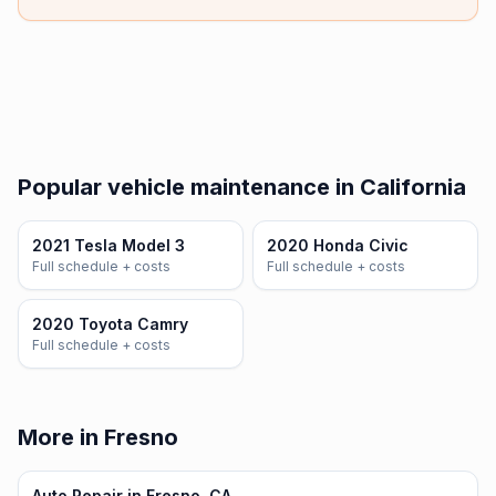
Popular vehicle maintenance in California
2021 Tesla Model 3
2020 Honda Civic
Full schedule + costs
Full schedule + costs
2020 Toyota Camry
Full schedule + costs
More in Fresno
Auto Repair in Fresno, CA