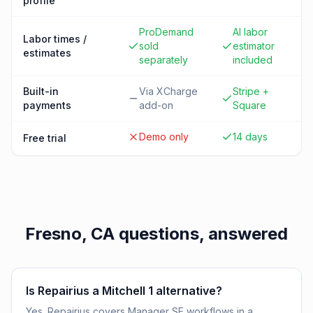
profile
ProDemand
AI labor
Labor times /
sold
estimator
estimates
separately
included
Built-in
Via XCharge
Stripe +
payments
add-on
Square
Demo only
14 days
Free trial
Fresno, CA
questions, answered
Is Repairius a Mitchell 1 alternative?
Yes. Repairius covers Manager SE workflows in a