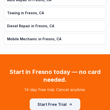
Towing in Fresno, CA
Diesel Repair in Fresno, CA
Mobile Mechanic in Fresno, CA
Start in
Fresno
today — no card
needed.
14-day free trial. Cancel anytime.
Start Free Trial