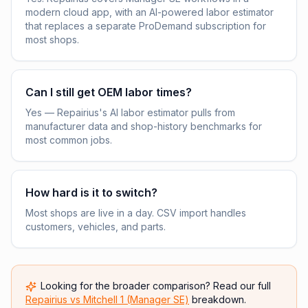
modern cloud app, with an AI-powered labor estimator
that replaces a separate ProDemand subscription for
most shops.
Can I still get OEM labor times?
Yes — Repairius's AI labor estimator pulls from
manufacturer data and shop-history benchmarks for
most common jobs.
How hard is it to switch?
Most shops are live in a day. CSV import handles
customers, vehicles, and parts.
Looking for the broader comparison? Read our full
Repairius vs
Mitchell 1 (Manager SE)
breakdown.