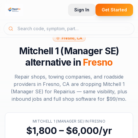
Sign In
Get Started
Fresno, CA
Mitchell 1 (Manager SE)
alternative in
Fresno
Repair shops, towing companies, and roadside
providers in
Fresno, CA
are dropping
Mitchell 1
(Manager SE)
for Repairius — same visibility, plus
inbound jobs and full shop software for
$99/mo
.
MITCHELL 1 (MANAGER SE)
IN
FRESNO
$1,800 – $6,000/yr