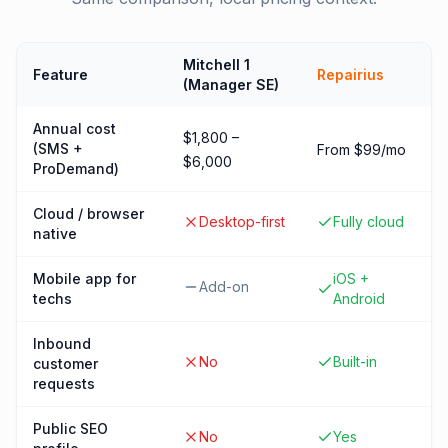
Mitchell 1
Feature
Repairius
(Manager SE)
Annual cost
$1,800 –
(SMS +
From $99/mo
$6,000
ProDemand)
Cloud / browser
Desktop-first
Fully cloud
native
Mobile app for
iOS +
Add-on
techs
Android
Inbound
No
Built-in
customer
requests
Public SEO
No
Yes