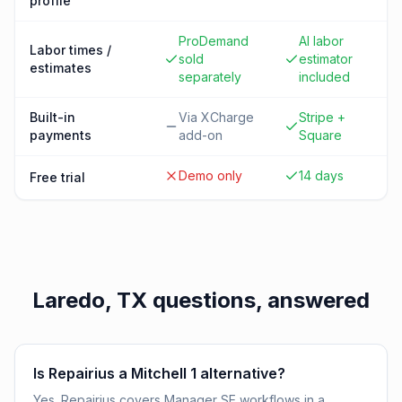
profile
ProDemand
AI labor
Labor times /
sold
estimator
estimates
separately
included
Built-in
Via XCharge
Stripe +
payments
add-on
Square
Demo only
14 days
Free trial
Laredo, TX
questions, answered
Is Repairius a Mitchell 1 alternative?
Yes. Repairius covers Manager SE workflows in a