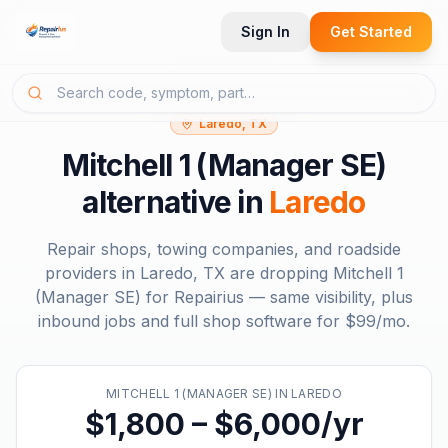
Sign In
Get Started
Laredo, TX
Mitchell 1 (Manager SE)
alternative in
Laredo
Repair shops, towing companies, and roadside
providers in
Laredo, TX
are dropping
Mitchell 1
(Manager SE)
for Repairius — same visibility, plus
inbound jobs and full shop software for
$99/mo
.
MITCHELL 1 (MANAGER SE)
IN
LAREDO
$1,800 – $6,000/yr