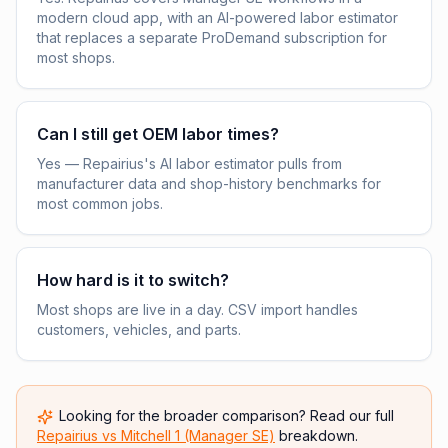
modern cloud app, with an AI-powered labor estimator
that replaces a separate ProDemand subscription for
most shops.
Can I still get OEM labor times?
Yes — Repairius's AI labor estimator pulls from
manufacturer data and shop-history benchmarks for
most common jobs.
How hard is it to switch?
Most shops are live in a day. CSV import handles
customers, vehicles, and parts.
Looking for the broader comparison? Read our full
Repairius vs
Mitchell 1 (Manager SE)
breakdown.