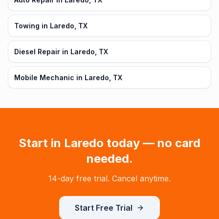
Towing in Laredo, TX
Diesel Repair in Laredo, TX
Mobile Mechanic in Laredo, TX
Start in
Laredo
today — no card
needed.
14-day free trial. Cancel anytime.
Start Free Trial