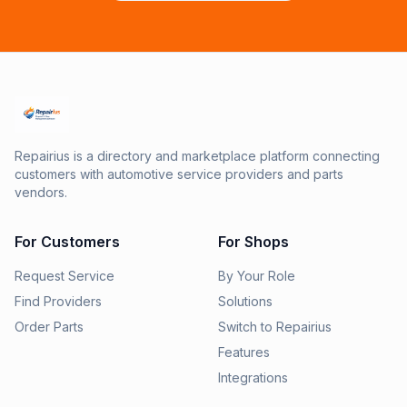
Repairius is a directory and marketplace platform connecting
customers with automotive service providers and parts
vendors.
For Customers
For Shops
Request Service
By Your Role
Find Providers
Solutions
Order Parts
Switch to Repairius
Features
Integrations