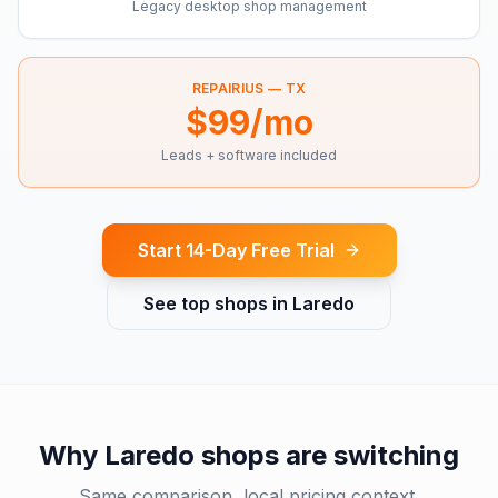
Legacy desktop shop management
REPAIRIUS —
TX
$99/mo
Leads + software included
Start 14-Day Free Trial
See top shops in
Laredo
Why
Laredo
shops are switching
Same comparison, local pricing context.