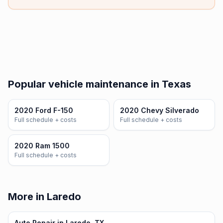
Popular vehicle maintenance in Texas
2020 Ford F-150
2020 Chevy Silverado
Full schedule + costs
Full schedule + costs
2020 Ram 1500
Full schedule + costs
More in Laredo
Auto Repair in Laredo, TX