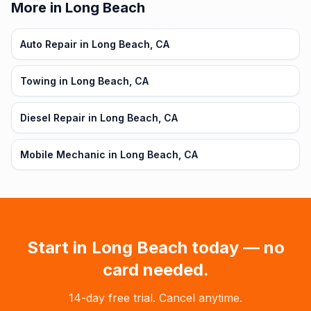
More in Long Beach
Auto Repair in Long Beach, CA
Towing in Long Beach, CA
Diesel Repair in Long Beach, CA
Mobile Mechanic in Long Beach, CA
Start in
Long Beach
today — no
card needed.
14-day free trial. Cancel anytime.