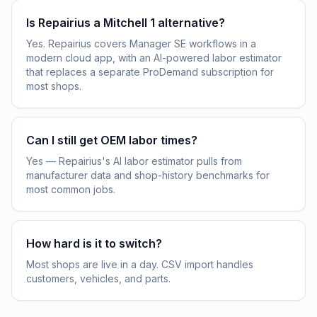
Is Repairius a Mitchell 1 alternative?
Yes. Repairius covers Manager SE workflows in a
modern cloud app, with an AI-powered labor estimator
that replaces a separate ProDemand subscription for
most shops.
Can I still get OEM labor times?
Yes — Repairius's AI labor estimator pulls from
manufacturer data and shop-history benchmarks for
most common jobs.
How hard is it to switch?
Most shops are live in a day. CSV import handles
customers, vehicles, and parts.