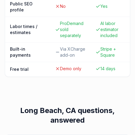
Public SEO
No
Yes
profile
ProDemand
AI labor
Labor times /
sold
estimator
estimates
separately
included
Built-in
Via XCharge
Stripe +
payments
add-on
Square
Demo only
14 days
Free trial
Long Beach, CA
questions,
answered