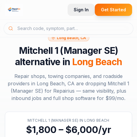
Sign In
Get Started
Long Beach, CA
Mitchell 1 (Manager SE)
alternative in
Long Beach
Repair shops, towing companies, and roadside
providers in
Long Beach, CA
are dropping
Mitchell 1
(Manager SE)
for Repairius — same visibility, plus
inbound jobs and full shop software for
$99/mo
.
MITCHELL 1 (MANAGER SE)
IN
LONG BEACH
$1,800 – $6,000/yr