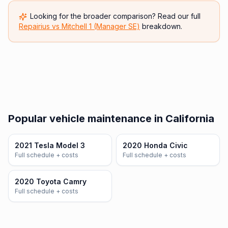
Looking for the broader comparison? Read our full
Repairius vs
Mitchell 1 (Manager SE)
breakdown.
Popular vehicle maintenance in California
2021 Tesla Model 3
2020 Honda Civic
Full schedule + costs
Full schedule + costs
2020 Toyota Camry
Full schedule + costs