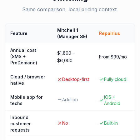
Same comparison, local pricing context.
Mitchell 1
Feature
Repairius
(Manager SE)
Annual cost
$1,800 –
(SMS +
From $99/mo
$6,000
ProDemand)
Cloud / browser
Desktop-first
Fully cloud
native
Mobile app for
iOS +
Add-on
techs
Android
Inbound
No
Built-in
customer
requests