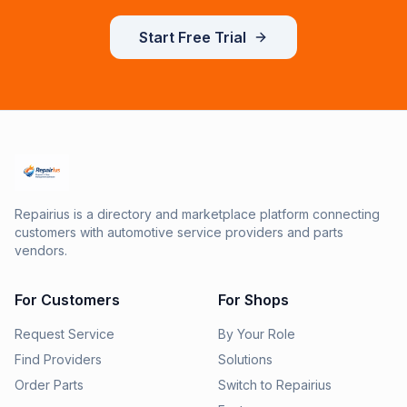
Start Free Trial
Repairius is a directory and marketplace platform connecting
customers with automotive service providers and parts
vendors.
For Customers
For Shops
Request Service
By Your Role
Find Providers
Solutions
Order Parts
Switch to Repairius