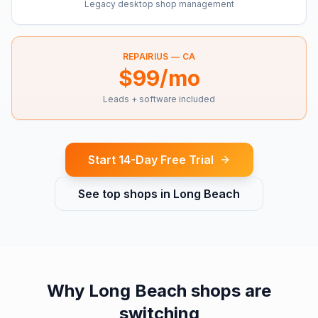
Legacy desktop shop management
REPAIRIUS —
CA
$99/mo
Leads + software included
Start 14-Day Free Trial
See top shops in
Long Beach
Why
Long Beach
shops are
switching