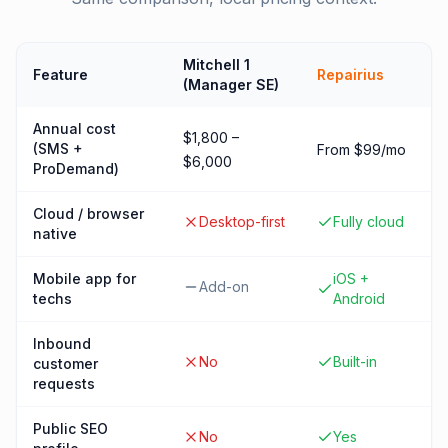
Mitchell 1
Feature
Repairius
(Manager SE)
Annual cost
$1,800 –
(SMS +
From $99/mo
$6,000
ProDemand)
Cloud / browser
Desktop-first
Fully cloud
native
Mobile app for
iOS +
Add-on
techs
Android
Inbound
No
Built-in
customer
requests
Public SEO
No
Yes