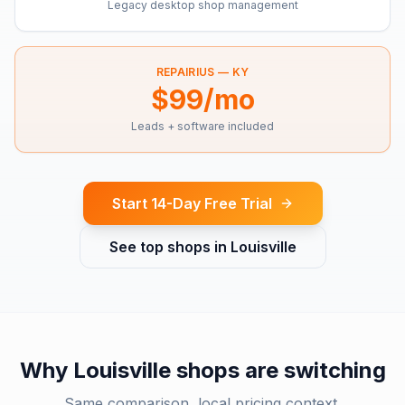
Legacy desktop shop management
REPAIRIUS —
KY
$99/mo
Leads + software included
Start 14-Day Free Trial
See top shops in
Louisville
Why
Louisville
shops are switching
Same comparison, local pricing context.