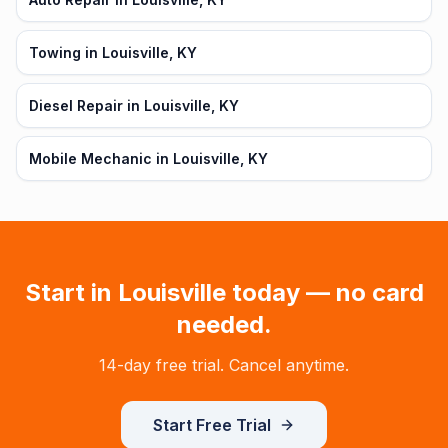
Towing in Louisville, KY
Diesel Repair in Louisville, KY
Mobile Mechanic in Louisville, KY
Start in
Louisville
today — no card
needed.
14-day free trial. Cancel anytime.
Start Free Trial