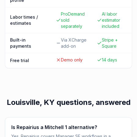
profile
ProDemand
AI labor
Labor times /
sold
estimator
estimates
separately
included
Built-in
Via XCharge
Stripe +
payments
add-on
Square
Demo only
14 days
Free trial
Louisville, KY
questions, answered
Is Repairius a Mitchell 1 alternative?
Yes. Repairius covers Manager SE workflows in a