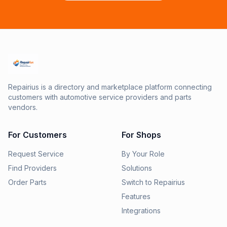
Repairius is a directory and marketplace platform connecting
customers with automotive service providers and parts
vendors.
For Customers
For Shops
Request Service
By Your Role
Find Providers
Solutions
Order Parts
Switch to Repairius
Features
Integrations