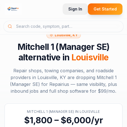
Sign In
Get Started
Louisville, KY
Mitchell 1 (Manager SE)
alternative in
Louisville
Repair shops, towing companies, and roadside
providers in
Louisville, KY
are dropping
Mitchell 1
(Manager SE)
for Repairius — same visibility, plus
inbound jobs and full shop software for
$99/mo
.
MITCHELL 1 (MANAGER SE)
IN
LOUISVILLE
$1,800 – $6,000/yr