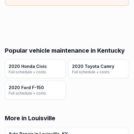
Popular vehicle maintenance in Kentucky
2020 Honda Civic
2020 Toyota Camry
Full schedule + costs
Full schedule + costs
2020 Ford F-150
Full schedule + costs
More in Louisville
Auto Repair in Louisville, KY