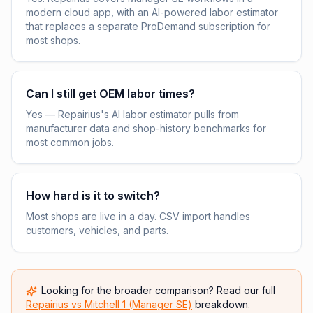
modern cloud app, with an AI-powered labor estimator
that replaces a separate ProDemand subscription for
most shops.
Can I still get OEM labor times?
Yes — Repairius's AI labor estimator pulls from
manufacturer data and shop-history benchmarks for
most common jobs.
How hard is it to switch?
Most shops are live in a day. CSV import handles
customers, vehicles, and parts.
Looking for the broader comparison? Read our full
Repairius vs
Mitchell 1 (Manager SE)
breakdown.