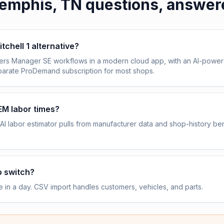
emphis, TN
questions, answer
itchell 1 alternative?
vers Manager SE workflows in a modern cloud app, with an AI-power
eparate ProDemand subscription for most shops.
OEM labor times?
AI labor estimator pulls from manufacturer data and shop-history b
o switch?
e in a day. CSV import handles customers, vehicles, and parts.