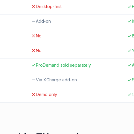
Desktop-first
F
Add-on
No
B
No
ProDemand sold separately
A
Via XCharge add-on
S
Demo only