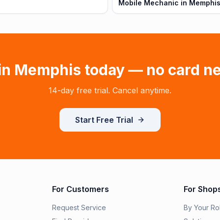
Mobile Mechanic in Memphis
in
Memphis
today — no card n
14-day free trial. Cancel anytime.
Start Free Trial
For Customers
For Shop
Request Service
By Your Ro