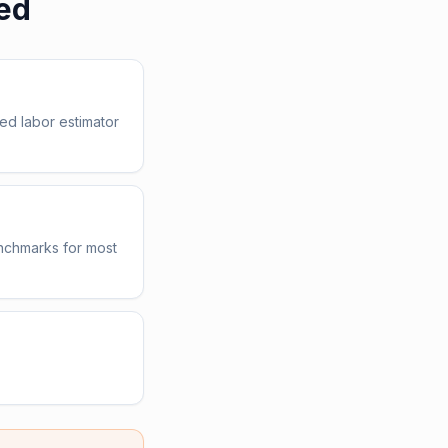
ed
ed labor estimator
enchmarks for most