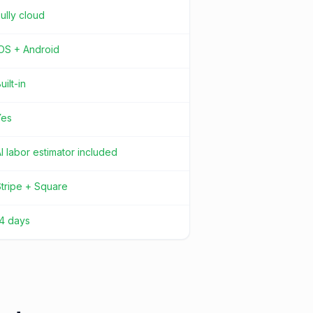
ully cloud
iOS + Android
uilt-in
Yes
I labor estimator included
tripe + Square
14 days