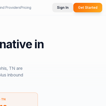
ind Providers
Pricing
Sign In
Get Started
native in
his, TN
are
 plus inbound
—
TN