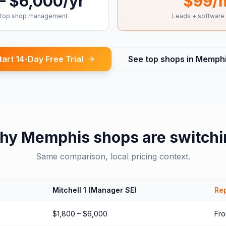
– $6,000/yr
$99/
top shop management
Leads + software
tart 14-Day Free Trial
See top shops in
Memph
hy
Memphis
shops are switch
Same comparison, local pricing context.
Mitchell 1 (Manager SE)
Rep
$1,800 – $6,000
Fr