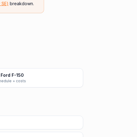
r SE)
breakdown.
Ford F-150
chedule + costs