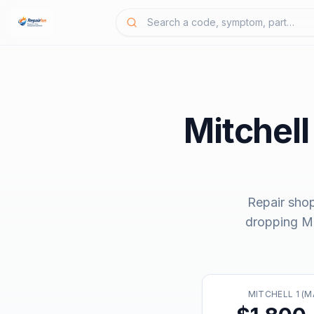
Mitchell
Repair sho
dropping
Mi
MITCHELL 1 (M