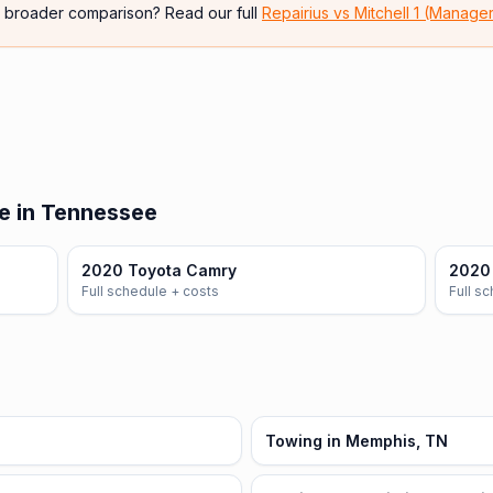
e broader comparison? Read our full
Repairius vs
Mitchell 1 (Manage
e in Tennessee
2020 Toyota Camry
2020 
Full schedule + costs
Full s
Towing in Memphis, TN