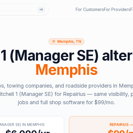
For Customers
For Providers
F
⌘K
Memphis, TN
 1 (Manager SE)
alter
Memphis
ps, towing companies, and roadside providers in
Memp
tchell 1 (Manager SE)
for Repairius — same visibility,
jobs and full shop software for
$99/mo
.
ANAGER SE)
IN
MEMPHIS
REPAIRIUS 