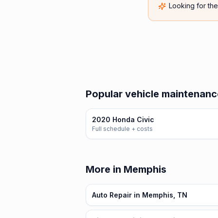
Looking for th
Popular vehicle maintenanc
2020 Honda Civic
Full schedule + costs
More in Memphis
Auto Repair in Memphis, TN