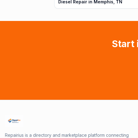
Diesel Repair in Memphis, TN
Start 
Repairius is a directory and marketplace platform connecting