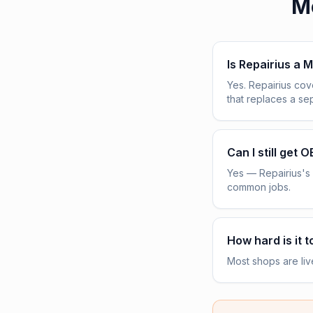
M
Is Repairius a M
Yes. Repairius co
that replaces a s
Can I still get 
Yes — Repairius's 
common jobs.
How hard is it t
Most shops are liv