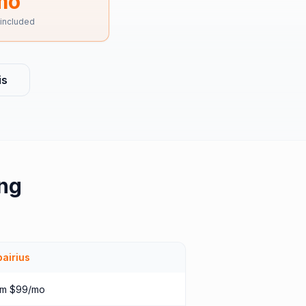
mo
 included
is
ing
airius
om $99/mo