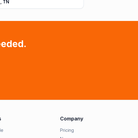
, TN
eeded.
s
Company
le
Pricing