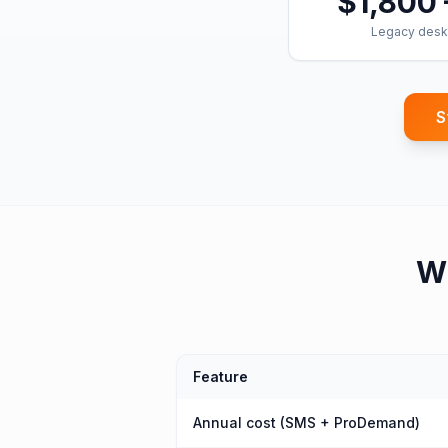
$1,800 
Legacy desk
S
W
Feature
Annual cost (SMS + ProDemand)