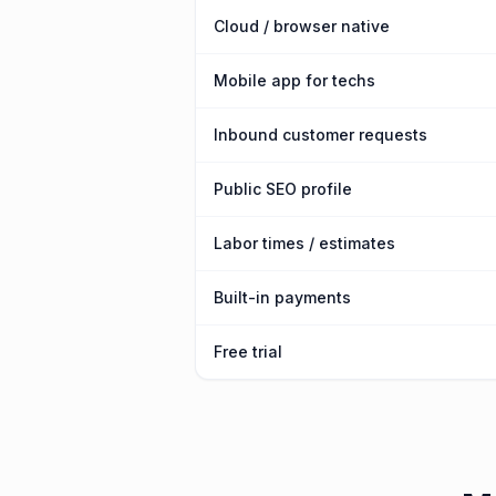
Cloud / browser native
Mobile app for techs
Inbound customer requests
Public SEO profile
Labor times / estimates
Built-in payments
Free trial