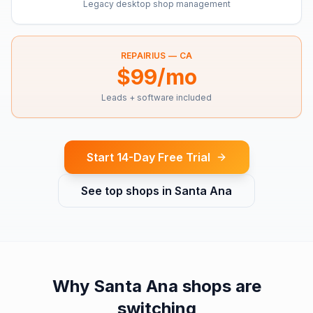
Legacy desktop shop management
REPAIRIUS —
CA
$99/mo
Leads + software included
Start 14-Day Free Trial
See top shops in
Santa Ana
Why
Santa Ana
shops are
switching