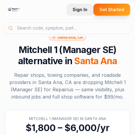
Sign In
Get Started
Santa Ana, CA
Mitchell 1 (Manager SE)
alternative in
Santa Ana
Repair shops, towing companies, and roadside
providers in
Santa Ana, CA
are dropping
Mitchell 1
(Manager SE)
for Repairius — same visibility, plus
inbound jobs and full shop software for
$99/mo
.
MITCHELL 1 (MANAGER SE)
IN
SANTA ANA
$1,800 – $6,000/yr