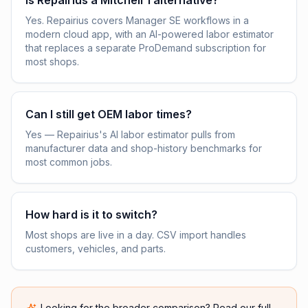
Is Repairius a Mitchell 1 alternative?
Yes. Repairius covers Manager SE workflows in a
modern cloud app, with an AI-powered labor estimator
that replaces a separate ProDemand subscription for
most shops.
Can I still get OEM labor times?
Yes — Repairius's AI labor estimator pulls from
manufacturer data and shop-history benchmarks for
most common jobs.
How hard is it to switch?
Most shops are live in a day. CSV import handles
customers, vehicles, and parts.
Looking for the broader comparison? Read our full