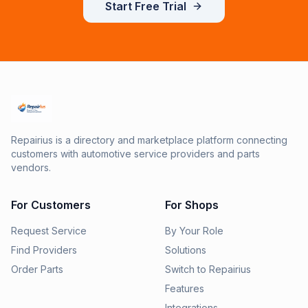
Start Free Trial
Repairius is a directory and marketplace platform connecting
customers with automotive service providers and parts
vendors.
For Customers
For Shops
Request Service
By Your Role
Find Providers
Solutions
Order Parts
Switch to Repairius
Features
Integrations