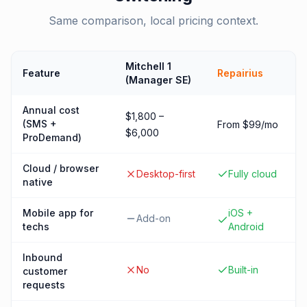
Same comparison, local pricing context.
Mitchell 1
Feature
Repairius
(Manager SE)
Annual cost
$1,800 –
(SMS +
From $99/mo
$6,000
ProDemand)
Cloud / browser
Desktop-first
Fully cloud
native
Mobile app for
iOS +
Add-on
techs
Android
Inbound
No
Built-in
customer
requests