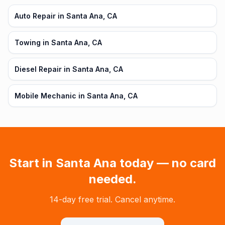
Auto Repair in Santa Ana, CA
Towing in Santa Ana, CA
Diesel Repair in Santa Ana, CA
Mobile Mechanic in Santa Ana, CA
Start in
Santa Ana
today — no card
needed.
14-day free trial. Cancel anytime.