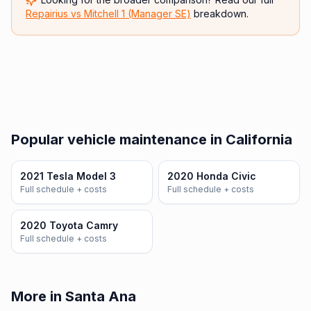
Repairius vs
Mitchell 1 (Manager SE)
breakdown.
Popular vehicle maintenance in California
2021 Tesla Model 3
2020 Honda Civic
Full schedule + costs
Full schedule + costs
2020 Toyota Camry
Full schedule + costs
More in Santa Ana