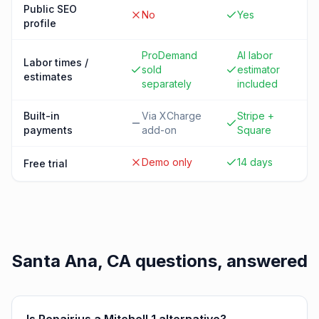
Public SEO
No
Yes
profile
ProDemand
AI labor
Labor times /
sold
estimator
estimates
separately
included
Built-in
Via XCharge
Stripe +
payments
add-on
Square
Demo only
14 days
Free trial
Santa Ana, CA
questions, answered