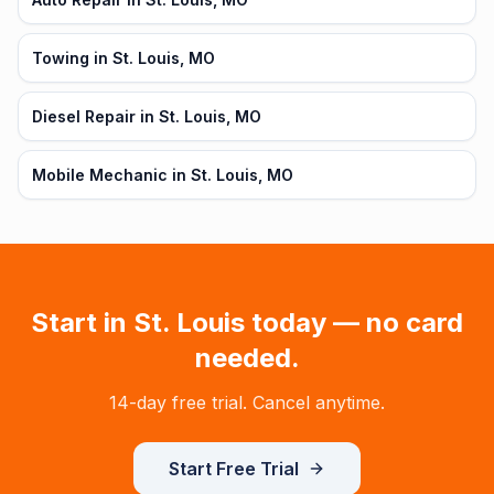
Towing in St. Louis, MO
Diesel Repair in St. Louis, MO
Mobile Mechanic in St. Louis, MO
Start in
St. Louis
today — no card
needed.
14-day free trial. Cancel anytime.
Start Free Trial