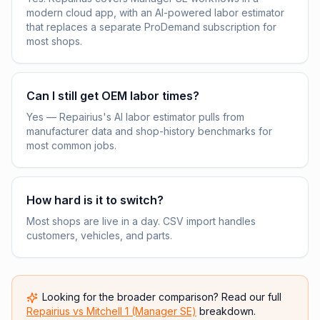
modern cloud app, with an AI-powered labor estimator
that replaces a separate ProDemand subscription for
most shops.
Can I still get OEM labor times?
Yes — Repairius's AI labor estimator pulls from
manufacturer data and shop-history benchmarks for
most common jobs.
How hard is it to switch?
Most shops are live in a day. CSV import handles
customers, vehicles, and parts.
Looking for the broader comparison? Read our full
Repairius vs
Mitchell 1 (Manager SE)
breakdown.