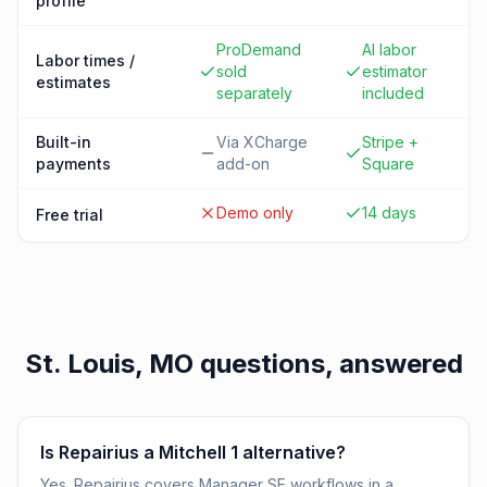
profile
ProDemand
AI labor
Labor times /
sold
estimator
estimates
separately
included
Built-in
Via XCharge
Stripe +
payments
add-on
Square
Demo only
14 days
Free trial
St. Louis, MO
questions, answered
Is Repairius a Mitchell 1 alternative?
Yes. Repairius covers Manager SE workflows in a