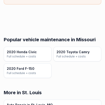
Popular vehicle maintenance in Missouri
2020 Honda Civic
2020 Toyota Camry
Full schedule + costs
Full schedule + costs
2020 Ford F-150
Full schedule + costs
More in St. Louis
Auto Repair in St. Louis, MO