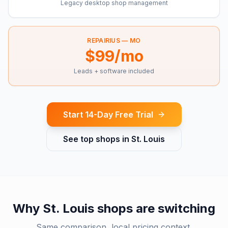
Legacy desktop shop management
REPAIRIUS —
MO
$99/mo
Leads + software included
Start 14-Day Free Trial
See top shops in
St. Louis
Why
St. Louis
shops are switching
Same comparison, local pricing context.