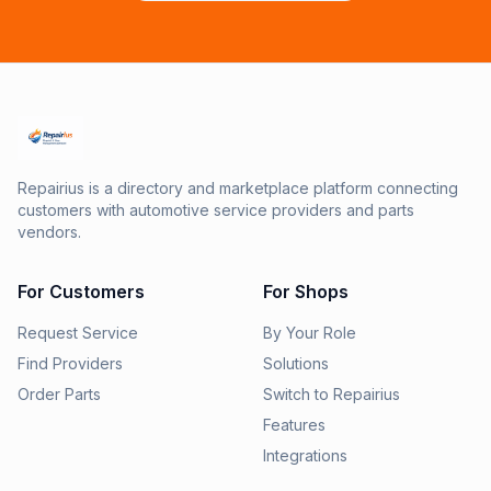
Repairius is a directory and marketplace platform connecting
customers with automotive service providers and parts
vendors.
For Customers
For Shops
Request Service
By Your Role
Find Providers
Solutions
Order Parts
Switch to Repairius
Features
Integrations