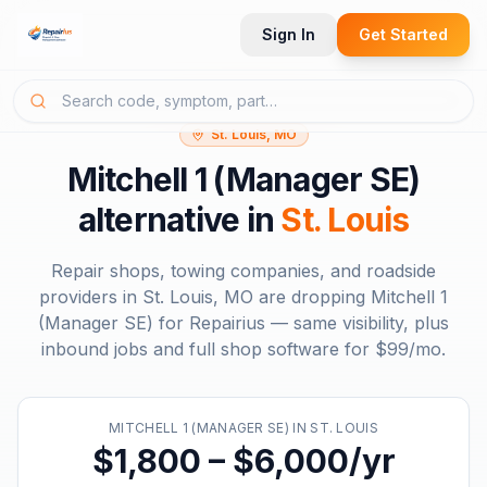
Sign In
Get Started
St. Louis, MO
Mitchell 1 (Manager SE)
alternative in
St. Louis
Repair shops, towing companies, and roadside
providers in
St. Louis, MO
are dropping
Mitchell 1
(Manager SE)
for Repairius — same visibility, plus
inbound jobs and full shop software for
$99/mo
.
MITCHELL 1 (MANAGER SE)
IN
ST. LOUIS
$1,800 – $6,000/yr