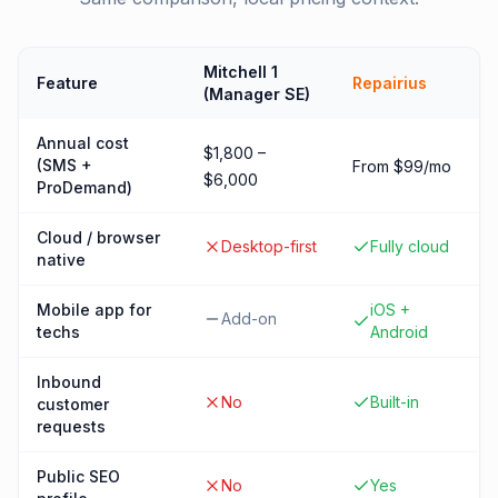
Mitchell 1
Feature
Repairius
(Manager SE)
Annual cost
$1,800 –
(SMS +
From $99/mo
$6,000
ProDemand)
Cloud / browser
Desktop-first
Fully cloud
native
Mobile app for
iOS +
Add-on
techs
Android
Inbound
No
Built-in
customer
requests
Public SEO
No
Yes