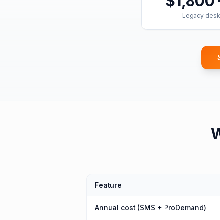
$1,800 
Legacy desk
Feature
Annual cost (SMS + ProDemand)