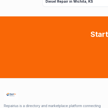
Diesel Repair in Wichita, KS
Start
Repairius is a directory and marketplace platform connecting