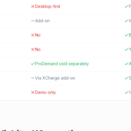
Desktop-first
F
Add-on
No
B
No
ProDemand sold separately
A
Via XCharge add-on
S
Demo only