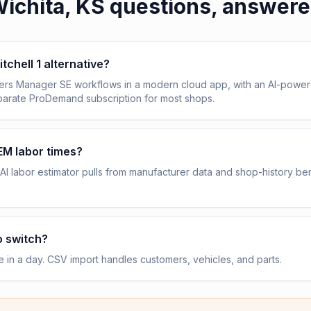
ichita, KS
questions, answer
itchell 1 alternative?
vers Manager SE workflows in a modern cloud app, with an AI-power
eparate ProDemand subscription for most shops.
OEM labor times?
AI labor estimator pulls from manufacturer data and shop-history b
o switch?
e in a day. CSV import handles customers, vehicles, and parts.