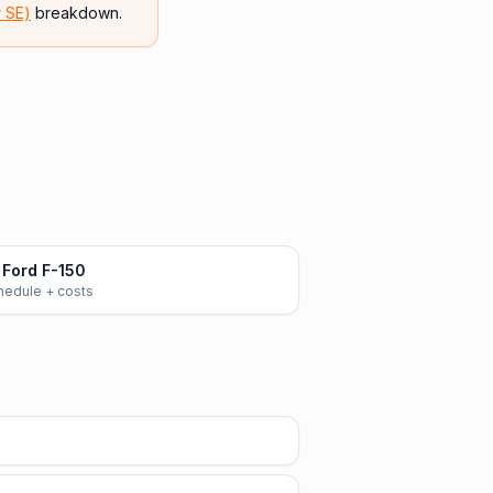
r SE)
breakdown.
Ford F-150
chedule + costs