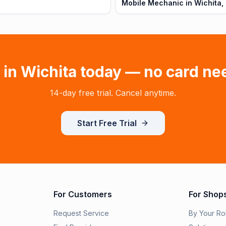
Mobile Mechanic in Wichita,
 in
Wichita
today — no card ne
14-day free trial. Cancel anytime.
Start Free Trial
For Customers
For Shop
Request Service
By Your Ro