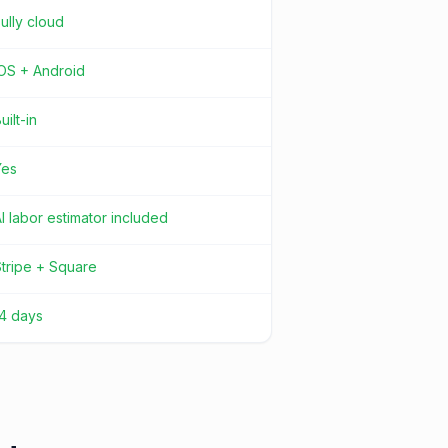
ully cloud
iOS + Android
uilt-in
Yes
I labor estimator included
tripe + Square
14 days