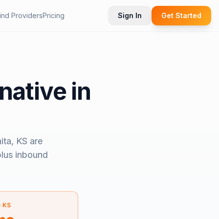
ind Providers
Pricing
Sign In
Get Started
native in
ita, KS
are
 plus inbound
—
KS