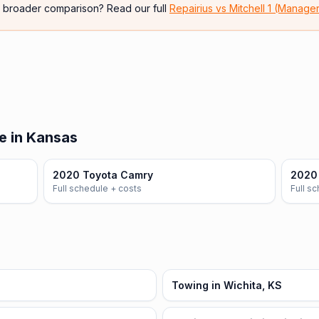
e broader comparison? Read our full
Repairius vs
Mitchell 1 (Manage
e in Kansas
2020 Toyota Camry
2020 
Full schedule + costs
Full s
Towing in Wichita, KS