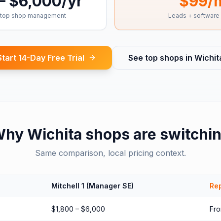
– $6,000/yr
$99/
top shop management
Leads + software
Start 14-Day Free Trial
See top shops in
Wichit
Why
Wichita
shops are switchi
Same comparison, local pricing context.
Mitchell 1 (Manager SE)
Rep
$1,800 – $6,000
Fr