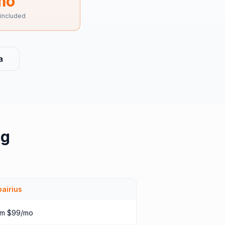
mo
 included
a
ng
airius
om $99/mo