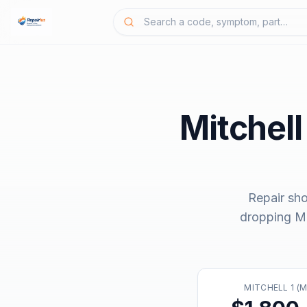
Mitchell
Repair sh
dropping
Mi
MITCHELL 1 (