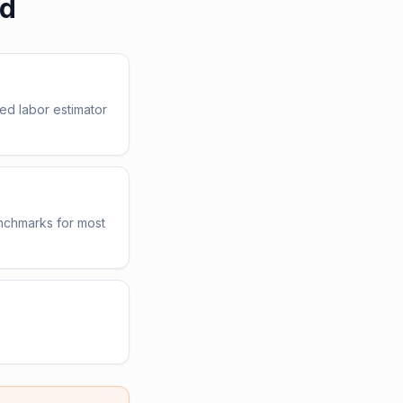
ed
ed labor estimator
enchmarks for most