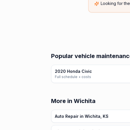
Looking for th
Popular vehicle maintenanc
2020 Honda Civic
Full schedule + costs
More in Wichita
Auto Repair in Wichita, KS