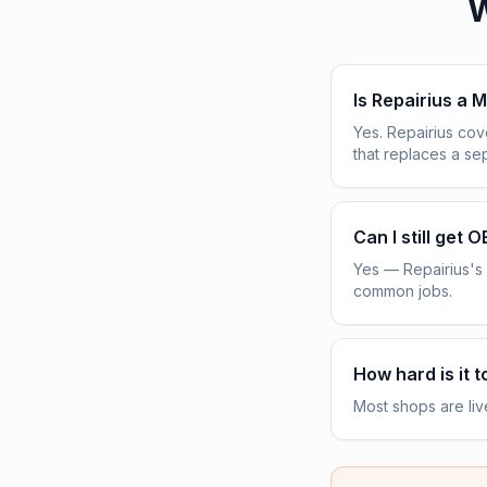
W
Is Repairius a M
Yes. Repairius co
that replaces a s
Can I still get 
Yes — Repairius's 
common jobs.
How hard is it t
Most shops are liv