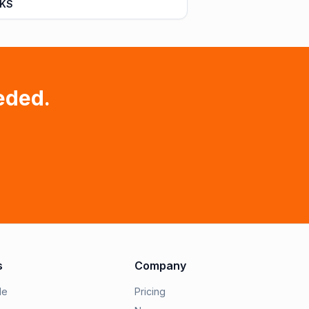
 KS
eded.
s
Company
le
Pricing