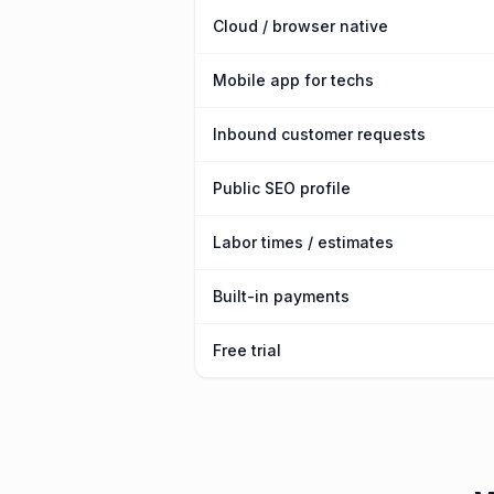
Cloud / browser native
Mobile app for techs
Inbound customer requests
Public SEO profile
Labor times / estimates
Built-in payments
Free trial