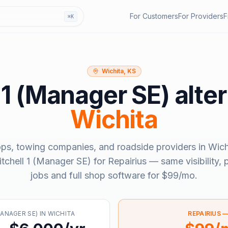
For Customers
For Providers
F
⌘K
Wichita, KS
 1 (Manager SE)
alter
Wichita
ops, towing companies, and roadside providers in
Wich
tchell 1 (Manager SE)
for Repairius — same visibility,
jobs and full shop software for
$99/mo
.
MANAGER SE)
IN
WICHITA
REPAIRIUS 