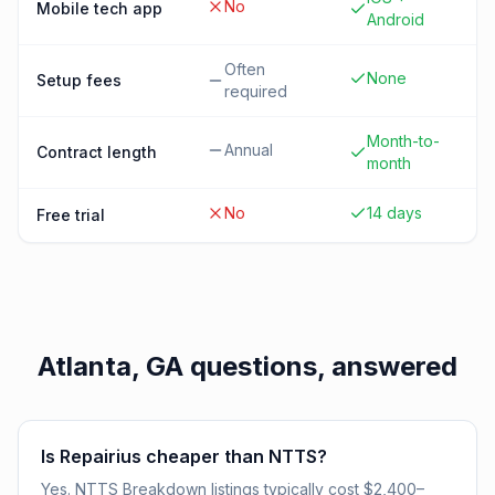
No
Mobile tech app
Android
Often
None
Setup fees
required
Month-to-
Annual
Contract length
month
No
14 days
Free trial
Atlanta, GA
questions, answered
Is Repairius cheaper than NTTS?
Yes. NTTS Breakdown listings typically cost $2,400–