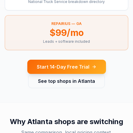
National Truck Service breakdown directory
REPAIRIUS —
GA
$99/mo
Leads + software included
Start 14-Day Free Trial
See top shops in
Atlanta
Why
Atlanta
shops are switching
Same comparison, local pricing context.