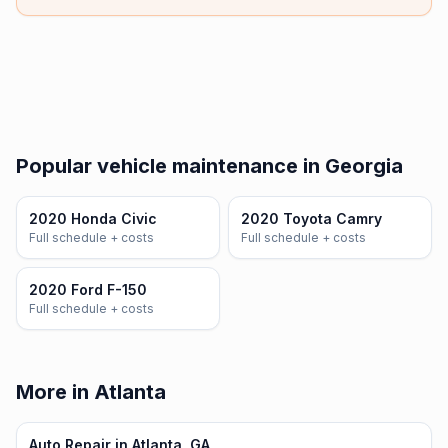
Popular vehicle maintenance in Georgia
2020 Honda Civic
2020 Toyota Camry
Full schedule + costs
Full schedule + costs
2020 Ford F-150
Full schedule + costs
More in Atlanta
Auto Repair in Atlanta, GA