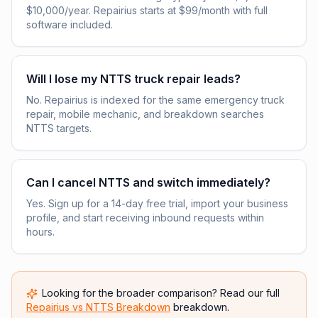
$10,000/year. Repairius starts at $99/month with full
software included.
Will I lose my NTTS truck repair leads?
No. Repairius is indexed for the same emergency truck
repair, mobile mechanic, and breakdown searches
NTTS targets.
Can I cancel NTTS and switch immediately?
Yes. Sign up for a 14-day free trial, import your business
profile, and start receiving inbound requests within
hours.
Looking for the broader comparison? Read our full
Repairius vs
NTTS Breakdown
breakdown.