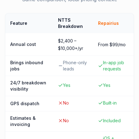
NTTS
Feature
Repairius
Breakdown
$2,400 –
Annual cost
From $99/mo
$10,000+/yr
Brings inbound
Phone-only
In-app job
jobs
leads
requests
24/7 breakdown
Yes
Yes
visibility
No
Built-in
GPS dispatch
Estimates &
No
Included
invoicing
iOS +