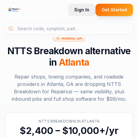
Sign In
Get Started
Atlanta, GA
NTTS Breakdown
alternative
in
Atlanta
Repair shops, towing companies, and roadside
providers in
Atlanta, GA
are dropping
NTTS
Breakdown
for Repairius — same visibility, plus
inbound jobs and full shop software for
$99/mo
.
NTTS BREAKDOWN
IN
ATLANTA
$2,400 – $10,000+/yr