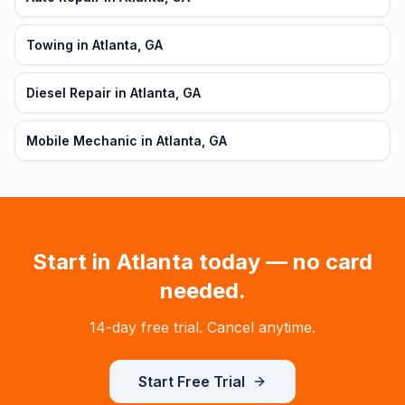
Towing in Atlanta, GA
Diesel Repair in Atlanta, GA
Mobile Mechanic in Atlanta, GA
Start in
Atlanta
today — no card
needed.
14-day free trial. Cancel anytime.
Start Free Trial