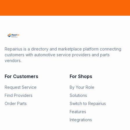
Repairius is a directory and marketplace platform connecting
customers with automotive service providers and parts
vendors.
For Customers
For Shops
Request Service
By Your Role
Find Providers
Solutions
Order Parts
Switch to Repairius
Features
Integrations