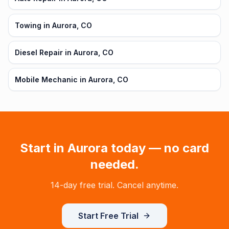
Towing in Aurora, CO
Diesel Repair in Aurora, CO
Mobile Mechanic in Aurora, CO
Start in
Aurora
today — no card
needed.
14-day free trial. Cancel anytime.
Start Free Trial