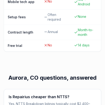
No
Mobile tech app
Android
Often
None
Setup fees
required
Month-to-
Annual
Contract length
month
No
14 days
Free trial
Aurora, CO
questions, answered
Is Repairius cheaper than NTTS?
Yes. NTTS Breakdown listings typically cost $2,400–