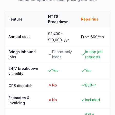
NTTS
Feature
Repairius
Breakdown
$2,400 –
Annual cost
From $99/mo
$10,000+/yr
Brings inbound
Phone-only
In-app job
jobs
leads
requests
24/7 breakdown
Yes
Yes
visibility
No
Built-in
GPS dispatch
Estimates &
No
Included
invoicing
iOS +