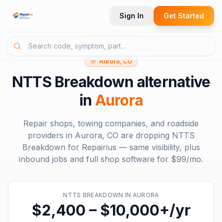
Sign In
Get Started
Aurora, CO
NTTS Breakdown
alternative
in
Aurora
Repair shops, towing companies, and roadside
providers in
Aurora, CO
are dropping
NTTS
Breakdown
for Repairius — same visibility, plus
inbound jobs and full shop software for
$99/mo
.
NTTS BREAKDOWN
IN
AURORA
$2,400 – $10,000+/yr