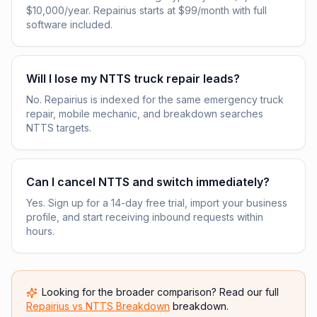
$10,000/year. Repairius starts at $99/month with full
software included.
Will I lose my NTTS truck repair leads?
No. Repairius is indexed for the same emergency truck
repair, mobile mechanic, and breakdown searches
NTTS targets.
Can I cancel NTTS and switch immediately?
Yes. Sign up for a 14-day free trial, import your business
profile, and start receiving inbound requests within
hours.
Looking for the broader comparison? Read our full
Repairius vs
NTTS Breakdown
breakdown.