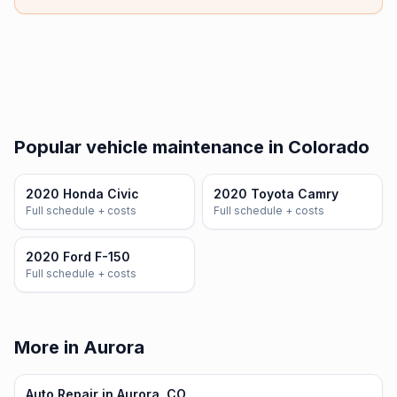
Popular vehicle maintenance in Colorado
2020 Honda Civic
2020 Toyota Camry
Full schedule + costs
Full schedule + costs
2020 Ford F-150
Full schedule + costs
More in Aurora
Auto Repair in Aurora, CO