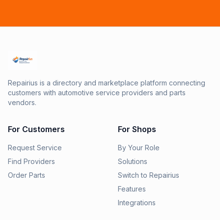
Repairius is a directory and marketplace platform connecting
customers with automotive service providers and parts
vendors.
For Customers
For Shops
Request Service
By Your Role
Find Providers
Solutions
Order Parts
Switch to Repairius
Features
Integrations