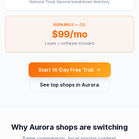
National Truck Service breakdown directory
REPAIRIUS —
CO
$99/mo
Leads + software included
Start 14-Day Free Trial
See top shops in
Aurora
Why
Aurora
shops are switching
Same comparison, local pricing context.