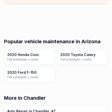
Popular vehicle maintenance in Arizona
2020 Honda Civic
2020 Toyota Camry
Full schedule + costs
Full schedule + costs
2020 Ford F-150
Full schedule + costs
More in Chandler
Auto Repair in Chandler, AZ