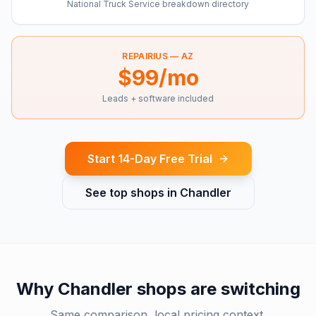
National Truck Service breakdown directory
REPAIRIUS —
AZ
$99/mo
Leads + software included
Start 14-Day Free Trial
See top shops in
Chandler
Why
Chandler
shops are switching
Same comparison, local pricing context.