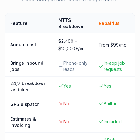
NTTS
Feature
Repairius
Breakdown
$2,400 –
Annual cost
From $99/mo
$10,000+/yr
Brings inbound
Phone-only
In-app job
jobs
leads
requests
24/7 breakdown
Yes
Yes
visibility
No
Built-in
GPS dispatch
Estimates &
No
Included
invoicing
iOS +