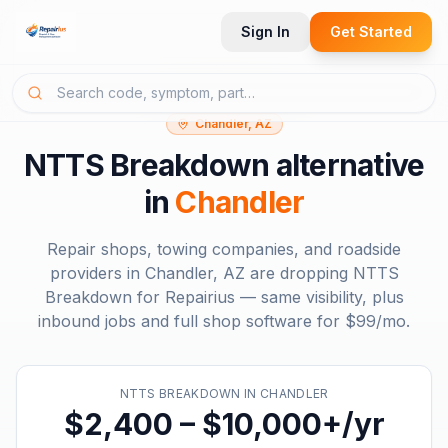
Sign In
Get Started
Chandler, AZ
NTTS Breakdown
alternative
in
Chandler
Repair shops, towing companies, and roadside
providers in
Chandler, AZ
are dropping
NTTS
Breakdown
for Repairius — same visibility, plus
inbound jobs and full shop software for
$99/mo
.
NTTS BREAKDOWN
IN
CHANDLER
$2,400 – $10,000+/yr