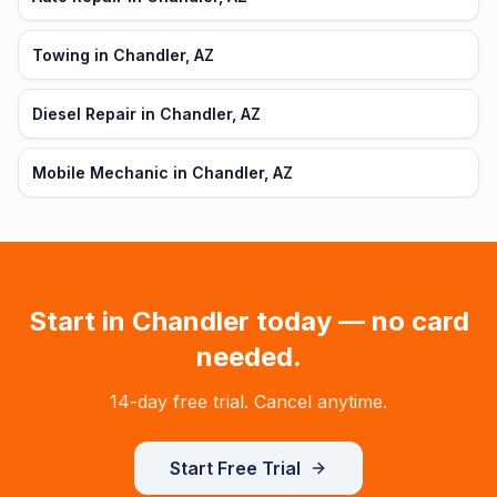
Towing in Chandler, AZ
Diesel Repair in Chandler, AZ
Mobile Mechanic in Chandler, AZ
Start in
Chandler
today — no card
needed.
14-day free trial. Cancel anytime.
Start Free Trial