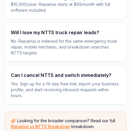
$10,000/year. Repairius starts at $99/month with full
software included.
Will I lose my NTTS truck repair leads?
No. Repairius is indexed for the same emergency truck
repair, mobile mechanic, and breakdown searches
NTTS targets.
Can I cancel NTTS and switch immediately?
Yes. Sign up for a 14-day free trial, import your business
profile, and start receiving inbound requests within
hours.
Looking for the broader comparison? Read our full
Repairius vs
NTTS Breakdown
breakdown.