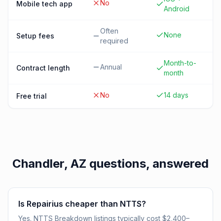
No
Mobile tech app
Android
Often
None
Setup fees
required
Month-to-
Annual
Contract length
month
No
14 days
Free trial
Chandler, AZ
questions, answered
Is Repairius cheaper than NTTS?
Yes. NTTS Breakdown listings typically cost $2,400–