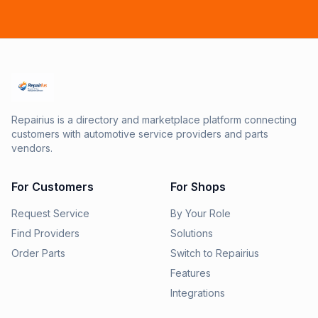
Repairius is a directory and marketplace platform connecting
customers with automotive service providers and parts
vendors.
For Customers
For Shops
Request Service
By Your Role
Find Providers
Solutions
Order Parts
Switch to Repairius
Features
Integrations