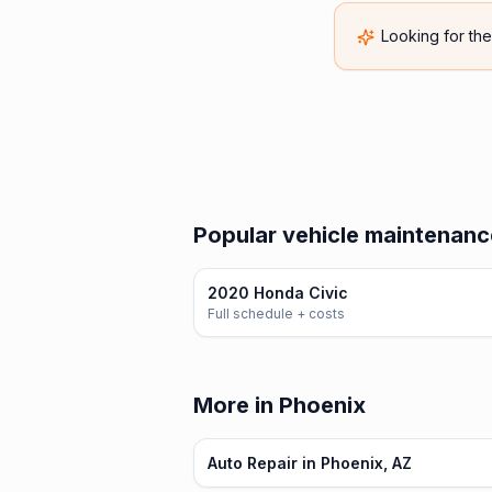
Looking for th
Popular vehicle maintenanc
2020 Honda Civic
Full schedule + costs
More in Phoenix
Auto Repair in Phoenix, AZ