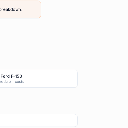
breakdown.
Ford F-150
chedule + costs