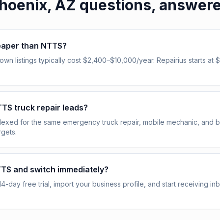
hoenix, AZ
questions, answer
heaper than NTTS?
n listings typically cost $2,400–$10,000/year. Repairius starts at $
NTTS truck repair leads?
indexed for the same emergency truck repair, mobile mechanic, and
gets.
TTS and switch immediately?
14-day free trial, import your business profile, and start receiving i