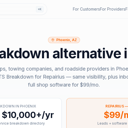
For Customers
For Providers
F
⌘K
Phoenix, AZ
eakdown
alternative 
ps, towing companies, and roadside providers in
Phoe
S Breakdown
for Repairius — same visibility, plus in
full shop software for
$99/mo
.
AKDOWN
IN
PHOENIX
REPAIRIUS 
 $10,000+/yr
$99/
ervice breakdown directory
Leads + software