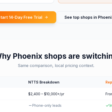
tart 14-Day Free Trial
See top shops in
Phoeni
Why
Phoenix
shops are switchi
Same comparison, local pricing context.
NTTS Breakdown
Rep
$2,400 – $10,000+/yr
Fro
Phone-only leads
I