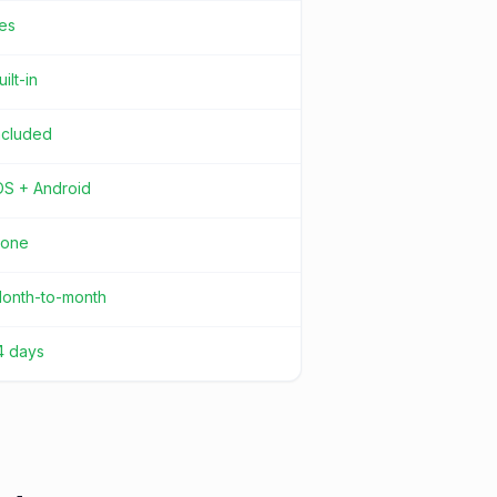
es
uilt-in
ncluded
OS + Android
one
onth-to-month
4 days