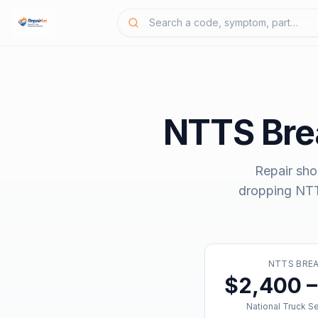
NTTS Br
Repair sho
dropping
NTT
NTTS BRE
$2,400 –
National Truck S