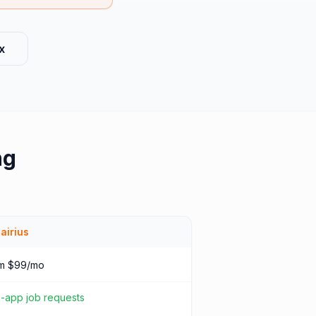
x
ng
airius
m $99/mo
n-app job requests