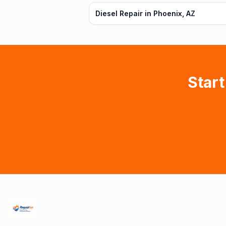
Diesel Repair in Phoenix, AZ
Start