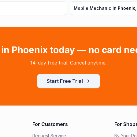
Mobile Mechanic in Phoenix,
 in
Phoenix
today — no card ne
14-day free trial. Cancel anytime.
Start Free Trial
For Customers
For Shop
Request Service
By Your Ro