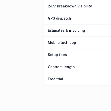
24/7 breakdown visibility
GPS dispatch
Estimates & invoicing
Mobile tech app
Setup fees
Contract length
Free trial