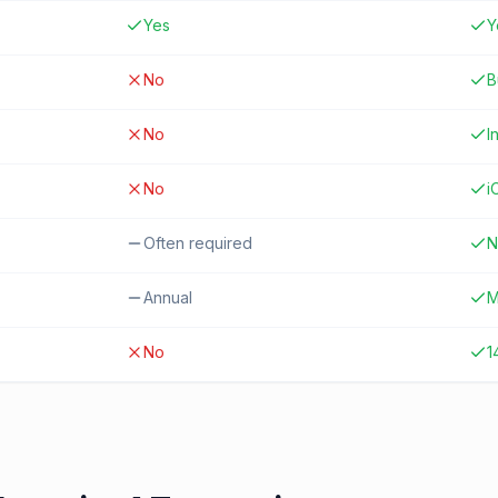
Yes
Y
No
B
No
I
No
i
Often required
N
Annual
M
No
1