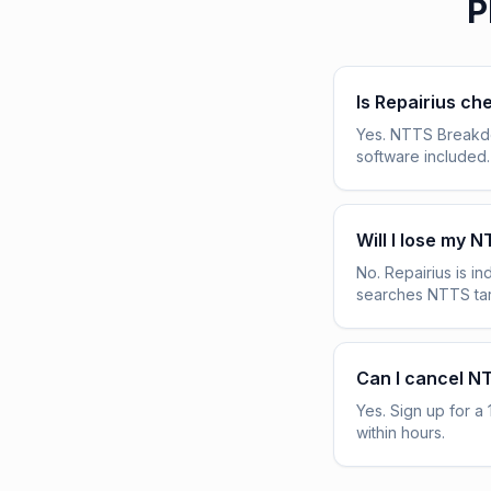
P
Is Repairius c
Yes. NTTS Breakdow
software included.
Will I lose my 
No. Repairius is 
searches NTTS tar
Can I cancel N
Yes. Sign up for a 
within hours.