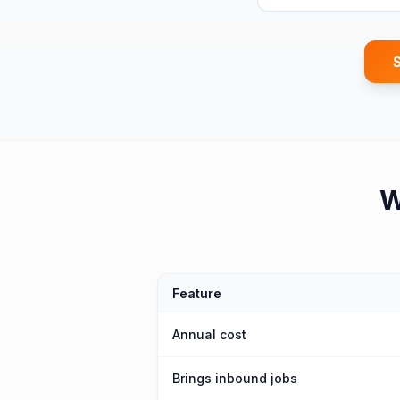
S
Feature
Annual cost
Brings inbound jobs