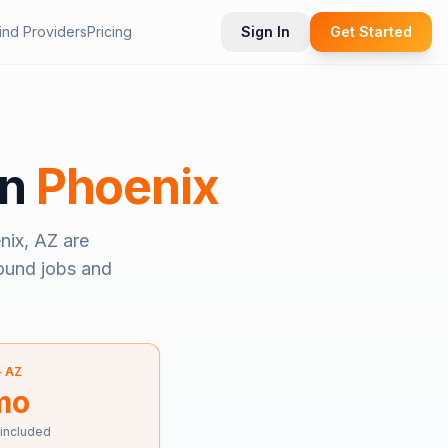
ind Providers
Pricing
Sign In
Get Started
in
Phoenix
nix, AZ
are
bound jobs and
—
AZ
mo
 included