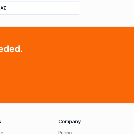
 AZ
eded.
s
Company
le
Pricing