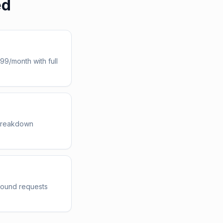
ed
99/month with full
 breakdown
nbound requests