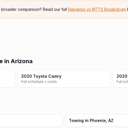
e broader comparison? Read our full
Repairius vs
NTTS Breakdown
e in Arizona
2020 Toyota Camry
2020 
Full schedule + costs
Full s
Towing in Phoenix, AZ