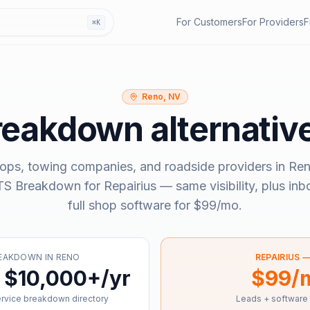
For Customers
For Providers
F
⌘K
Reno, NV
reakdown
alternativ
ops, towing companies, and roadside providers in
Ren
S Breakdown
for Repairius — same visibility, plus in
full shop software for
$99/mo
.
REAKDOWN
IN
RENO
REPAIRIUS 
 $10,000+/yr
$99/
ervice breakdown directory
Leads + software