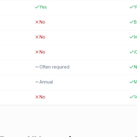
Yes
Y
No
B
No
I
No
i
Often required
N
Annual
M
No
1