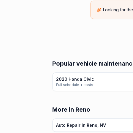
Looking for th
Popular vehicle maintenanc
2020 Honda Civic
Full schedule + costs
More in Reno
Auto Repair in Reno, NV