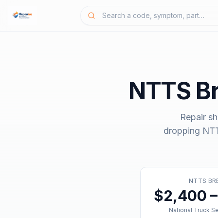
NTTS B
Repair sh
dropping
NTT
NTTS B
$2,400 –
National Truck S