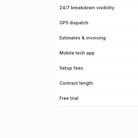
24/7 breakdown visibility
GPS dispatch
Estimates & invoicing
Mobile tech app
Setup fees
Contract length
Free trial