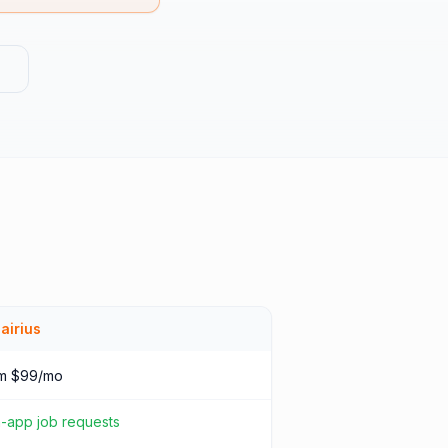
g
airius
m $99/mo
n-app job requests