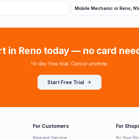
Mobile Mechanic in Reno, N
rt in
Reno
today — no card nee
14-day free trial. Cancel anytime.
Start Free Trial
For Customers
For Shop
Request Service
By Your Ro