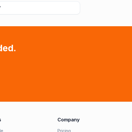
V
ded.
s
Company
le
Pricing