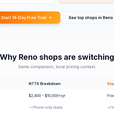
Start 14-Day Free Trial
See top shops in
Reno
Why
Reno
shops are switchin
Same comparison, local pricing context.
NTTS Breakdown
Rep
$2,400 – $10,000+/yr
Fro
Phone-only leads
I