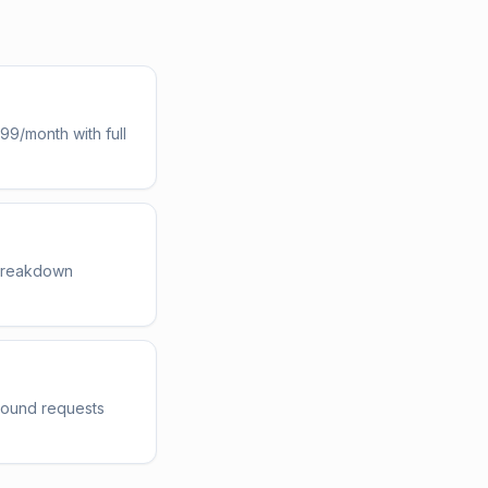
d
99/month with full
 breakdown
nbound requests