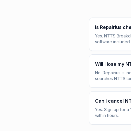
Is Repairius c
Yes. NTTS Breakdow
software included.
Will I lose my 
No. Repairius is 
searches NTTS tar
Can I cancel N
Yes. Sign up for a 
within hours.