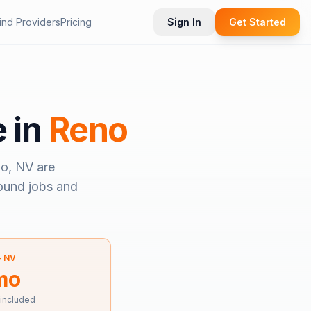
ind Providers
Pricing
Sign In
Get Started
e in
Reno
o, NV
are
bound jobs and
—
NV
mo
 included