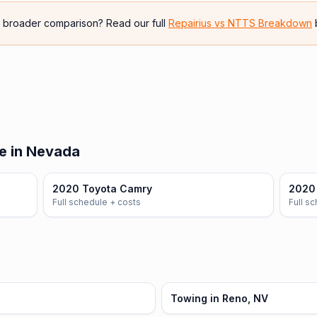
e broader comparison? Read our full
Repairius vs
NTTS Breakdown
e in Nevada
2020 Toyota Camry
2020 
Full schedule + costs
Full s
Towing in Reno, NV