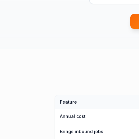
Feature
Annual cost
Brings inbound jobs