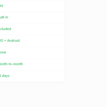
es
uilt-in
ncluded
OS + Android
one
onth-to-month
4 days