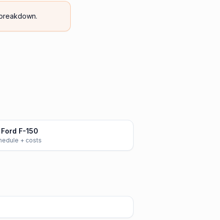
breakdown.
Ford F-150
chedule + costs