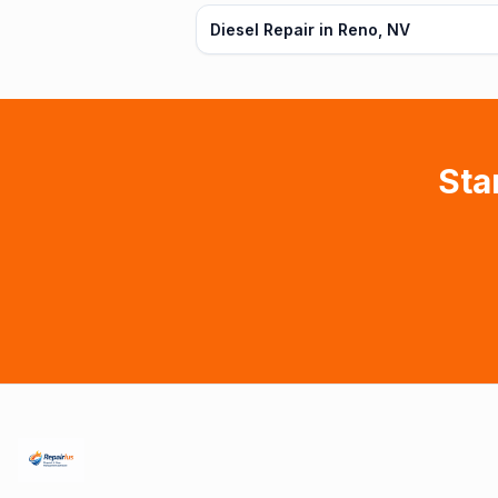
Diesel Repair in Reno, NV
Sta