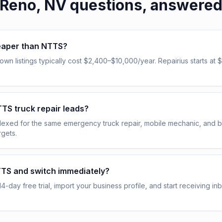
Reno, NV
questions, answere
heaper than NTTS?
n listings typically cost $2,400–$10,000/year. Repairius starts at $
NTTS truck repair leads?
indexed for the same emergency truck repair, mobile mechanic, and
gets.
TTS and switch immediately?
14-day free trial, import your business profile, and start receiving i