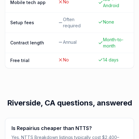
No
Mobile tech app
Android
Often
None
Setup fees
required
Month-to-
Annual
Contract length
month
No
14 days
Free trial
Riverside, CA
questions, answered
Is Repairius cheaper than NTTS?
Yes. NTTS Breakdown listings typically cost $2,400–