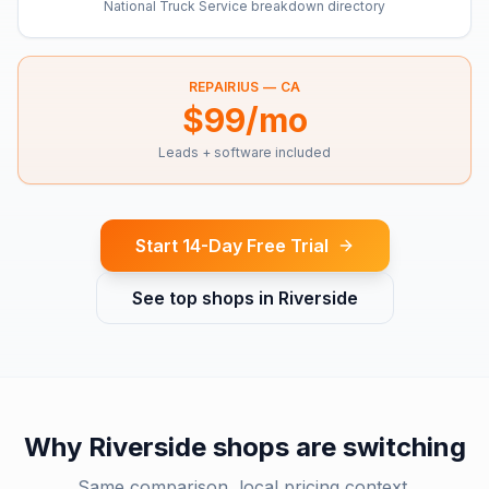
National Truck Service breakdown directory
REPAIRIUS —
CA
$99/mo
Leads + software included
Start 14-Day Free Trial
See top shops in
Riverside
Why
Riverside
shops are switching
Same comparison, local pricing context.