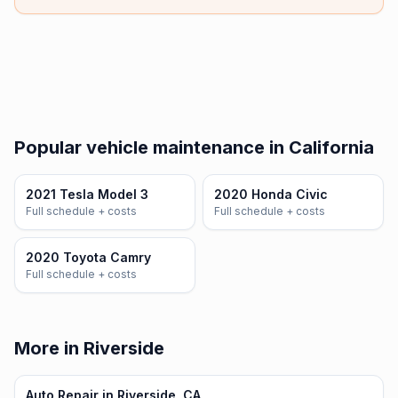
Popular vehicle maintenance in California
2021 Tesla Model 3
2020 Honda Civic
Full schedule + costs
Full schedule + costs
2020 Toyota Camry
Full schedule + costs
More in Riverside
Auto Repair in Riverside, CA