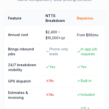
NTTS
Feature
Repairius
Breakdown
$2,400 –
Annual cost
From $99/mo
$10,000+/yr
Brings inbound
Phone-only
In-app job
jobs
leads
requests
24/7 breakdown
Yes
Yes
visibility
No
Built-in
GPS dispatch
Estimates &
No
Included
invoicing
iOS +