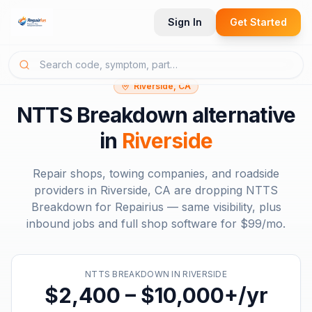
Sign In
Get Started
Riverside, CA
NTTS Breakdown
alternative
in
Riverside
Repair shops, towing companies, and roadside
providers in
Riverside, CA
are dropping
NTTS
Breakdown
for Repairius — same visibility, plus
inbound jobs and full shop software for
$99/mo
.
NTTS BREAKDOWN
IN
RIVERSIDE
$2,400 – $10,000+/yr