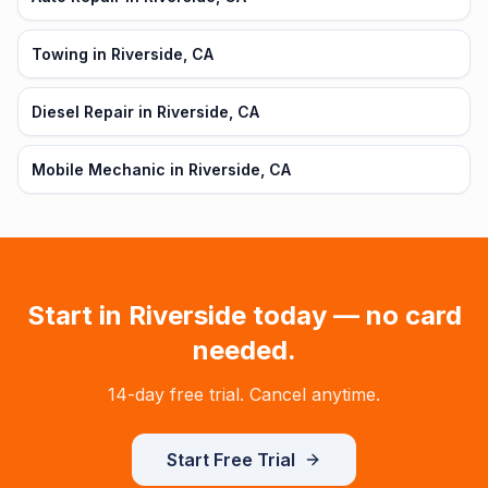
Towing in Riverside, CA
Diesel Repair in Riverside, CA
Mobile Mechanic in Riverside, CA
Start in
Riverside
today — no card
needed.
14-day free trial. Cancel anytime.
Start Free Trial