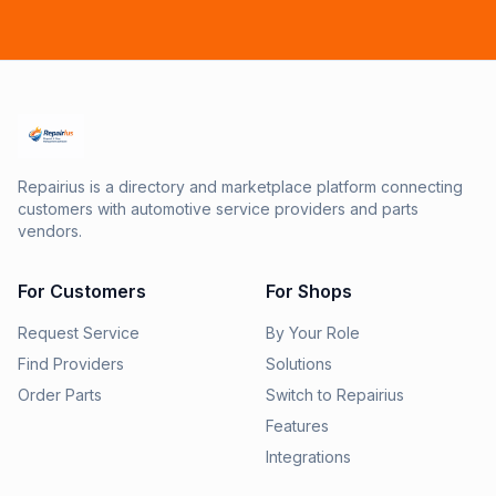
Repairius is a directory and marketplace platform connecting
customers with automotive service providers and parts
vendors.
For Customers
For Shops
Request Service
By Your Role
Find Providers
Solutions
Order Parts
Switch to Repairius
Features
Integrations