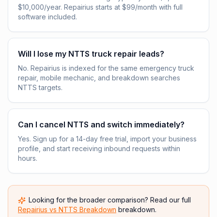
$10,000/year. Repairius starts at $99/month with full
software included.
Will I lose my NTTS truck repair leads?
No. Repairius is indexed for the same emergency truck
repair, mobile mechanic, and breakdown searches
NTTS targets.
Can I cancel NTTS and switch immediately?
Yes. Sign up for a 14-day free trial, import your business
profile, and start receiving inbound requests within
hours.
Looking for the broader comparison? Read our full
Repairius vs
NTTS Breakdown
breakdown.