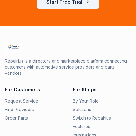
Start Free Trial
Repairius is a directory and marketplace platform connecting
customers with automotive service providers and parts
vendors.
For Customers
For Shops
Request Service
By Your Role
Find Providers
Solutions
Order Parts
Switch to Repairius
Features
Integrations