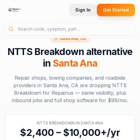
Sign In
Get Started
Santa Ana, CA
NTTS Breakdown
alternative
in
Santa Ana
Repair shops, towing companies, and roadside
providers in
Santa Ana, CA
are dropping
NTTS
Breakdown
for Repairius — same visibility, plus
inbound jobs and full shop software for
$99/mo
.
NTTS BREAKDOWN
IN
SANTA ANA
$2,400 – $10,000+/yr