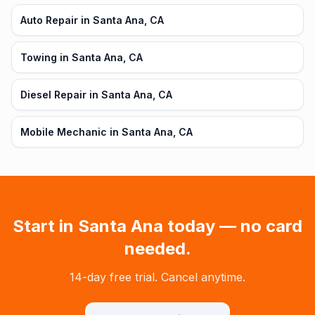
Auto Repair in Santa Ana, CA
Towing in Santa Ana, CA
Diesel Repair in Santa Ana, CA
Mobile Mechanic in Santa Ana, CA
Start in
Santa Ana
today — no card
needed.
14-day free trial. Cancel anytime.