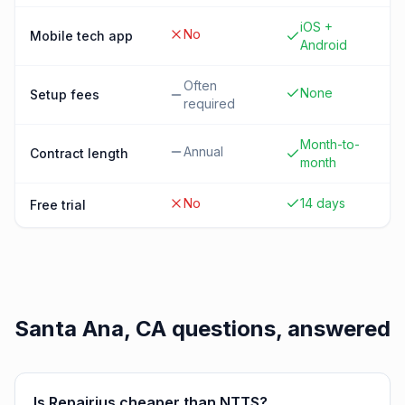
iOS +
No
Mobile tech app
Android
Often
None
Setup fees
required
Month-to-
Annual
Contract length
month
No
14 days
Free trial
Santa Ana, CA
questions, answered
Is Repairius cheaper than NTTS?