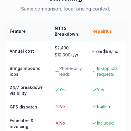
Same comparison, local pricing context.
NTTS
Feature
Repairius
Breakdown
$2,400 –
Annual cost
From $99/mo
$10,000+/yr
Brings inbound
Phone-only
In-app job
jobs
leads
requests
24/7 breakdown
Yes
Yes
visibility
No
Built-in
GPS dispatch
Estimates &
No
Included
invoicing