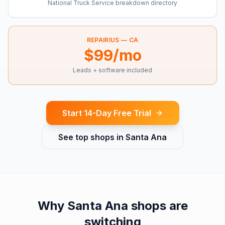
National Truck Service breakdown directory
REPAIRIUS —
CA
$99/mo
Leads + software included
Start 14-Day Free Trial
See top shops in
Santa Ana
Why
Santa Ana
shops are
switching