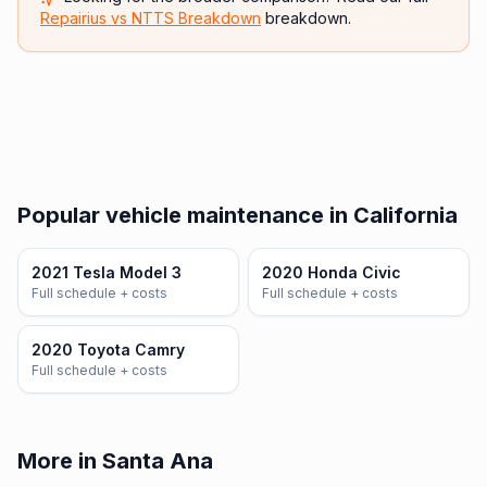
Repairius vs
NTTS Breakdown
breakdown.
Popular vehicle maintenance in California
2021 Tesla Model 3
2020 Honda Civic
Full schedule + costs
Full schedule + costs
2020 Toyota Camry
Full schedule + costs
More in Santa Ana