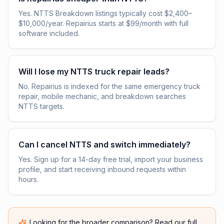
Yes. NTTS Breakdown listings typically cost $2,400–
$10,000/year. Repairius starts at $99/month with full
software included.
Will I lose my NTTS truck repair leads?
No. Repairius is indexed for the same emergency truck
repair, mobile mechanic, and breakdown searches
NTTS targets.
Can I cancel NTTS and switch immediately?
Yes. Sign up for a 14-day free trial, import your business
profile, and start receiving inbound requests within
hours.
Looking for the broader comparison? Read our full