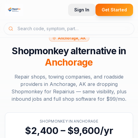
Sign In
Get Started
Anchorage, AK
Shopmonkey
alternative in
Anchorage
Repair shops, towing companies, and roadside
providers in
Anchorage, AK
are dropping
Shopmonkey
for Repairius — same visibility, plus
inbound jobs and full shop software for
$99/mo
.
SHOPMONKEY
IN
ANCHORAGE
$2,400 – $9,600/yr