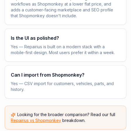
workflows as Shopmonkey at a lower flat price, and
adds a customer-facing marketplace and SEO profile
that Shopmonkey doesn't include.
Is the UI as polished?
Yes — Repairius is built on a modern stack with a
mobile-first design. Most users prefer it within a week.
Can I import from Shopmonkey?
Yes — CSV import for customers, vehicles, parts, and
history.
Looking for the broader comparison? Read our full
Repairius vs
Shopmonkey
breakdown.