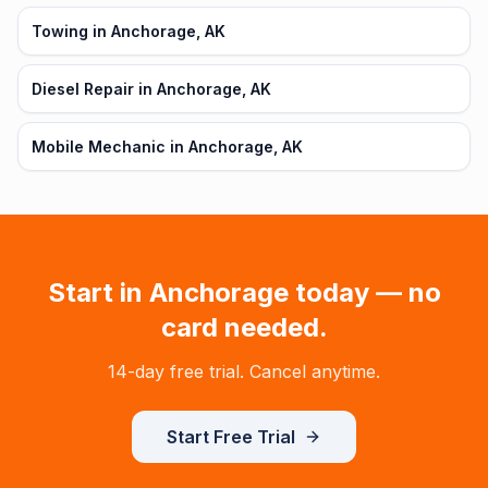
Towing in Anchorage, AK
Diesel Repair in Anchorage, AK
Mobile Mechanic in Anchorage, AK
Start in
Anchorage
today — no
card needed.
14-day free trial. Cancel anytime.
Start Free Trial