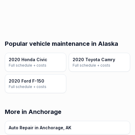
Popular vehicle maintenance in Alaska
2020 Honda Civic
2020 Toyota Camry
Full schedule + costs
Full schedule + costs
2020 Ford F-150
Full schedule + costs
More in Anchorage
Auto Repair in Anchorage, AK