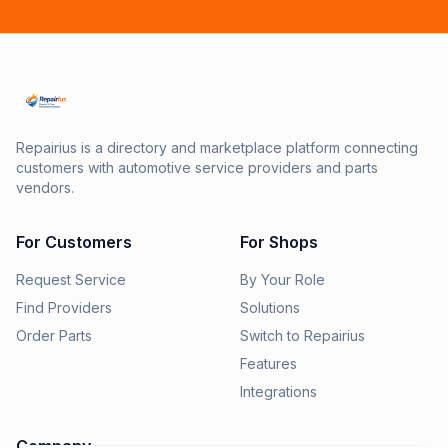
Repairius is a directory and marketplace platform connecting
customers with automotive service providers and parts
vendors.
For Customers
For Shops
Request Service
By Your Role
Find Providers
Solutions
Order Parts
Switch to Repairius
Features
Integrations
Company