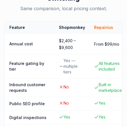
Same comparison, local pricing context.
Feature
Shopmonkey
Repairius
$2,400 –
Annual cost
From $99/mo
$9,600
Yes —
Feature gating by
All features
multiple
tier
included
tiers
Inbound customer
Built-in
No
requests
marketplace
No
Yes
Public SEO profile
Yes
Yes
Digital inspections