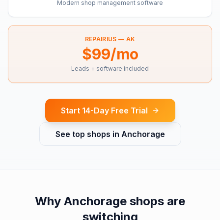
Modern shop management software
REPAIRIUS —
AK
$99/mo
Leads + software included
Start 14-Day Free Trial
See top shops in
Anchorage
Why
Anchorage
shops are
switching