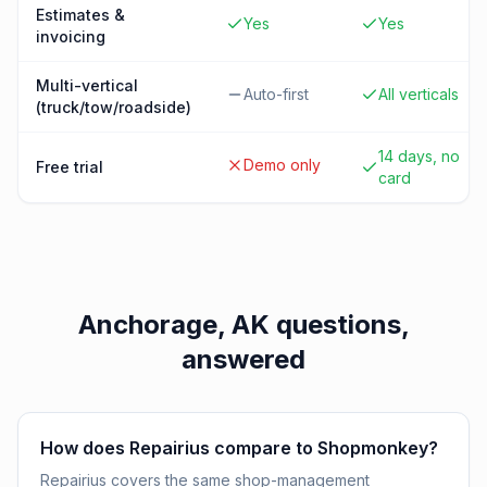
Estimates &
Yes
Yes
invoicing
Multi-vertical
Auto-first
All verticals
(truck/tow/roadside)
14 days, no
Demo only
Free trial
card
Anchorage, AK
questions,
answered
How does Repairius compare to Shopmonkey?
Repairius covers the same shop-management