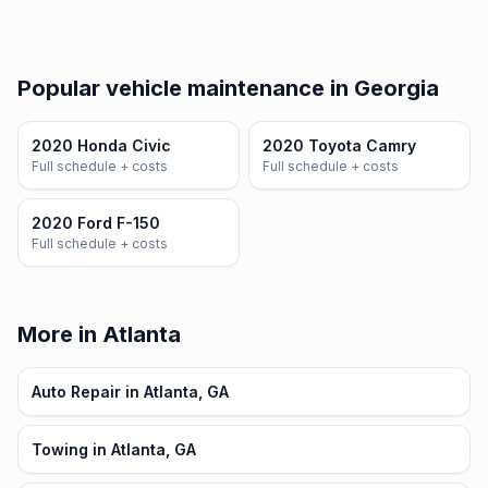
Popular vehicle maintenance in Georgia
2020 Honda Civic
2020 Toyota Camry
Full schedule + costs
Full schedule + costs
2020 Ford F-150
Full schedule + costs
More in Atlanta
Auto Repair in Atlanta, GA
Towing in Atlanta, GA