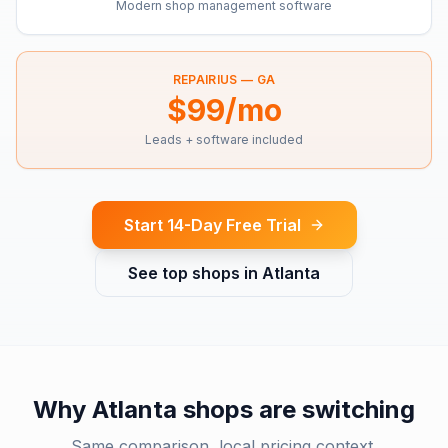
Modern shop management software
REPAIRIUS —
GA
$99/mo
Leads + software included
Start 14-Day Free Trial
See top shops in
Atlanta
Why
Atlanta
shops are switching
Same comparison, local pricing context.