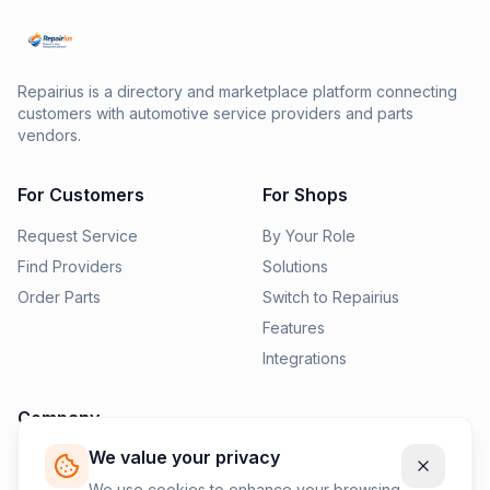
Repairius is a directory and marketplace platform connecting
customers with automotive service providers and parts
vendors.
For Customers
For Shops
Request Service
By Your Role
Find Providers
Solutions
Order Parts
Switch to Repairius
Features
Integrations
Company
We value your privacy
Pricing
News
We use cookies to enhance your browsing