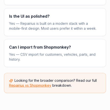
Is the UI as polished?
Yes — Repairius is built on a modern stack with a
mobile-first design. Most users prefer it within a week.
Can I import from Shopmonkey?
Yes — CSV import for customers, vehicles, parts, and
history.
Looking for the broader comparison? Read our full
Repairius vs
Shopmonkey
breakdown.