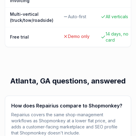
invoicing
Multi-vertical
Auto-first
All verticals
(truck/tow/roadside)
14 days, no
Demo only
Free trial
card
Atlanta, GA
questions, answered
How does Repairius compare to Shopmonkey?
Repairius covers the same shop-management
workflows as Shopmonkey at a lower flat price, and
adds a customer-facing marketplace and SEO profile
that Shopmonkey doesn't include.