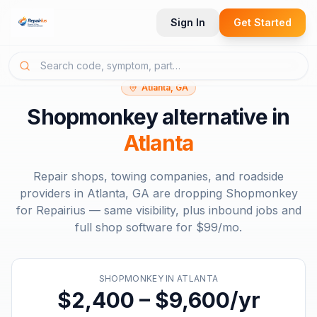
Sign In
Get Started
Atlanta, GA
Shopmonkey
alternative in
Atlanta
Repair shops, towing companies, and roadside
providers in
Atlanta, GA
are dropping
Shopmonkey
for Repairius — same visibility, plus inbound jobs and
full shop software for
$99/mo
.
SHOPMONKEY
IN
ATLANTA
$2,400 – $9,600/yr