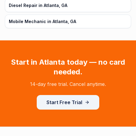
Diesel Repair in Atlanta, GA
Mobile Mechanic in Atlanta, GA
Start in
Atlanta
today — no card
needed.
14-day free trial. Cancel anytime.
Start Free Trial