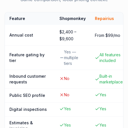
Feature
Shopmonkey
Repairius
$2,400 –
Annual cost
From $99/mo
$9,600
Yes —
Feature gating by
All features
multiple
tier
included
tiers
Inbound customer
Built-in
No
requests
marketplace
No
Yes
Public SEO profile
Yes
Yes
Digital inspections
Estimates &
Yes
Yes