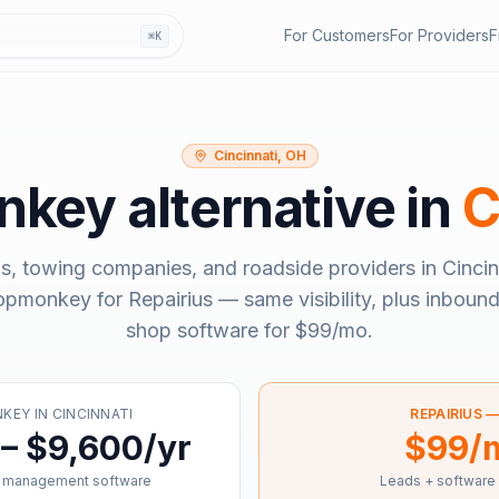
For Customers
For Providers
F
⌘K
Cincinnati, OH
nkey
alternative in
C
s, towing companies, and roadside providers in
Cincin
opmonkey
for Repairius — same visibility, plus inbound
shop software for
$99/mo
.
NKEY
IN
CINCINNATI
REPAIRIUS 
– $9,600/yr
$99/
 management software
Leads + software