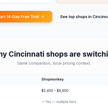
art 14-Day Free Trial
See top shops in
Cincinna
hy
Cincinnati
shops are switch
Same comparison, local pricing context.
Shopmonkey
$2,400 – $9,600
Yes — multiple tiers