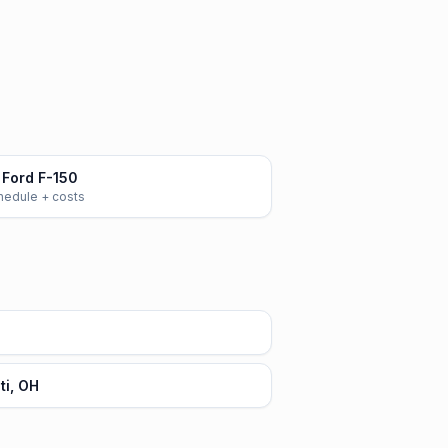
Ford F-150
chedule + costs
ti, OH