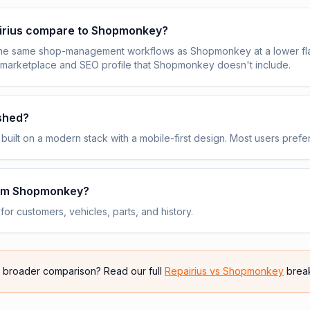
irius compare to Shopmonkey?
the same shop-management workflows as Shopmonkey at a lower fla
 marketplace and SEO profile that Shopmonkey doesn't include.
ished?
built on a modern stack with a mobile-first design. Most users prefer
rom Shopmonkey?
or customers, vehicles, parts, and history.
e broader comparison? Read our full
Repairius vs
Shopmonkey
brea