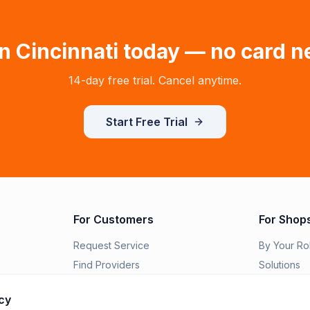
in
Cincinnati
today — no card n
14-day free trial. Cancel anytime.
Start Free Trial
For Customers
For Shop
Request Service
By Your Ro
Find Providers
Solutions
Order Parts
Switch to R
cy
Features