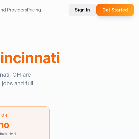
ind Providers
Pricing
Sign In
Get Started
incinnati
nati, OH
are
 jobs and full
—
OH
mo
 included