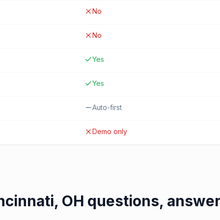
No
No
Yes
Yes
Auto-first
Demo only
ncinnati, OH
questions, answe