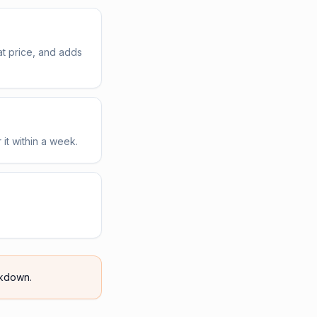
t price, and adds
 it within a week.
kdown.