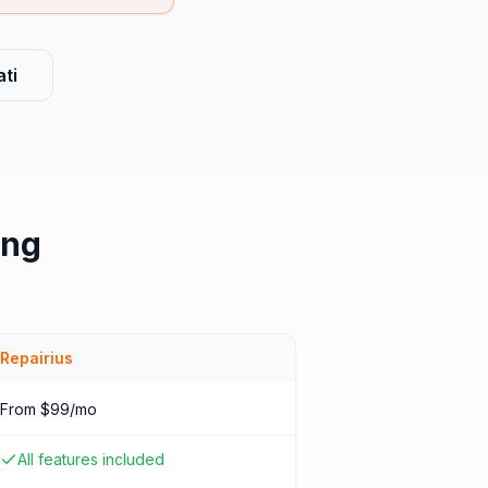
ti
ing
Repairius
From $99/mo
All features included