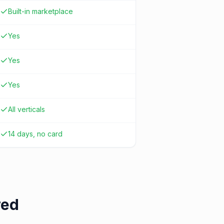
Built-in marketplace
Yes
Yes
Yes
All verticals
14 days, no card
red