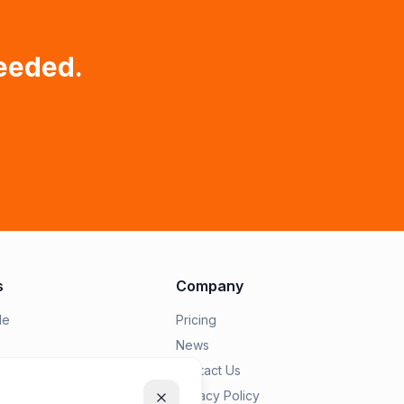
eeded.
s
Company
le
Pricing
News
epairius
Contact Us
Privacy Policy