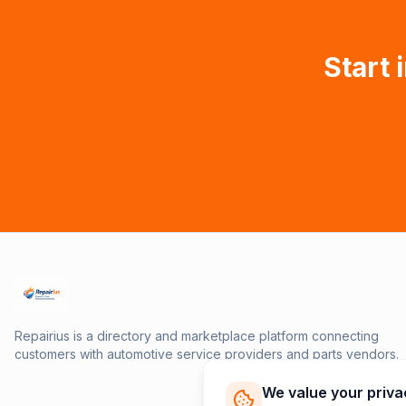
Start 
Repairius is a directory and marketplace platform connecting
customers with automotive service providers and parts vendors.
We value your priva