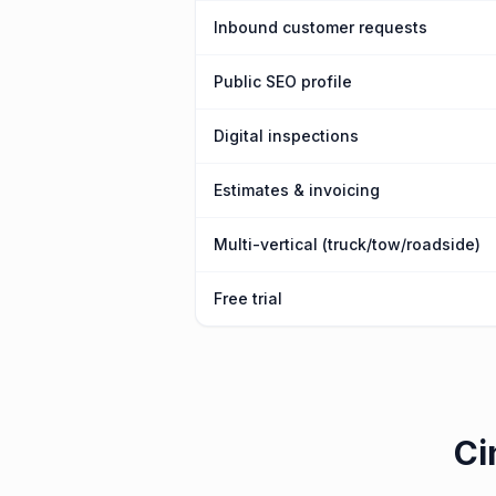
Inbound customer requests
Public SEO profile
Digital inspections
Estimates & invoicing
Multi-vertical (truck/tow/roadside)
Free trial
Ci