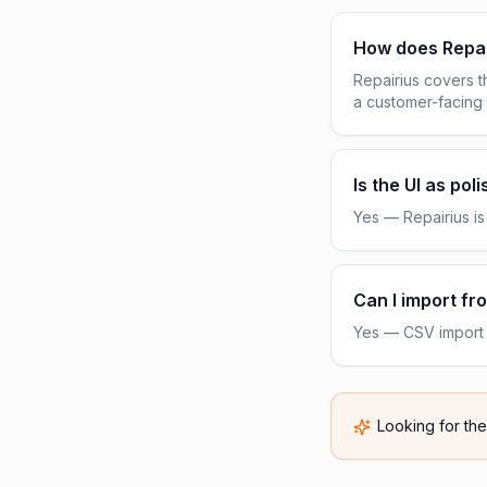
How does Repa
Repairius covers 
a customer-facing
Is the UI as pol
Yes — Repairius is 
Can I import f
Yes — CSV import f
Looking for th