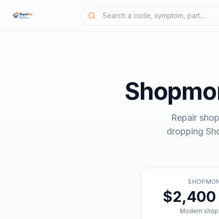
Shopmo
Repair shop
dropping
Sh
SHOPMO
$2,400 
Modern shop