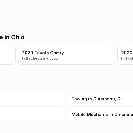
e in Ohio
2020 Toyota Camry
2020 
Full schedule + costs
Full s
Towing in Cincinnati, OH
Mobile Mechanic in Cincinna