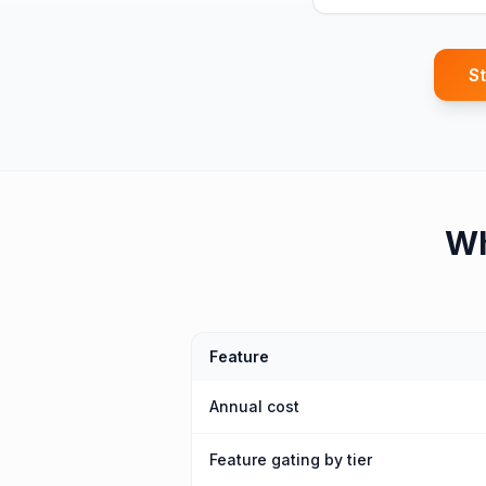
St
W
Feature
Annual cost
Feature gating by tier