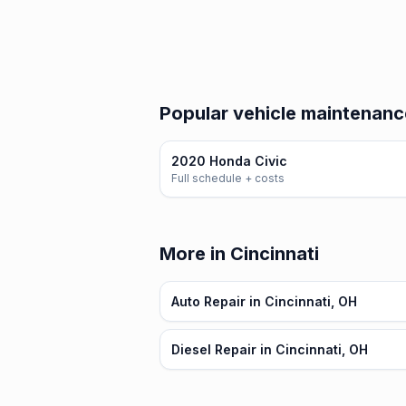
Popular vehicle maintenanc
2020 Honda Civic
Full schedule + costs
More in Cincinnati
Auto Repair in Cincinnati, OH
Diesel Repair in Cincinnati, OH