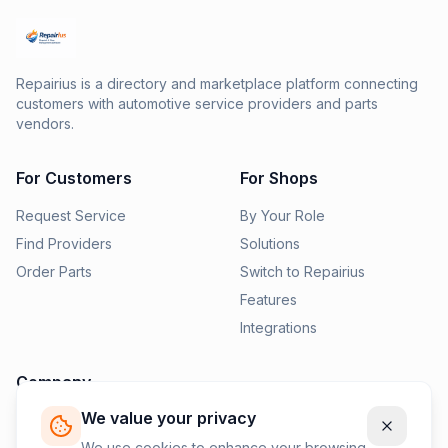
Repairius is a directory and marketplace platform connecting
customers with automotive service providers and parts
vendors.
For Customers
For Shops
Request Service
By Your Role
Find Providers
Solutions
Order Parts
Switch to Repairius
Features
Integrations
Company
We value your privacy
Pricing
News
We use cookies to enhance your browsing