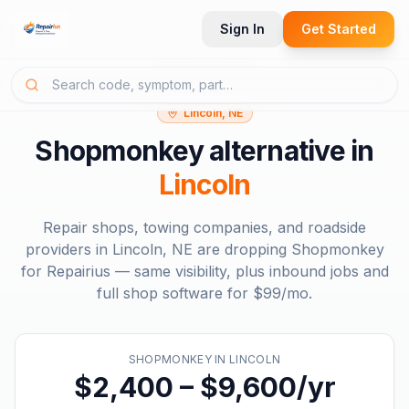
Sign In
Get Started
Lincoln, NE
Shopmonkey
alternative in
Lincoln
Repair shops, towing companies, and roadside
providers in
Lincoln, NE
are dropping
Shopmonkey
for Repairius — same visibility, plus inbound jobs and
full shop software for
$99/mo
.
SHOPMONKEY
IN
LINCOLN
$2,400 – $9,600/yr