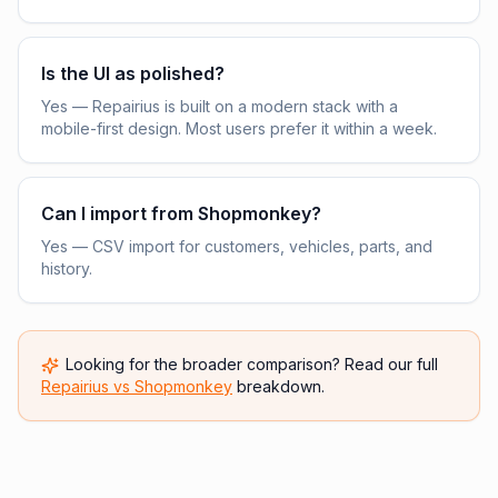
Is the UI as polished?
Yes — Repairius is built on a modern stack with a
mobile-first design. Most users prefer it within a week.
Can I import from Shopmonkey?
Yes — CSV import for customers, vehicles, parts, and
history.
Looking for the broader comparison? Read our full
Repairius vs
Shopmonkey
breakdown.