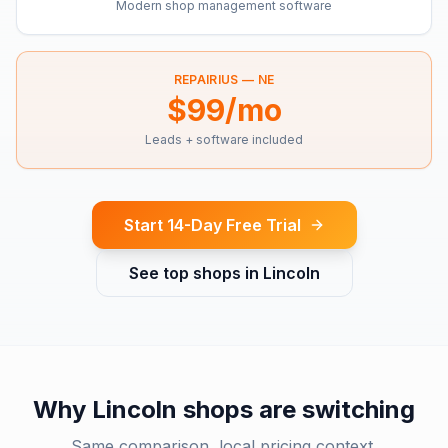
Modern shop management software
REPAIRIUS —
NE
$99/mo
Leads + software included
Start 14-Day Free Trial
See top shops in
Lincoln
Why
Lincoln
shops are switching
Same comparison, local pricing context.