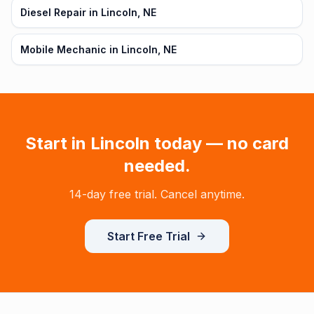
Diesel Repair in Lincoln, NE
Mobile Mechanic in Lincoln, NE
Start in
Lincoln
today — no card
needed.
14-day free trial. Cancel anytime.
Start Free Trial