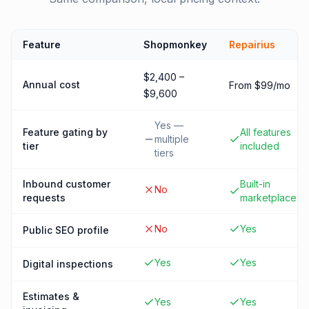
Feature
Shopmonkey
Repairius
$2,400 –
Annual cost
From $99/mo
$9,600
Yes —
Feature gating by
All features
multiple
tier
included
tiers
Inbound customer
Built-in
No
requests
marketplace
No
Yes
Public SEO profile
Yes
Yes
Digital inspections
Estimates &
Yes
Yes