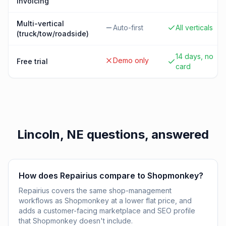
invoicing
Multi-vertical
Auto-first
All verticals
(truck/tow/roadside)
14 days, no
Demo only
Free trial
card
Lincoln, NE
questions, answered
How does Repairius compare to Shopmonkey?
Repairius covers the same shop-management
workflows as Shopmonkey at a lower flat price, and
adds a customer-facing marketplace and SEO profile
that Shopmonkey doesn't include.