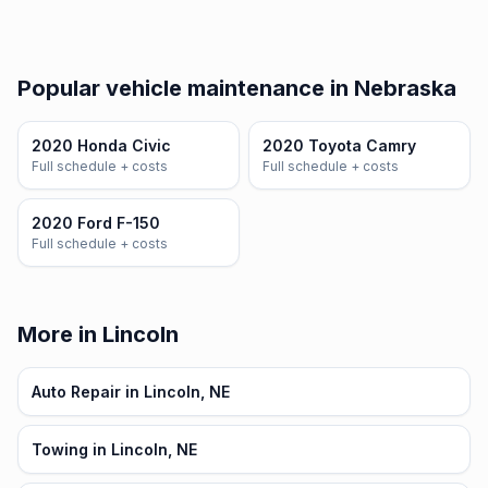
Popular vehicle maintenance in Nebraska
2020 Honda Civic
2020 Toyota Camry
Full schedule + costs
Full schedule + costs
2020 Ford F-150
Full schedule + costs
More in Lincoln
Auto Repair in Lincoln, NE
Towing in Lincoln, NE