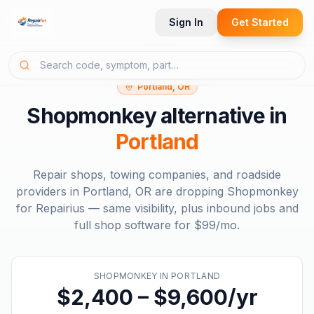
Sign In
Get Started
Portland, OR
Shopmonkey
alternative in
Portland
Repair shops, towing companies, and roadside
providers in
Portland, OR
are dropping
Shopmonkey
for Repairius — same visibility, plus inbound jobs and
full shop software for
$99/mo
.
SHOPMONKEY
IN
PORTLAND
$2,400 – $9,600/yr