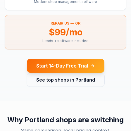
Modern shop management software
REPAIRIUS —
OR
$99/mo
Leads + software included
Start 14-Day Free Trial
See top shops in
Portland
Why
Portland
shops are switching
Same comparison, local pricing context.