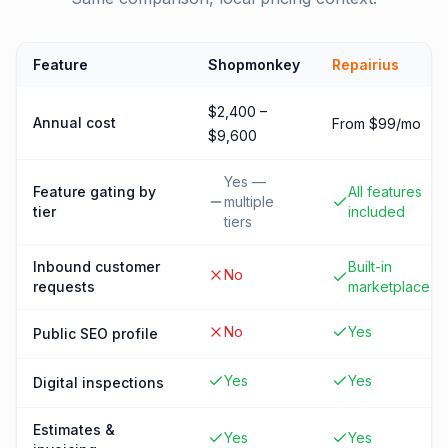
Feature
Shopmonkey
Repairius
$2,400 –
Annual cost
From $99/mo
$9,600
Yes —
Feature gating by
All features
multiple
tier
included
tiers
Inbound customer
Built-in
No
requests
marketplace
No
Yes
Public SEO profile
Yes
Yes
Digital inspections
Estimates &
Yes
Yes