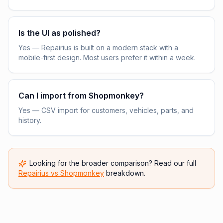
Is the UI as polished?
Yes — Repairius is built on a modern stack with a
mobile-first design. Most users prefer it within a week.
Can I import from Shopmonkey?
Yes — CSV import for customers, vehicles, parts, and
history.
Looking for the broader comparison? Read our full
Repairius vs
Shopmonkey
breakdown.