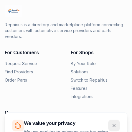
Repairius is a directory and marketplace platform connecting
customers with automotive service providers and parts
vendors.
For Customers
For Shops
Request Service
By Your Role
Find Providers
Solutions
Order Parts
Switch to Repairius
Features
Integrations
Company
We value your privacy
Pricing
News
We use cookies to enhance your browsing