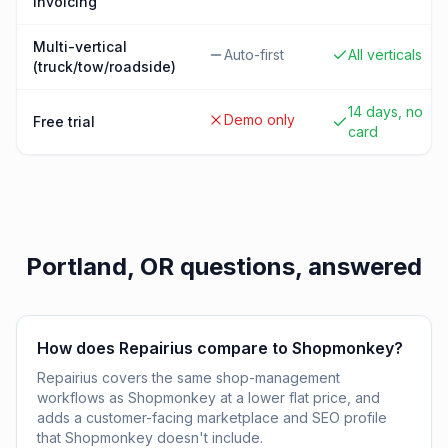
invoicing
Multi-vertical
Auto-first
All verticals
(truck/tow/roadside)
14 days, no
Demo only
Free trial
card
Portland, OR
questions, answered
How does Repairius compare to Shopmonkey?
Repairius covers the same shop-management
workflows as Shopmonkey at a lower flat price, and
adds a customer-facing marketplace and SEO profile
that Shopmonkey doesn't include.