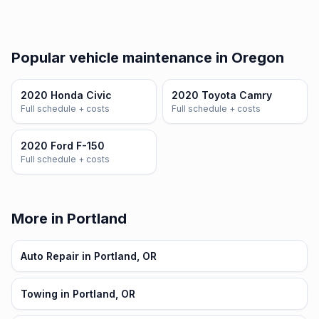
Popular vehicle maintenance in Oregon
2020 Honda Civic
2020 Toyota Camry
Full schedule + costs
Full schedule + costs
2020 Ford F-150
Full schedule + costs
More in Portland
Auto Repair in Portland, OR
Towing in Portland, OR