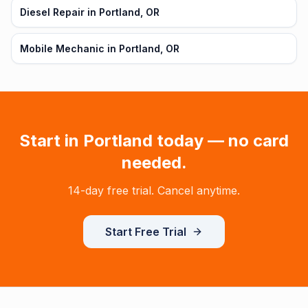
Diesel Repair in Portland, OR
Mobile Mechanic in Portland, OR
Start in
Portland
today — no card
needed.
14-day free trial. Cancel anytime.
Start Free Trial