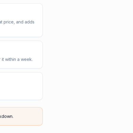
t price, and adds
 it within a week.
kdown.