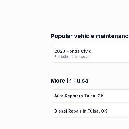
Popular vehicle maintenanc
2020 Honda Civic
Full schedule + costs
More in Tulsa
Auto Repair in Tulsa, OK
Diesel Repair in Tulsa, OK