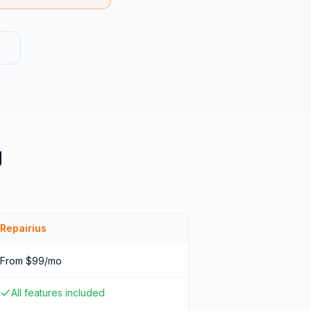
g
Repairius
From $99/mo
All features included