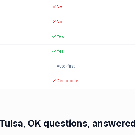
No
No
Yes
Yes
Auto-first
Demo only
Tulsa, OK
questions, answere