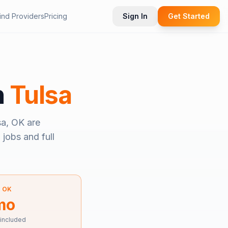
ind Providers
Pricing
Sign In
Get Started
n
Tulsa
sa, OK
are
 jobs and full
—
OK
mo
 included