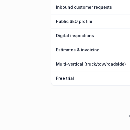
Inbound customer requests
Public SEO profile
Digital inspections
Estimates & invoicing
Multi-vertical (truck/tow/roadside)
Free trial