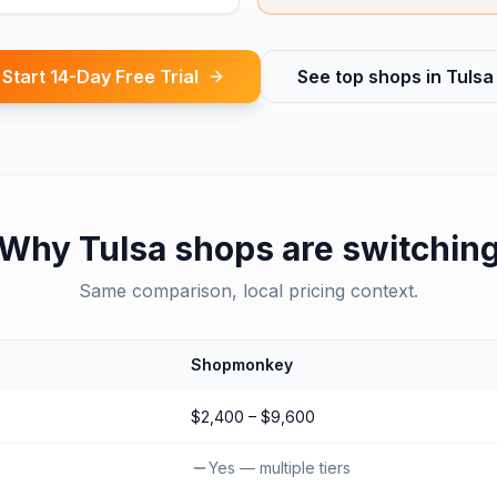
Start 14-Day Free Trial
See top shops in
Tulsa
Why
Tulsa
shops are switchin
Same comparison, local pricing context.
Shopmonkey
$2,400 – $9,600
Yes — multiple tiers