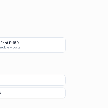
Ford F-150
chedule + costs
K