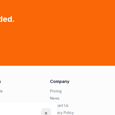
ded.
s
Company
le
Pricing
News
epairius
Contact Us
Privacy Policy