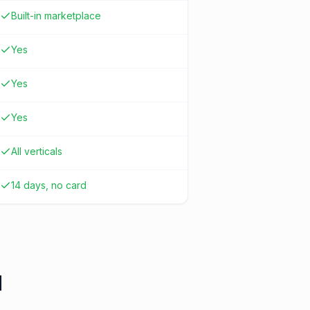
Built-in marketplace
Yes
Yes
Yes
All verticals
14 days, no card
d