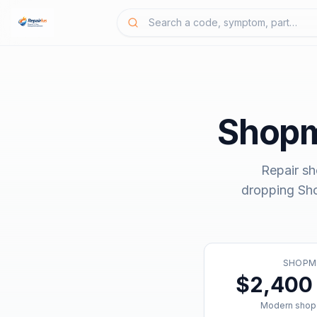
Shop
Repair sh
dropping
Sh
SHOPM
$2,400 
Modern shop