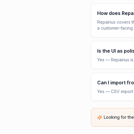
How does Repa
Repairius covers 
a customer-facing
Is the UI as pol
Yes — Repairius is 
Can I import f
Yes — CSV import f
Looking for th