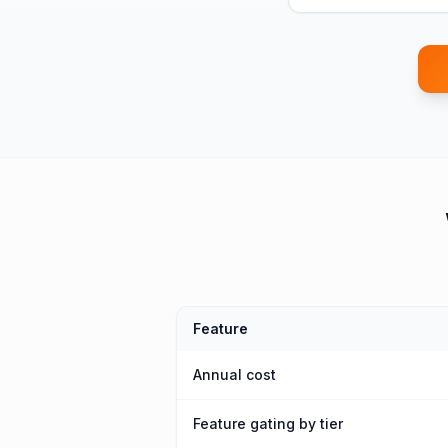
Feature
Annual cost
Feature gating by tier