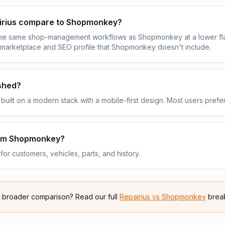
irius compare to Shopmonkey?
the same shop-management workflows as Shopmonkey at a lower fla
 marketplace and SEO profile that Shopmonkey doesn't include.
ished?
built on a modern stack with a mobile-first design. Most users prefer
rom Shopmonkey?
or customers, vehicles, parts, and history.
e broader comparison? Read our full
Repairius vs
Shopmonkey
brea