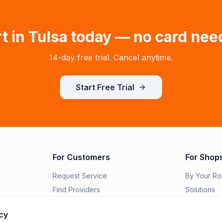
t in
Tulsa
today — no card nee
14-day free trial. Cancel anytime.
Start Free Trial
For Customers
For Shop
Request Service
By Your Ro
Find Providers
Solutions
Order Parts
Switch to R
cy
Features