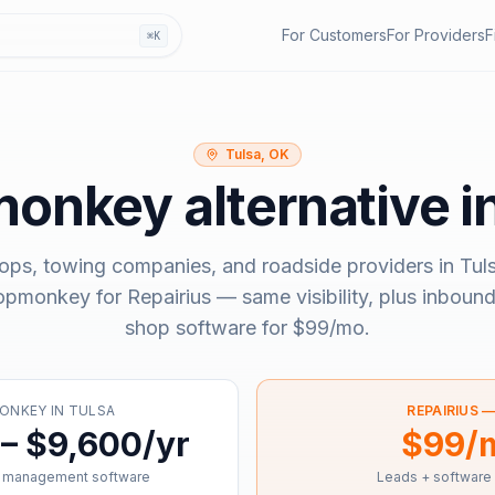
For Customers
For Providers
F
⌘K
Tulsa, OK
monkey
alternative i
ops, towing companies, and roadside providers in
Tul
opmonkey
for Repairius — same visibility, plus inbound
shop software for
$99/mo
.
ONKEY
IN
TULSA
REPAIRIUS 
– $9,600/yr
$99/
 management software
Leads + software