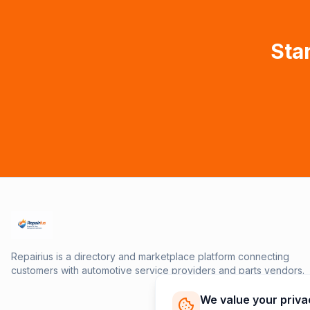
Star
Repairius is a directory and marketplace platform connecting
customers with automotive service providers and parts vendors.
We value your priva