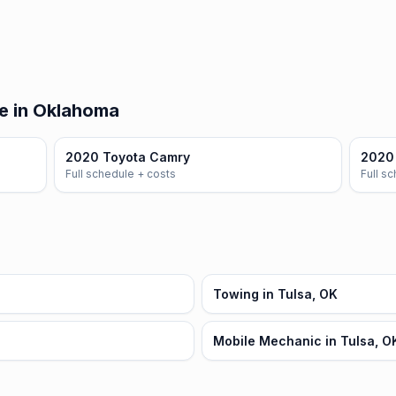
e in Oklahoma
2020 Toyota Camry
2020 
Full schedule + costs
Full s
Towing in Tulsa, OK
Mobile Mechanic in Tulsa, O