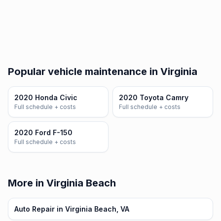
Popular vehicle maintenance in Virginia
2020 Honda Civic
2020 Toyota Camry
Full schedule + costs
Full schedule + costs
2020 Ford F-150
Full schedule + costs
More in Virginia Beach
Auto Repair in Virginia Beach, VA