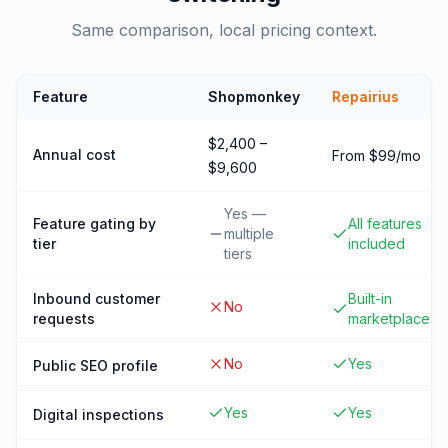
Same comparison, local pricing context.
Feature
Shopmonkey
Repairius
$2,400 –
Annual cost
From $99/mo
$9,600
Yes —
Feature gating by
All features
multiple
tier
included
tiers
Inbound customer
Built-in
No
requests
marketplace
No
Yes
Public SEO profile
Yes
Yes
Digital inspections