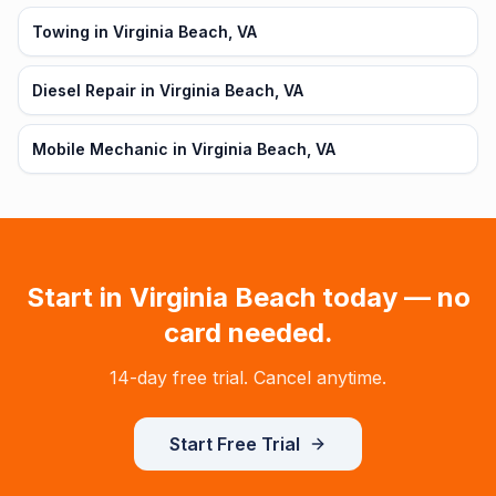
Towing in Virginia Beach, VA
Diesel Repair in Virginia Beach, VA
Mobile Mechanic in Virginia Beach, VA
Start in
Virginia Beach
today — no
card needed.
14-day free trial. Cancel anytime.
Start Free Trial