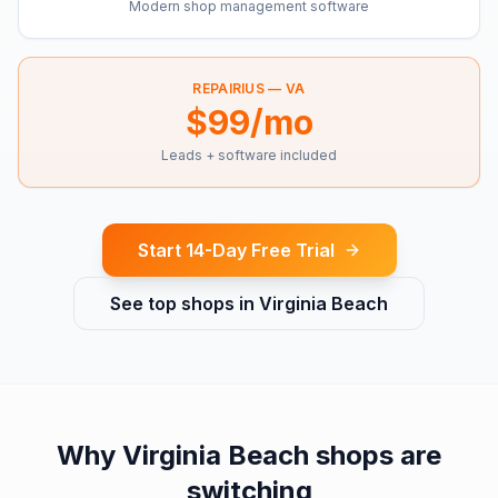
Modern shop management software
REPAIRIUS —
VA
$99/mo
Leads + software included
Start 14-Day Free Trial
See top shops in
Virginia Beach
Why
Virginia Beach
shops are
switching