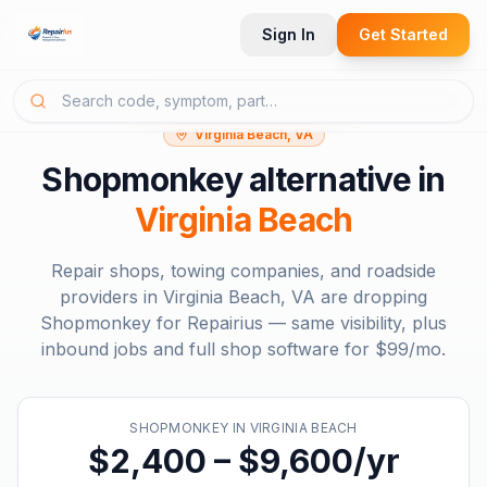
Sign In
Get Started
Virginia Beach, VA
Shopmonkey
alternative in
Virginia Beach
Repair shops, towing companies, and roadside
providers in
Virginia Beach, VA
are dropping
Shopmonkey
for Repairius — same visibility, plus
inbound jobs and full shop software for
$99/mo
.
SHOPMONKEY
IN
VIRGINIA BEACH
$2,400 – $9,600/yr