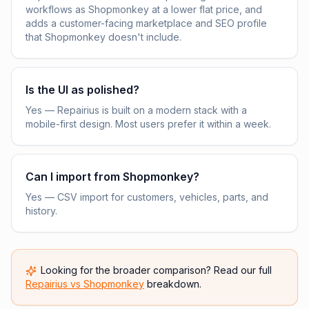
workflows as Shopmonkey at a lower flat price, and
adds a customer-facing marketplace and SEO profile
that Shopmonkey doesn't include.
Is the UI as polished?
Yes — Repairius is built on a modern stack with a
mobile-first design. Most users prefer it within a week.
Can I import from Shopmonkey?
Yes — CSV import for customers, vehicles, parts, and
history.
Looking for the broader comparison? Read our full
Repairius vs
Shopmonkey
breakdown.