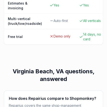
Estimates &
Yes
Yes
invoicing
Multi-vertical
Auto-first
All verticals
(truck/tow/roadside)
14 days, no
Demo only
Free trial
card
Virginia Beach, VA
questions,
answered
How does Repairius compare to Shopmonkey?
Repairius covers the same shop-management