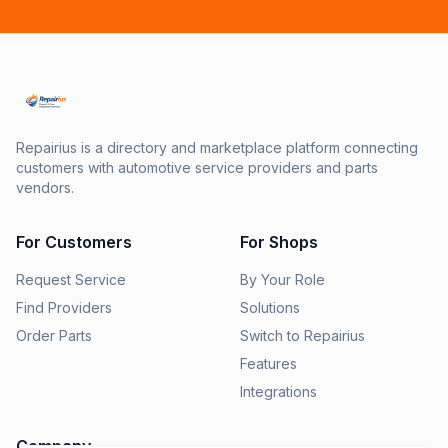
Repairius is a directory and marketplace platform connecting
customers with automotive service providers and parts
vendors.
For Customers
For Shops
Request Service
By Your Role
Find Providers
Solutions
Order Parts
Switch to Repairius
Features
Integrations
Company