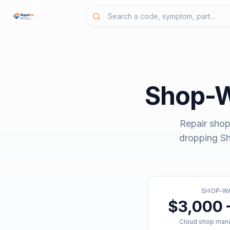
Shop-
Repair shop
dropping
S
SHOP-W
$3,000 
Cloud shop man