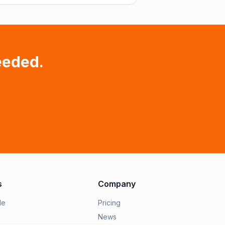
eeded.
s
Company
le
Pricing
News