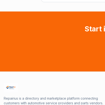
Start 
Repairius is a directory and marketplace platform connecting
customers with automotive service providers and parts vendors.