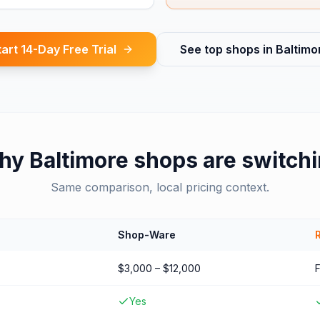
tart 14-Day Free Trial
See top shops in
Baltimo
hy
Baltimore
shops are switch
Same comparison, local pricing context.
Shop-Ware
$3,000 – $12,000
Yes