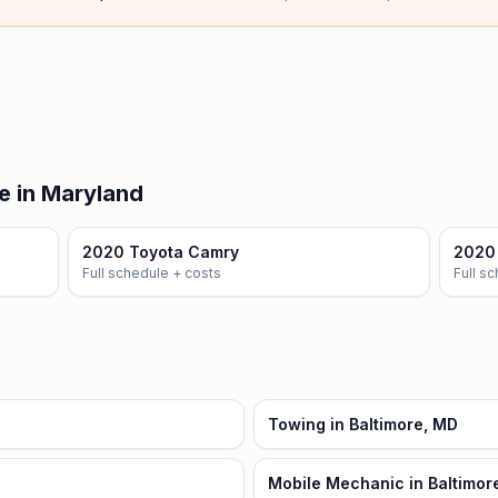
e in Maryland
2020 Toyota Camry
2020 
Full schedule + costs
Full s
Towing in Baltimore, MD
Mobile Mechanic in Baltimor