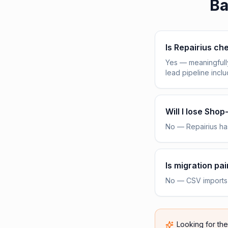
Ba
Is Repairius c
Yes — meaningfull
lead pipeline incl
Will I lose Sho
No — Repairius has
Is migration pai
No — CSV imports h
Looking for th