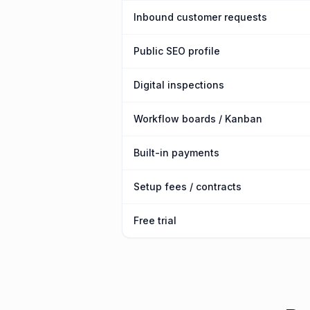
Inbound customer requests
Public SEO profile
Digital inspections
Workflow boards / Kanban
Built-in payments
Setup fees / contracts
Free trial