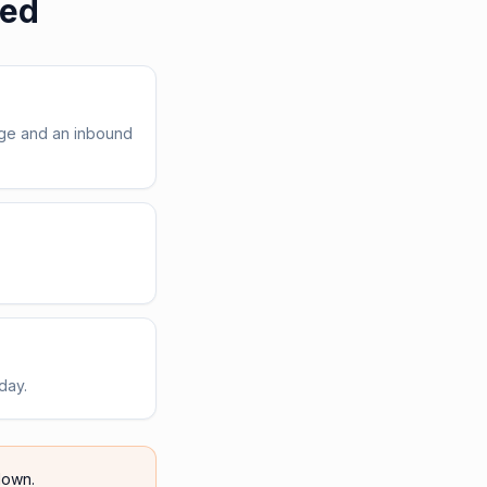
red
age and an inbound
day.
own.