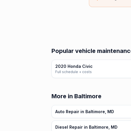
Popular vehicle maintenanc
2020 Honda Civic
Full schedule + costs
More in Baltimore
Auto Repair in Baltimore, MD
Diesel Repair in Baltimore, MD