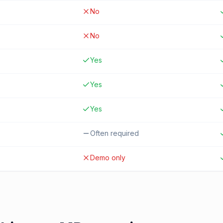
No
No
Yes
Yes
Yes
Often required
Demo only