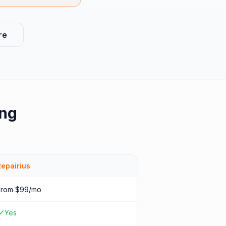
re
ing
Repairius
From $99/mo
Yes