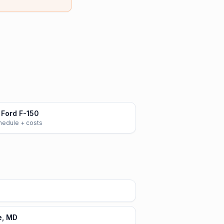
Ford F-150
chedule + costs
e, MD