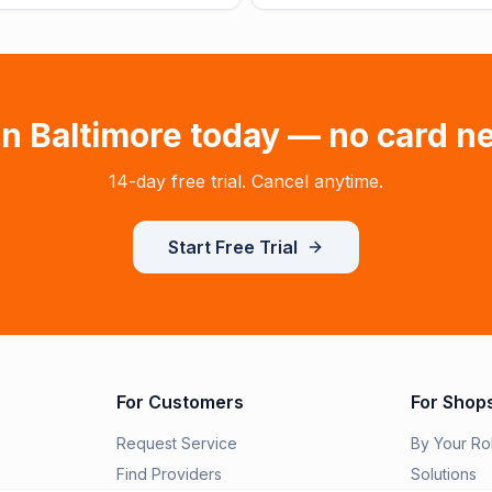
in
Baltimore
today — no card n
14-day free trial. Cancel anytime.
Start Free Trial
For Customers
For Shop
Request Service
By Your Ro
Find Providers
Solutions