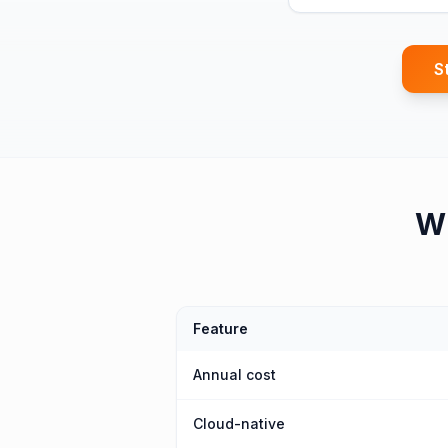
S
W
Feature
Annual cost
Cloud-native