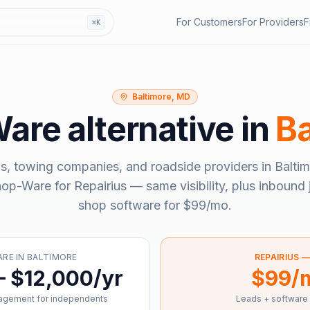
For Customers
For Providers
F
⌘K
Baltimore, MD
Ware
alternative in
Ba
s, towing companies, and roadside providers in
Balti
hop-Ware
for Repairius — same visibility, plus inbound 
shop software for
$99/mo
.
ARE
IN
BALTIMORE
REPAIRIUS 
– $12,000/yr
$99/
agement for independents
Leads + software