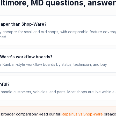
ltimore, MD
questions, answe
heaper than Shop-Ware?
y cheaper for small and mid shops, with comparable feature cover
uded.
p-Ware's workflow boards?
 Kanban-style workflow boards by status, technician, and bay.
nful?
andle customers, vehicles, and parts. Most shops are live within a 
e broader comparison? Read our full
Repairius vs
Shop-Ware
breakd