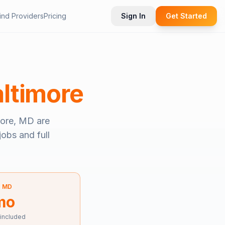
ind Providers
Pricing
Sign In
Get Started
ltimore
more, MD
are
jobs and full
—
MD
mo
 included