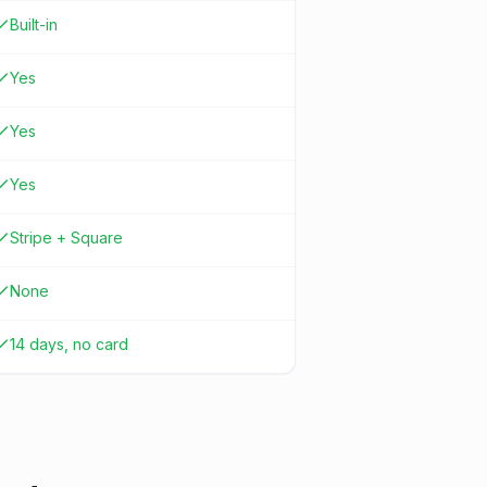
Built-in
Yes
Yes
Yes
Stripe + Square
None
14 days, no card